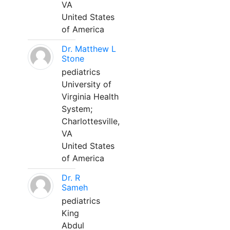
VA
United States
of America
Dr. Matthew L
Stone
pediatrics
University of
Virginia Health
System;
Charlottesville,
VA
United States
of America
Dr. R
Sameh
pediatrics
King
Abdul