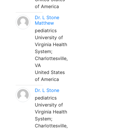
of America
Dr. L Stone
Matthew
pediatrics
University of
Virginia Health
System;
Charlottesville,
VA
United States
of America
Dr. L Stone
pediatrics
University of
Virginia Health
System;
Charlottesville,