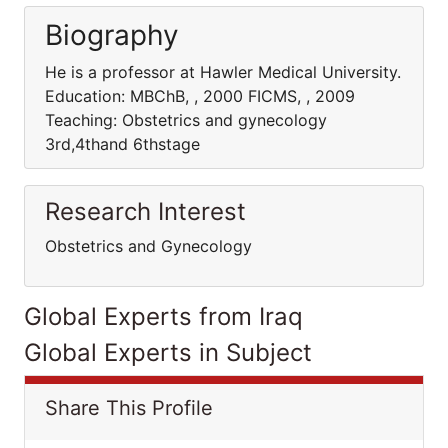
Biography
He is a professor at Hawler Medical University.
Education: MBChB, , 2000 FICMS, , 2009
Teaching: Obstetrics and gynecology
3rd,4thand 6thstage
Research Interest
Obstetrics and Gynecology
Global Experts from Iraq
Global Experts in Subject
Share This Profile