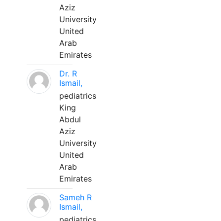
Aziz
University
United
Arab
Emirates
Dr. R
Ismail,
pediatrics
King
Abdul
Aziz
University
United
Arab
Emirates
Sameh R
Ismail,
pediatrics