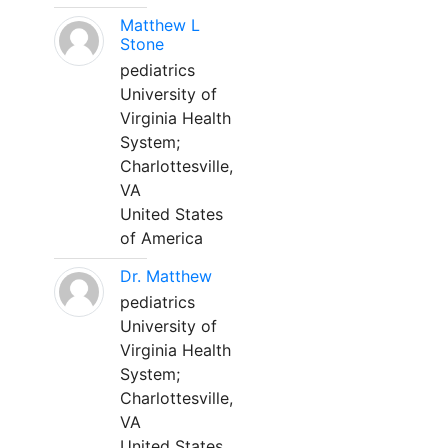
Matthew L
Stone
pediatrics
University of
Virginia Health
System;
Charlottesville,
VA
United States
of America
Dr. Matthew
pediatrics
University of
Virginia Health
System;
Charlottesville,
VA
United States