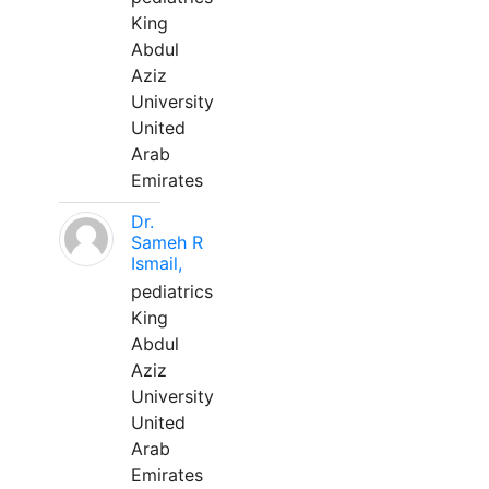
King
Abdul
Aziz
University
United
Arab
Emirates
Dr.
Sameh R
Ismail,
pediatrics
King
Abdul
Aziz
University
United
Arab
Emirates