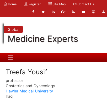
Home
Register
Site Map
Contact Us
Global
Medicine Experts
Treefa Yousif
professor
Obstetrics and Gynecology
Hawler Medical University
Iraq