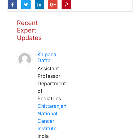
Recent
Expert
Updates
Kalpana
Datta
Assistant
Professor
Department
of
Pediatrics
Chittaranjan
National
Cancer
Institute
India