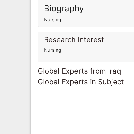
Biography
Nursing
Research Interest
Nursing
Global Experts from Iraq
Global Experts in Subject