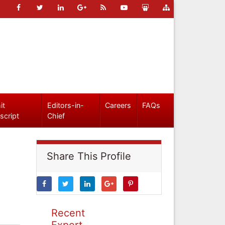
it
Editors-in-
Careers
FAQs
script
Chief
Share This Profile
Recent
Expert