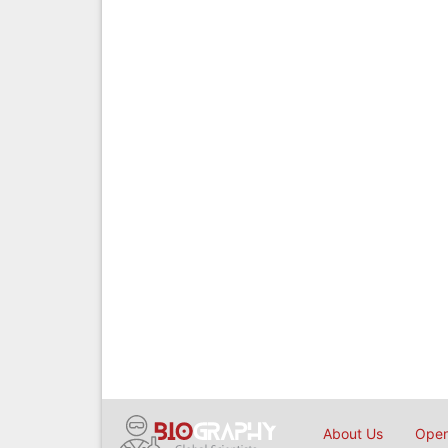
About Us
Open