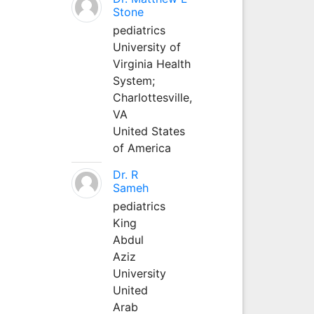
Stone
pediatrics
University of
Virginia Health
System;
Charlottesville,
VA
United States
of America
Dr. R
Sameh
pediatrics
King
Abdul
Aziz
University
United
Arab