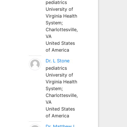
pediatrics
University of
Virginia Health
System;
Charlottesville,
VA
United States
of America
Dr. L Stone
pediatrics
University of
Virginia Health
System;
Charlottesville,
VA
United States
of America
Dr. Matthew L