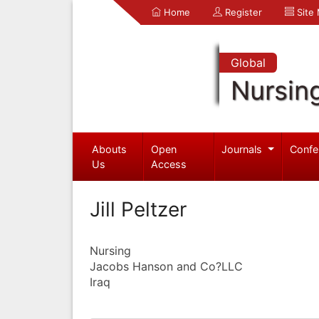
Home
Register
Site
Global
Nursin
Abouts
Open
Journals
Confe
Us
Access
Jill Peltzer
Nursing
Jacobs Hanson and Co?LLC
Iraq