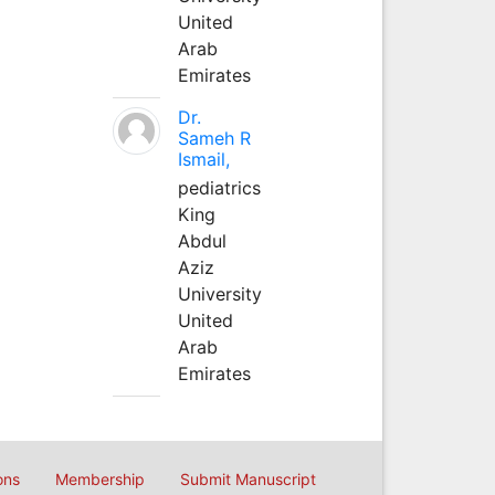
United
Arab
Emirates
Dr.
Sameh R
Ismail,
pediatrics
King
Abdul
Aziz
University
United
Arab
Emirates
ons
Membership
Submit Manuscript