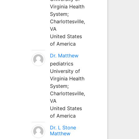
Virginia Health
System;
Charlottesville,
VA
United States
of America
Dr. Matthew
pediatrics
University of
Virginia Health
System;
Charlottesville,
VA
United States
of America
Dr. L Stone
Matthew