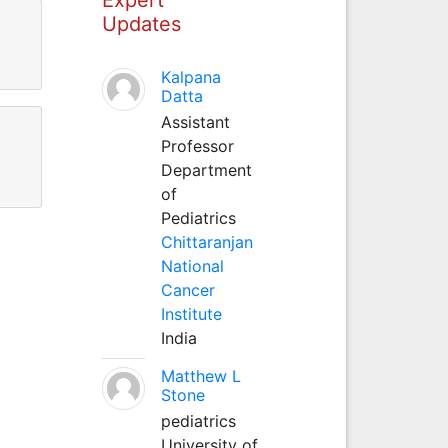
Updates
Kalpana
Datta
Assistant
Professor
Department
of
Pediatrics
Chittaranjan
National
Cancer
Institute
India
Matthew L
Stone
pediatrics
University of