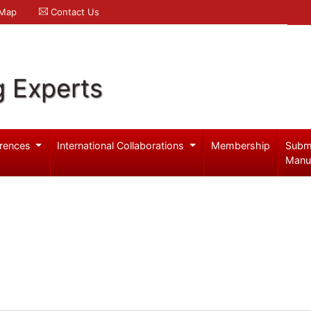
 Map
Contact Us
g Experts
rences
International Collaborations
Membership
Subm
Manu