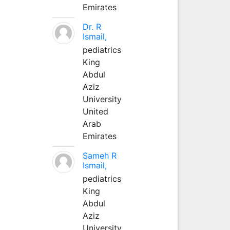
Emirates
Dr. R
Ismail,
pediatrics
King
Abdul
Aziz
University
United
Arab
Emirates
Sameh R
Ismail,
pediatrics
King
Abdul
Aziz
University