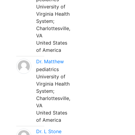
University of
Virginia Health
System;
Charlottesville,
VA
United States
of America
Dr. Matthew
pediatrics
University of
Virginia Health
System;
Charlottesville,
VA
United States
of America
Dr. L Stone