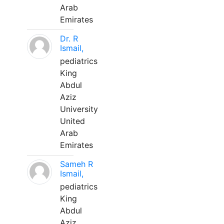
Arab
Emirates
Dr. R
Ismail,
pediatrics
King
Abdul
Aziz
University
United
Arab
Emirates
Sameh R
Ismail,
pediatrics
King
Abdul
Aziz