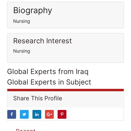
Biography
Nursing
Research Interest
Nursing
Global Experts from Iraq
Global Experts in Subject
Share This Profile