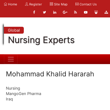
Home
Register
Site Map
Contact Us
Global
Nursing Experts
Mohammad Khalid Hararah
Nursing
MangoGen Pharma
Iraq