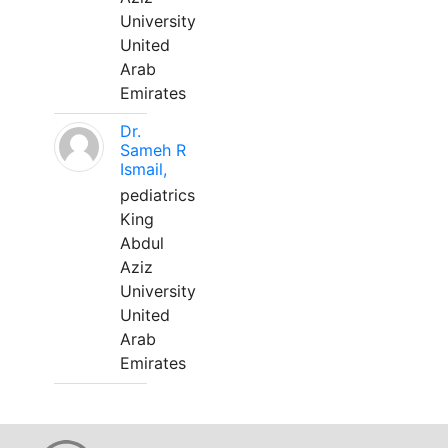
University
United
Arab
Emirates
Dr.
Sameh R
Ismail,
pediatrics
King
Abdul
Aziz
University
United
Arab
Emirates