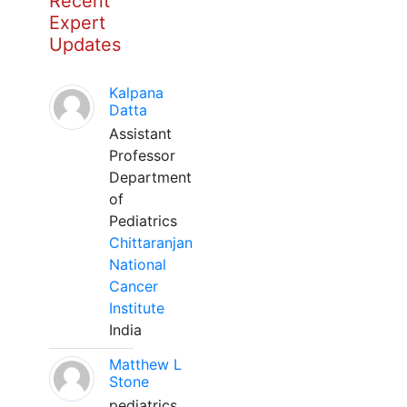
Recent
Expert
Updates
Kalpana
Datta
Assistant
Professor
Department
of
Pediatrics
Chittaranjan
National
Cancer
Institute
India
Matthew L
Stone
pediatrics