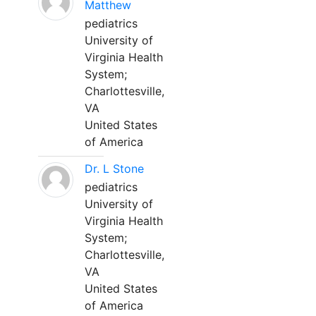
Matthew
pediatrics
University of
Virginia Health
System;
Charlottesville,
VA
United States
of America
Dr. L Stone
pediatrics
University of
Virginia Health
System;
Charlottesville,
VA
United States
of America