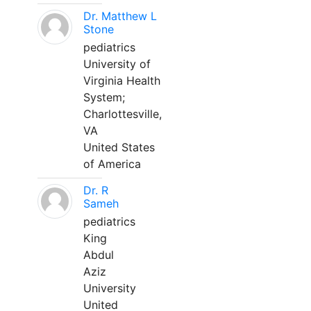
Dr. Matthew L
Stone
pediatrics
University of
Virginia Health
System;
Charlottesville,
VA
United States
of America
Dr. R
Sameh
pediatrics
King
Abdul
Aziz
University
United