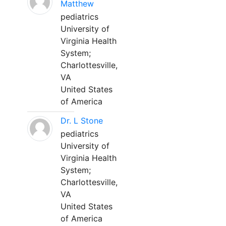
Matthew
pediatrics
University of
Virginia Health
System;
Charlottesville,
VA
United States
of America
Dr. L Stone
pediatrics
University of
Virginia Health
System;
Charlottesville,
VA
United States
of America