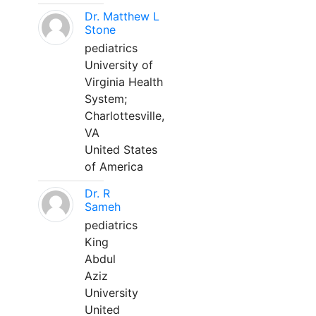
Dr. Matthew L
Stone
pediatrics
University of
Virginia Health
System;
Charlottesville,
VA
United States
of America
Dr. R
Sameh
pediatrics
King
Abdul
Aziz
University
United