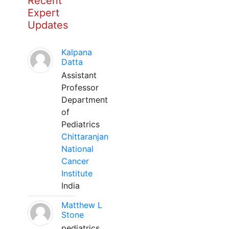
Recent
Expert
Updates
Kalpana
Datta
Assistant
Professor
Department
of
Pediatrics
Chittaranjan
National
Cancer
Institute
India
Matthew L
Stone
pediatrics