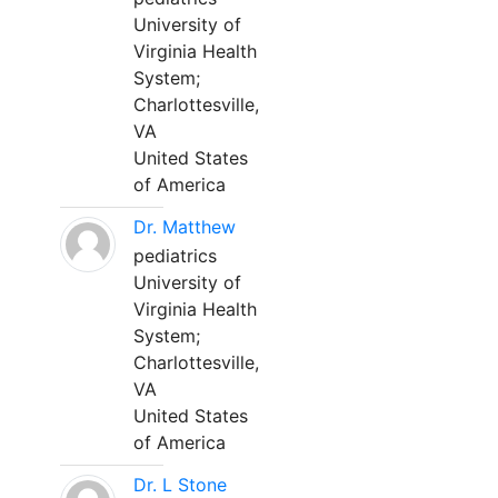
University of
Virginia Health
System;
Charlottesville,
VA
United States
of America
Dr. Matthew
pediatrics
University of
Virginia Health
System;
Charlottesville,
VA
United States
of America
Dr. L Stone