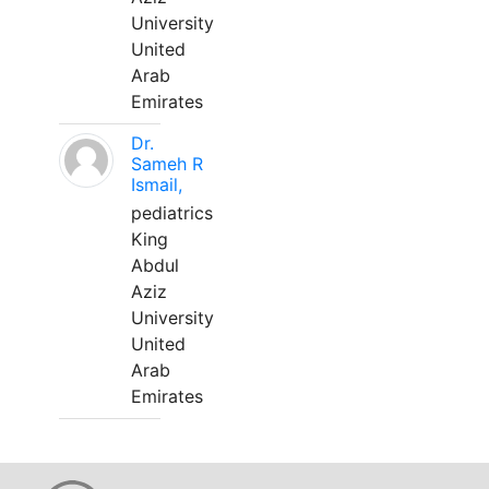
University
United
Arab
Emirates
Dr.
Sameh R
Ismail,
pediatrics
King
Abdul
Aziz
University
United
Arab
Emirates