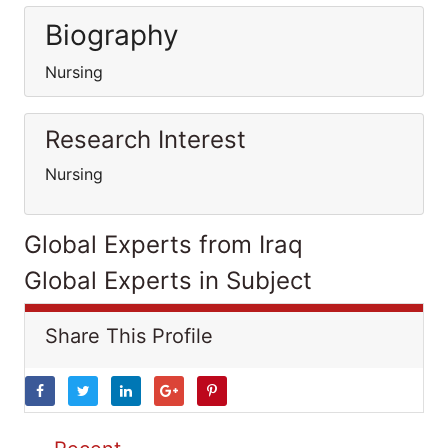
Biography
Nursing
Research Interest
Nursing
Global Experts from Iraq
Global Experts in Subject
Share This Profile