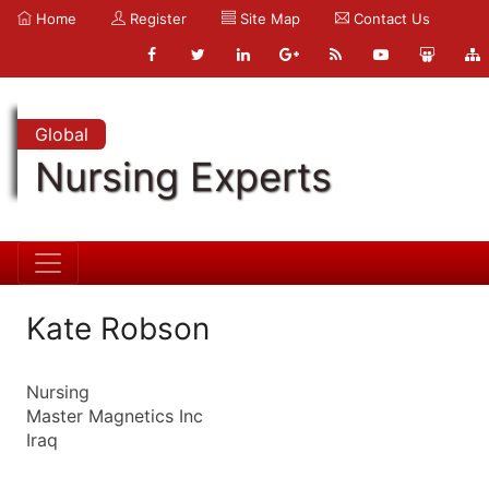
Home
Register
Site Map
Contact Us
Global
Nursing Experts
Kate Robson
Nursing
Master Magnetics Inc
Iraq