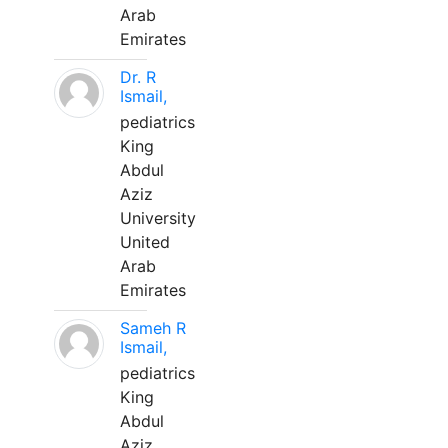
Arab
Emirates
Dr. R
Ismail,
pediatrics
King
Abdul
Aziz
University
United
Arab
Emirates
Sameh R
Ismail,
pediatrics
King
Abdul
Aziz