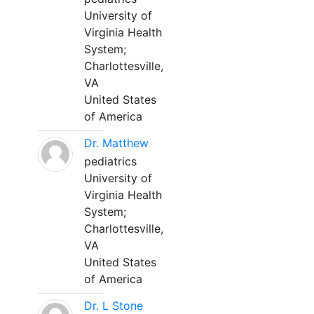
University of
Virginia Health
System;
Charlottesville,
VA
United States
of America
Dr. Matthew
pediatrics
University of
Virginia Health
System;
Charlottesville,
VA
United States
of America
Dr. L Stone