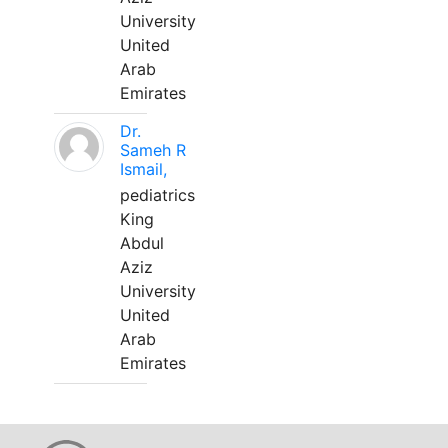
University
United
Arab
Emirates
Dr.
Sameh R
Ismail,
pediatrics
King
Abdul
Aziz
University
United
Arab
Emirates