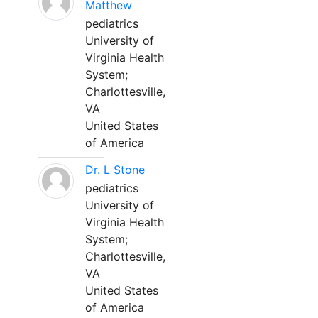
Matthew
pediatrics
University of
Virginia Health
System;
Charlottesville,
VA
United States
of America
Dr. L Stone
pediatrics
University of
Virginia Health
System;
Charlottesville,
VA
United States
of America