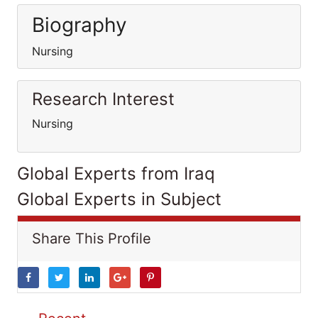
Biography
Nursing
Research Interest
Nursing
Global Experts from Iraq
Global Experts in Subject
Share This Profile