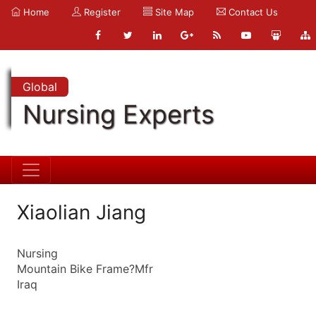
Home
Register
Site Map
Contact Us
Global
Nursing Experts
Xiaolian Jiang
Nursing
Mountain Bike Frame?Mfr
Iraq