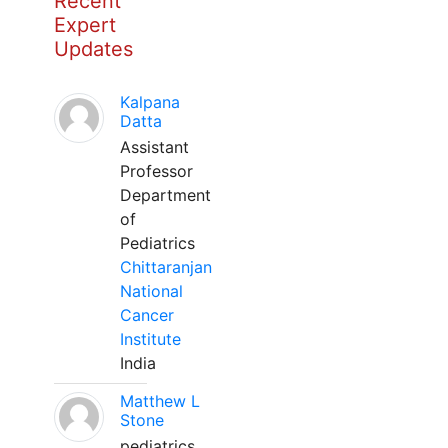
Recent
Expert
Updates
Kalpana
Datta
Assistant
Professor
Department
of
Pediatrics
Chittaranjan
National
Cancer
Institute
India
Matthew L
Stone
pediatrics