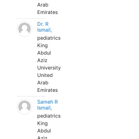
Arab
Emirates
Dr. R
Ismail,
pediatrics
King
Abdul
Aziz
University
United
Arab
Emirates
Sameh R
Ismail,
pediatrics
King
Abdul
Aziz