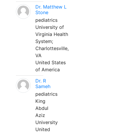
Dr. Matthew L
Stone
pediatrics
University of
Virginia Health
System;
Charlottesville,
VA
United States
of America
Dr. R
Sameh
pediatrics
King
Abdul
Aziz
University
United