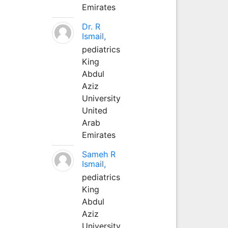
Emirates
Dr. R
Ismail,
pediatrics
King
Abdul
Aziz
University
United
Arab
Emirates
Sameh R
Ismail,
pediatrics
King
Abdul
Aziz
University