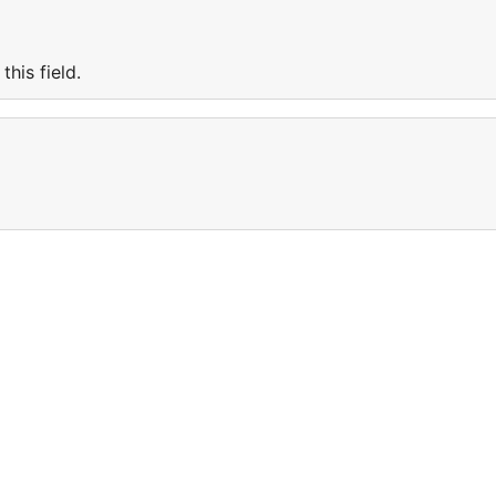
his field.