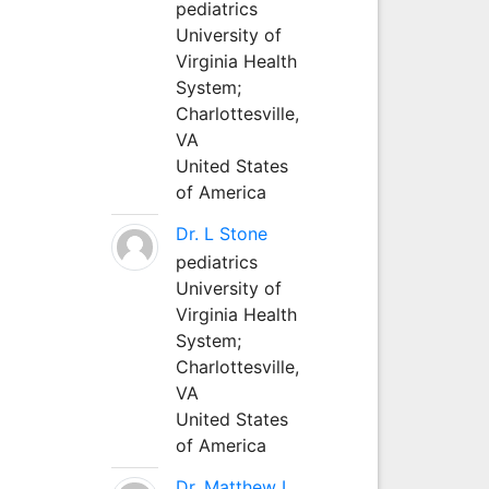
pediatrics
University of
Virginia Health
System;
Charlottesville,
VA
United States
of America
Dr. L Stone
pediatrics
University of
Virginia Health
System;
Charlottesville,
VA
United States
of America
Dr. Matthew L