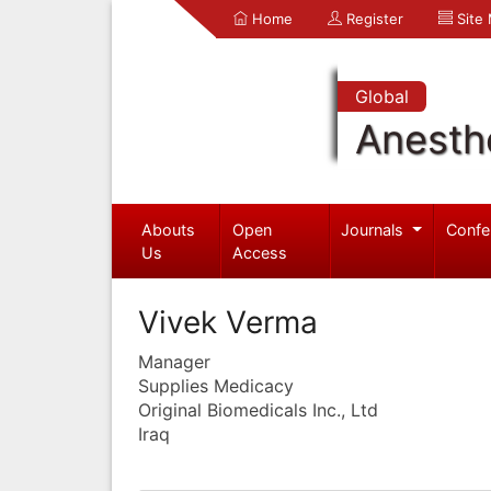
Home
Register
Site
Global
Anesth
Abouts
Open
Journals
Confe
Us
Access
Vivek Verma
Manager
Supplies Medicacy
Original Biomedicals Inc., Ltd
Iraq