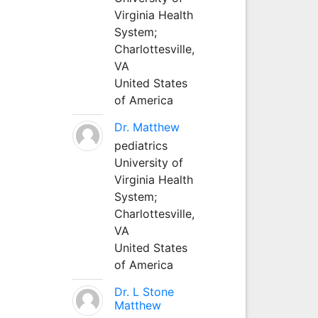
Virginia Health
System;
Charlottesville,
VA
United States
of America
Dr. Matthew
pediatrics
University of
Virginia Health
System;
Charlottesville,
VA
United States
of America
Dr. L Stone
Matthew