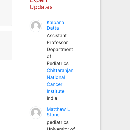
Updates
Kalpana
Datta
Assistant
Professor
Department
of
Pediatrics
Chittaranjan
National
Cancer
Institute
India
Matthew L
Stone
pediatrics
University of