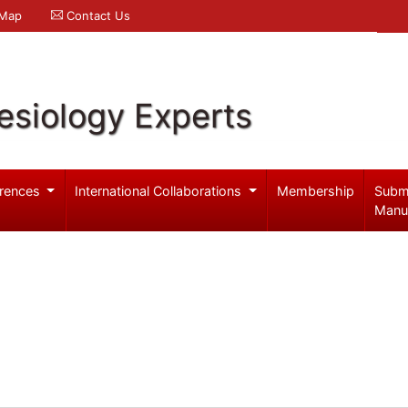
 Map
Contact Us
esiology Experts
rences
International Collaborations
Membership
Subm
Manu