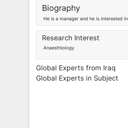
Biography
He is a manager and he is interested in t
Research Interest
Anaesthiology
Global Experts from Iraq
Global Experts in Subject