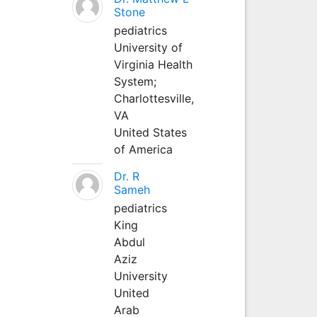
Stone
pediatrics
University of
Virginia Health
System;
Charlottesville,
VA
United States
of America
Dr. R
Sameh
pediatrics
King
Abdul
Aziz
University
United
Arab