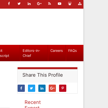
it
Editors-in-
Careers
FAQs
script
Chief
Share This Profile
Recent
Expert