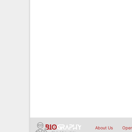
About Us
Open