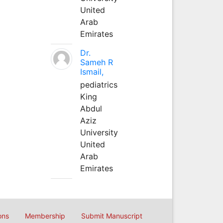
United
Arab
Emirates
Dr.
Sameh R
Ismail,
pediatrics
King
Abdul
Aziz
University
United
Arab
Emirates
ons
Membership
Submit Manuscript