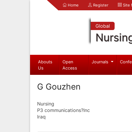
Home
Register
Site
Global
Nursin
Abouts
Open
Journals
Confe
Us
Access
G Gouzhen
Nursing
P3 communications?Inc
Iraq