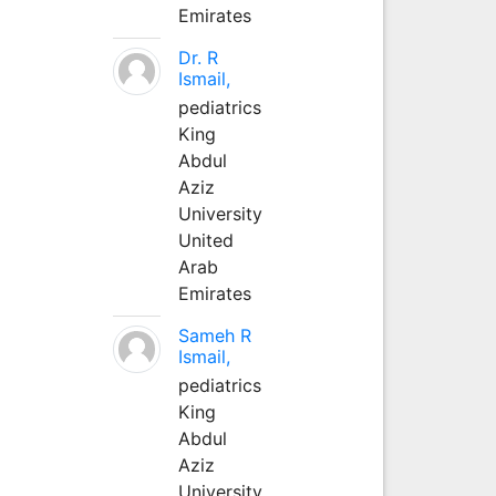
Emirates
Dr. R
Ismail,
pediatrics
King
Abdul
Aziz
University
United
Arab
Emirates
Sameh R
Ismail,
pediatrics
King
Abdul
Aziz
University