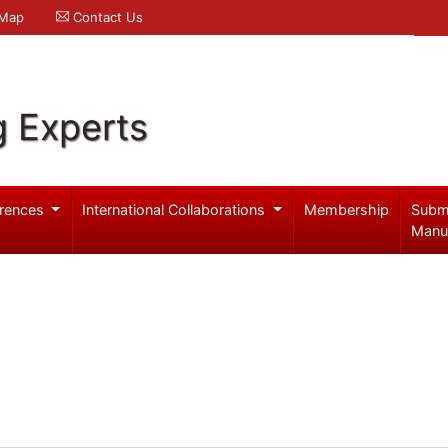
 Map
Contact Us
g Experts
rences
International Collaborations
Membership
Subm
Manu