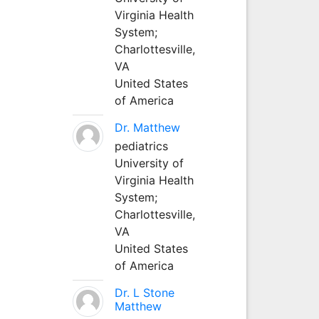
Virginia Health
System;
Charlottesville,
VA
United States
of America
Dr. Matthew
pediatrics
University of
Virginia Health
System;
Charlottesville,
VA
United States
of America
Dr. L Stone
Matthew