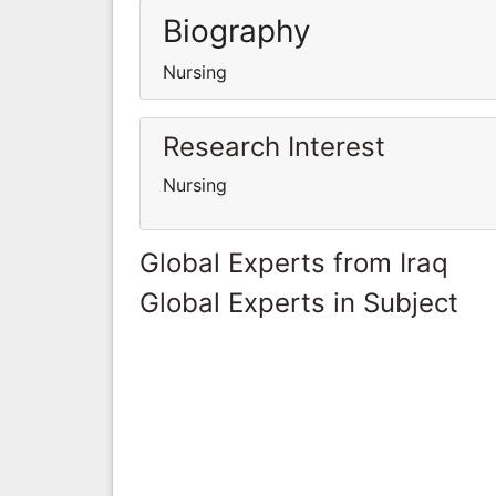
Biography
Nursing
Research Interest
Nursing
Global Experts from Iraq
Global Experts in Subject