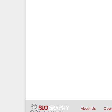
About Us
Open