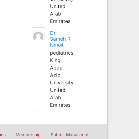
United
Arab
Emirates
Dr.
Sameh R
Ismail,
pediatrics
King
Abdul
Aziz
University
United
Arab
Emirates
ons
Membership
Submit Manuscript