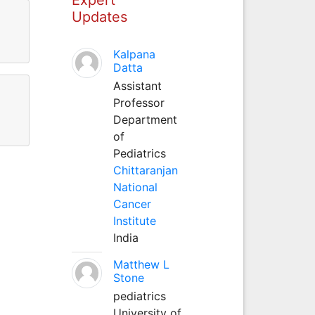
Updates
Kalpana
Datta
Assistant
Professor
Department
of
Pediatrics
Chittaranjan
National
Cancer
Institute
India
Matthew L
Stone
pediatrics
University of