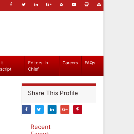
it
Editors-in-
Careers
FAQs
script
Chief
Share This Profile
Recent
Expert