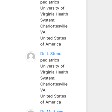
pediatrics
University of
Virginia Health
System;
Charlottesville,
VA
United States
of America
Dr. L Stone
pediatrics
University of
Virginia Health
System;
Charlottesville,
VA
United States
of America
Dr. Matthew L