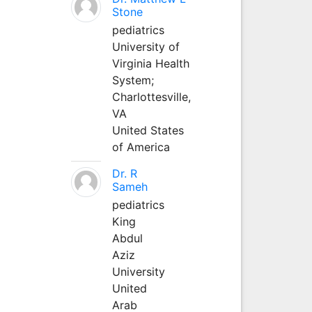
Stone
pediatrics
University of
Virginia Health
System;
Charlottesville,
VA
United States
of America
Dr. R
Sameh
pediatrics
King
Abdul
Aziz
University
United
Arab