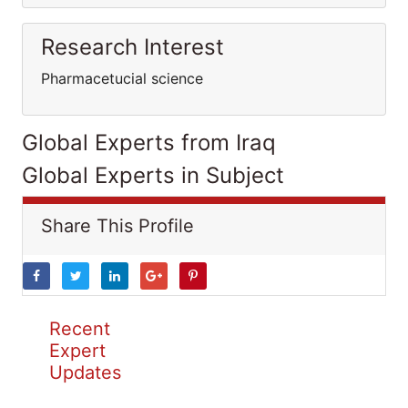
Research Interest
Pharmacetucial science
Global Experts from Iraq
Global Experts in Subject
Share This Profile
Recent
Expert
Updates