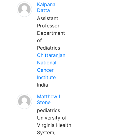
Kalpana
Datta
Assistant
Professor
Department
of
Pediatrics
Chittaranjan
National
Cancer
Institute
India
Matthew L
Stone
pediatrics
University of
Virginia Health
System;