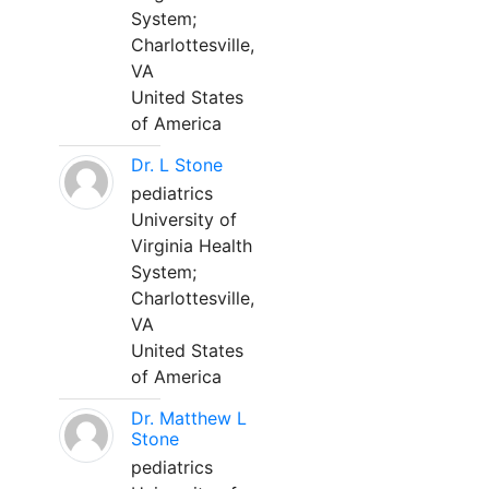
System;
Charlottesville,
VA
United States
of America
Dr. L Stone
pediatrics
University of
Virginia Health
System;
Charlottesville,
VA
United States
of America
Dr. Matthew L
Stone
pediatrics