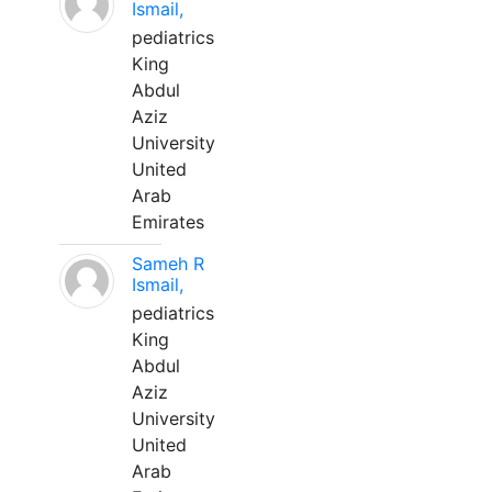
Ismail,
pediatrics
King
Abdul
Aziz
University
United
Arab
Emirates
Sameh R
Ismail,
pediatrics
King
Abdul
Aziz
University
United
Arab