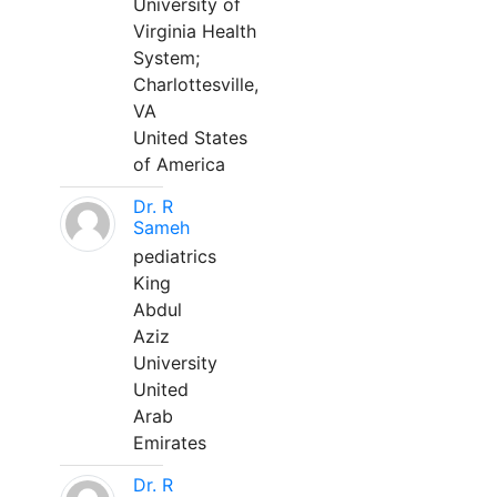
University of
Virginia Health
System;
Charlottesville,
VA
United States
of America
Dr. R
Sameh
pediatrics
King
Abdul
Aziz
University
United
Arab
Emirates
Dr. R