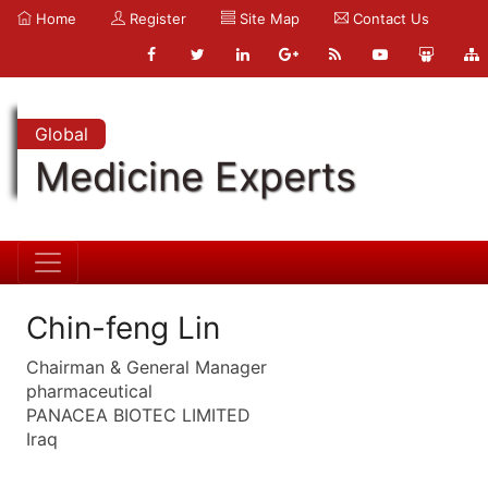
Home
Register
Site Map
Contact Us
Global
Medicine Experts
Chin-feng Lin
Chairman & General Manager
pharmaceutical
PANACEA BIOTEC LIMITED
Iraq