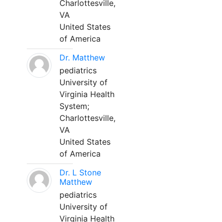
Charlottesville,
VA
United States
of America
Dr. Matthew
pediatrics
University of
Virginia Health
System;
Charlottesville,
VA
United States
of America
Dr. L Stone
Matthew
pediatrics
University of
Virginia Health