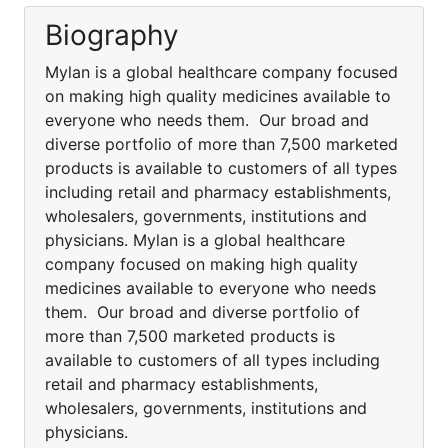
Biography
Mylan is a global healthcare company focused
on making high quality medicines available to
everyone who needs them. Our broad and
diverse portfolio of more than 7,500 marketed
products is available to customers of all types
including retail and pharmacy establishments,
wholesalers, governments, institutions and
physicians. Mylan is a global healthcare
company focused on making high quality
medicines available to everyone who needs
them. Our broad and diverse portfolio of
more than 7,500 marketed products is
available to customers of all types including
retail and pharmacy establishments,
wholesalers, governments, institutions and
physicians.