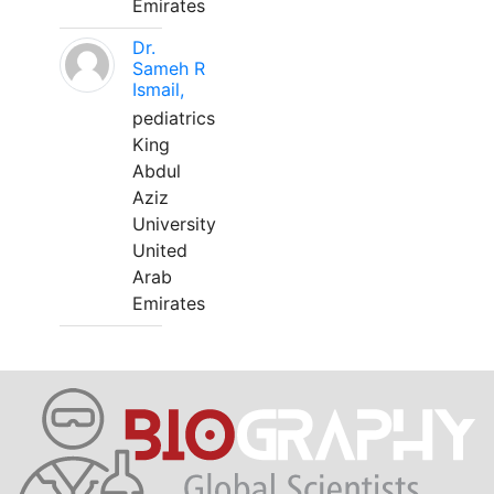
Emirates
Dr.
Sameh R
Ismail,
pediatrics
King
Abdul
Aziz
University
United
Arab
Emirates