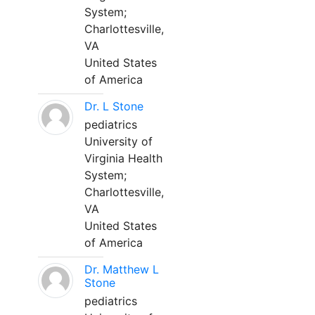
System;
Charlottesville,
VA
United States
of America
Dr. L Stone
pediatrics
University of
Virginia Health
System;
Charlottesville,
VA
United States
of America
Dr. Matthew L
Stone
pediatrics