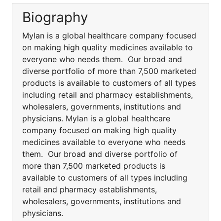
Biography
Mylan is a global healthcare company focused
on making high quality medicines available to
everyone who needs them. Our broad and
diverse portfolio of more than 7,500 marketed
products is available to customers of all types
including retail and pharmacy establishments,
wholesalers, governments, institutions and
physicians. Mylan is a global healthcare
company focused on making high quality
medicines available to everyone who needs
them. Our broad and diverse portfolio of
more than 7,500 marketed products is
available to customers of all types including
retail and pharmacy establishments,
wholesalers, governments, institutions and
physicians.