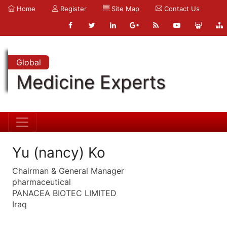
Home
Register
Site Map
Contact Us
Global
Medicine Experts
Yu (nancy) Ko
Chairman & General Manager
pharmaceutical
PANACEA BIOTEC LIMITED
Iraq