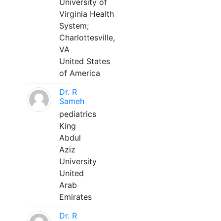
University of
Virginia Health
System;
Charlottesville,
VA
United States
of America
Dr. R
Sameh
pediatrics
King
Abdul
Aziz
University
United
Arab
Emirates
Dr. R