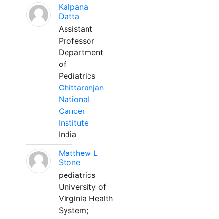
Kalpana
Datta
Assistant
Professor
Department
of
Pediatrics
Chittaranjan
National
Cancer
Institute
India
Matthew L
Stone
pediatrics
University of
Virginia Health
System;