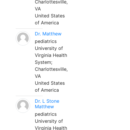
Charlottesville,
VA
United States
of America
Dr. Matthew
pediatrics
University of
Virginia Health
System;
Charlottesville,
VA
United States
of America
Dr. L Stone
Matthew
pediatrics
University of
Virginia Health