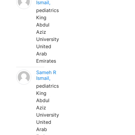
Ismail,
pediatrics
King
Abdul
Aziz
University
United
Arab
Emirates
Sameh R
Ismail,
pediatrics
King
Abdul
Aziz
University
United
Arab