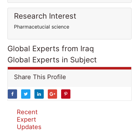
Research Interest
Pharmacetucial science
Global Experts from Iraq
Global Experts in Subject
Share This Profile
Recent
Expert
Updates