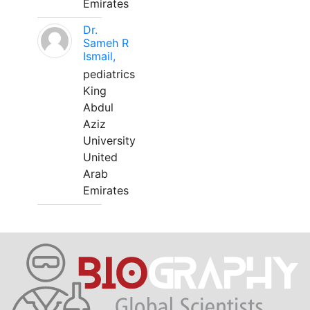
Emirates
Dr.
Sameh R
Ismail,
pediatrics
King
Abdul
Aziz
University
United
Arab
Emirates