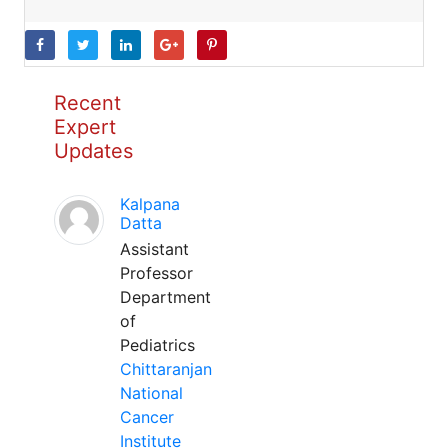
Recent
Expert
Updates
Kalpana
Datta
Assistant
Professor
Department
of
Pediatrics
Chittaranjan
National
Cancer
Institute