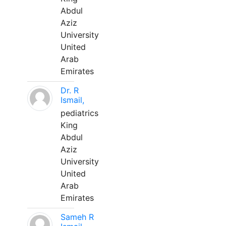
Abdul
Aziz
University
United
Arab
Emirates
Dr. R
Ismail,
pediatrics
King
Abdul
Aziz
University
United
Arab
Emirates
Sameh R