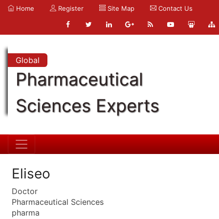
Home
Register
Site Map
Contact Us
Global
Pharmaceutical
Sciences Experts
Eliseo
Doctor
Pharmaceutical Sciences
pharma