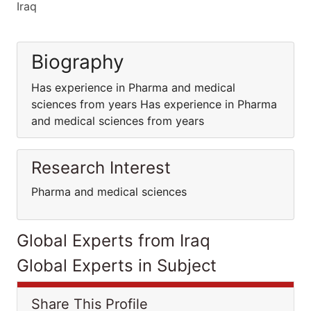
Iraq
Biography
Has experience in Pharma and medical
sciences from years Has experience in Pharma
and medical sciences from years
Research Interest
Pharma and medical sciences
Global Experts from Iraq
Global Experts in Subject
Share This Profile