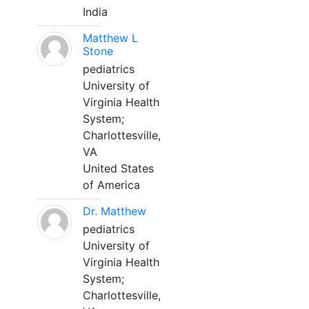
India
Matthew L
Stone
pediatrics
University of
Virginia Health
System;
Charlottesville,
VA
United States
of America
Dr. Matthew
pediatrics
University of
Virginia Health
System;
Charlottesville,