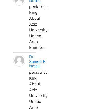
Ismail,
pediatrics
King
Abdul
Aziz
University
United
Arab
Emirates
Dr.
Sameh R
Ismail,
pediatrics
King
Abdul
Aziz
University
United
Arab