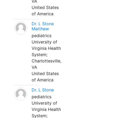
VA
United States
of America
Dr. L Stone
Matthew
pediatrics
University of
Virginia Health
System;
Charlottesville,
VA
United States
of America
Dr. L Stone
pediatrics
University of
Virginia Health
System;