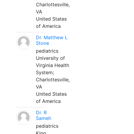
Charlottesville,
VA
United States
of America
Dr. Matthew L
Stone
pediatrics
University of
Virginia Health
System;
Charlottesville,
VA
United States
of America
Dr. R
Sameh
pediatrics
King