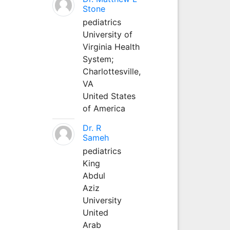
Stone
pediatrics
University of
Virginia Health
System;
Charlottesville,
VA
United States
of America
Dr. R
Sameh
pediatrics
King
Abdul
Aziz
University
United
Arab