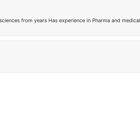
sciences from years Has experience in Pharma and medica