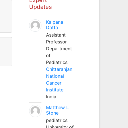
Updates
l
Kalpana
Datta
Assistant
Professor
Department
of
Pediatrics
Chittaranjan
National
Cancer
Institute
India
Matthew L
Stone
pediatrics
University of