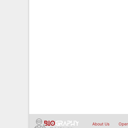
About Us
Open