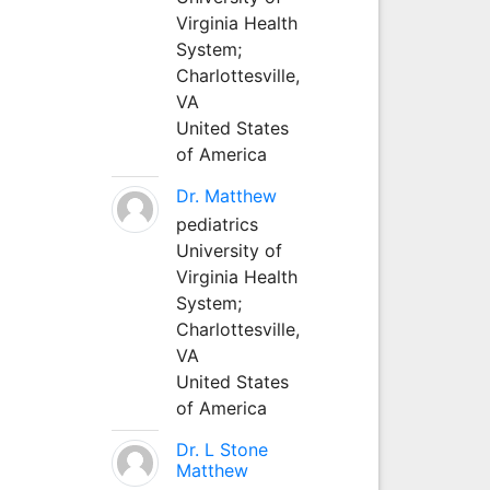
Virginia Health
System;
Charlottesville,
VA
United States
of America
Dr. Matthew
pediatrics
University of
Virginia Health
System;
Charlottesville,
VA
United States
of America
Dr. L Stone
Matthew