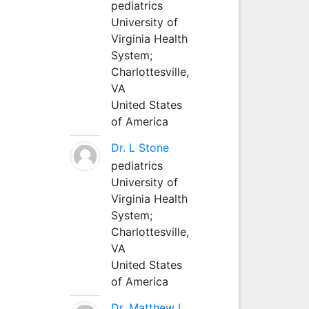
pediatrics
University of
Virginia Health
System;
Charlottesville,
VA
United States
of America
Dr. L Stone
pediatrics
University of
Virginia Health
System;
Charlottesville,
VA
United States
of America
Dr. Matthew L