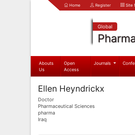
Home
Register
Site
Global
Pharma
Abouts
Open
Journals
Confe
Us
Access
Ellen Heyndrickx
Doctor
Pharmaceutical Sciences
pharma
Iraq