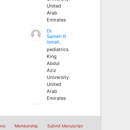
United
Arab
Emirates
Dr.
Sameh R
Ismail,
pediatrics
King
Abdul
Aziz
University
United
Arab
Emirates
ons
Membership
Submit Manuscript