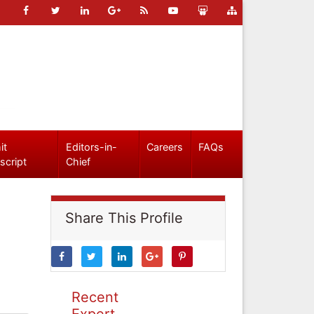
it
Editors-in-
Careers
FAQs
script
Chief
Share This Profile
Recent
Expert