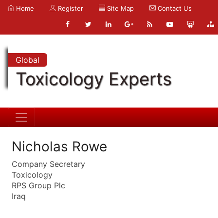
Home
Register
Site Map
Contact Us
Global
Toxicology Experts
Nicholas Rowe
Company Secretary
Toxicology
RPS Group Plc
Iraq