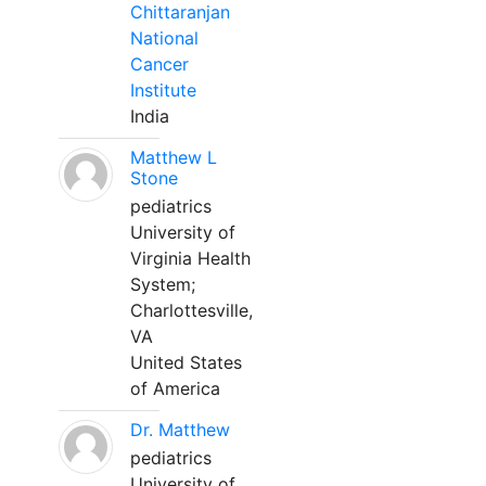
Chittaranjan
National
Cancer
Institute
India
Matthew L
Stone
pediatrics
University of
Virginia Health
System;
Charlottesville,
VA
United States
of America
Dr. Matthew
pediatrics
University of