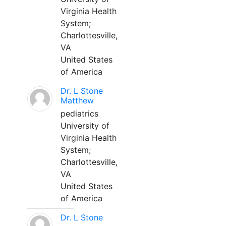
Virginia Health
System;
Charlottesville,
VA
United States
of America
Dr. L Stone
Matthew
pediatrics
University of
Virginia Health
System;
Charlottesville,
VA
United States
of America
Dr. L Stone