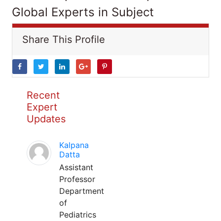
Global Experts in Subject
Share This Profile
Recent
Expert
Updates
Kalpana
Datta
Assistant
Professor
Department
of
Pediatrics