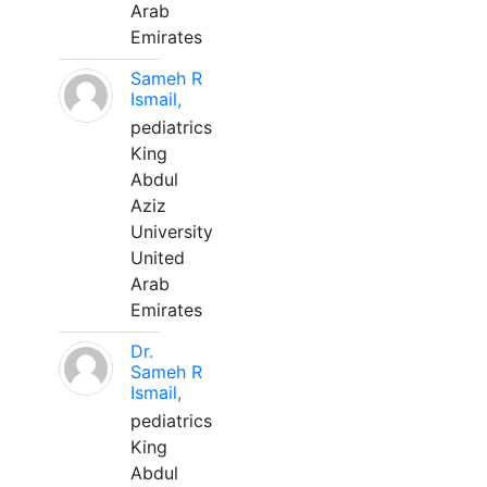
Arab
Emirates
Sameh R
Ismail,
pediatrics
King
Abdul
Aziz
University
United
Arab
Emirates
Dr.
Sameh R
Ismail,
pediatrics
King
Abdul