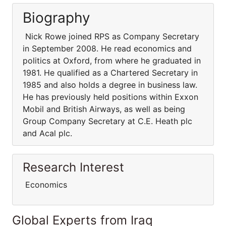
Biography
Nick Rowe joined RPS as Company Secretary
in September 2008. He read economics and
politics at Oxford, from where he graduated in
1981. He qualified as a Chartered Secretary in
1985 and also holds a degree in business law.
He has previously held positions within Exxon
Mobil and British Airways, as well as being
Group Company Secretary at C.E. Heath plc
and Acal plc.
Research Interest
Economics
Global Experts from Iraq