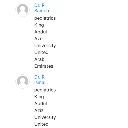
Dr. R
Sameh
pediatrics
King
Abdul
Aziz
University
United
Arab
Emirates
Dr. R
Ismail,
pediatrics
King
Abdul
Aziz
University
United