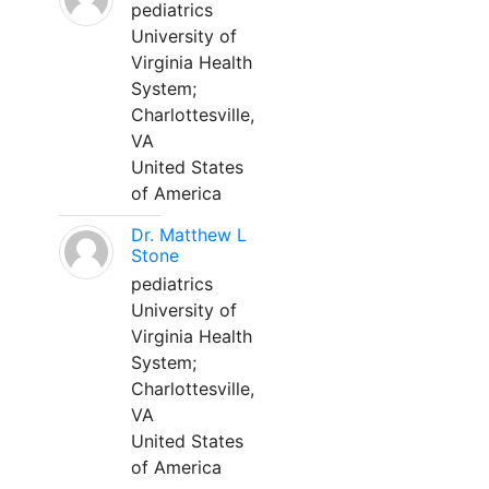
pediatrics
University of
Virginia Health
System;
Charlottesville,
VA
United States
of America
Dr. Matthew L
Stone
pediatrics
University of
Virginia Health
System;
Charlottesville,
VA
United States
of America