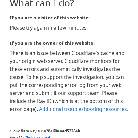
What can I do?
If you are a visitor of this website:
Please try again in a few minutes.
If you are the owner of this website:
There is an issue between Cloudflare's cache and
your origin web server. Cloudflare monitors for
these errors and automatically investigates the
cause. To help support the investigation, you can
pull the corresponding error log from your web
server and submit it our support team. Please
include the Ray ID (which is at the bottom of this
error page).
Additional troubleshooting resources
.
Cloudflare Ray ID:
a28e60eaad53284b
Your IP:
Click to reveal