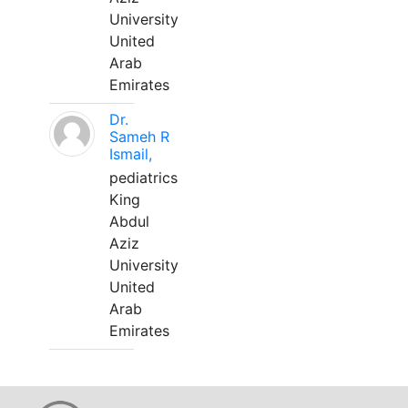
University
United
Arab
Emirates
Dr.
Sameh R
Ismail,
pediatrics
King
Abdul
Aziz
University
United
Arab
Emirates