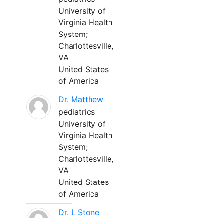
University of
Virginia Health
System;
Charlottesville,
VA
United States
of America
Dr. Matthew
pediatrics
University of
Virginia Health
System;
Charlottesville,
VA
United States
of America
Dr. L Stone