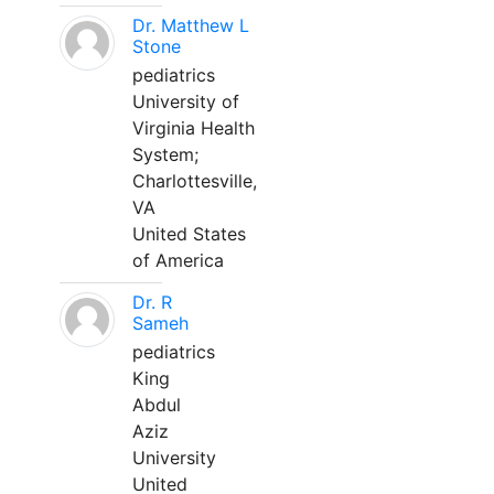
Dr. Matthew L
Stone
pediatrics
University of
Virginia Health
System;
Charlottesville,
VA
United States
of America
Dr. R
Sameh
pediatrics
King
Abdul
Aziz
University
United