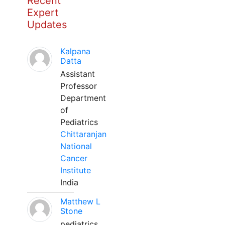
Recent
Expert
Updates
Kalpana
Datta
Assistant
Professor
Department
of
Pediatrics
Chittaranjan
National
Cancer
Institute
India
Matthew L
Stone
pediatrics