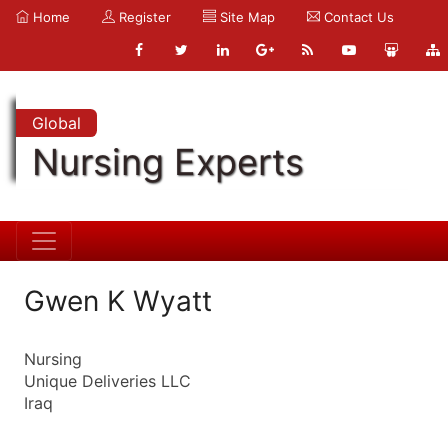
Home
Register
Site Map
Contact Us
Global
Nursing Experts
Gwen K Wyatt
Nursing
Unique Deliveries LLC
Iraq