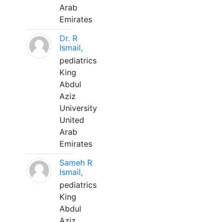
Arab
Emirates
Dr. R
Ismail,
pediatrics
King
Abdul
Aziz
University
United
Arab
Emirates
Sameh R
Ismail,
pediatrics
King
Abdul
Aziz