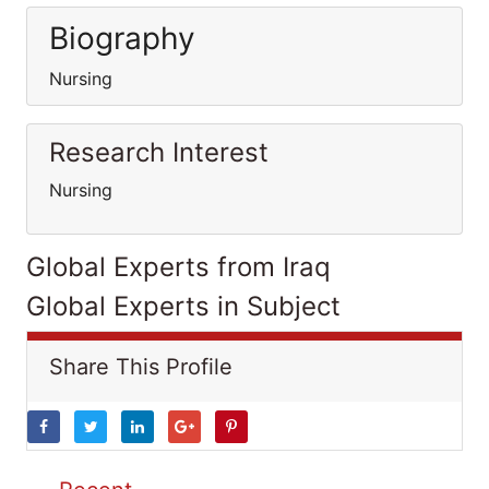
Biography
Nursing
Research Interest
Nursing
Global Experts from Iraq
Global Experts in Subject
Share This Profile