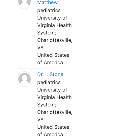
Matthew
pediatrics
University of
Virginia Health
System;
Charlottesville,
VA
United States
of America
Dr. L Stone
pediatrics
University of
Virginia Health
System;
Charlottesville,
VA
United States
of America