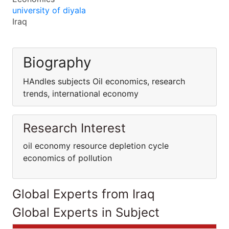
university of diyala
Iraq
Biography
HAndles subjects Oil economics, research
trends, international economy
Research Interest
oil economy resource depletion cycle
economics of pollution
Global Experts from Iraq
Global Experts in Subject