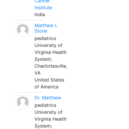
Cancer
Institute
India
Matthew L
Stone
pediatrics
University of
Virginia Health
System;
Charlottesville,
VA
United States
of America
Dr. Matthew
pediatrics
University of
Virginia Health
System;