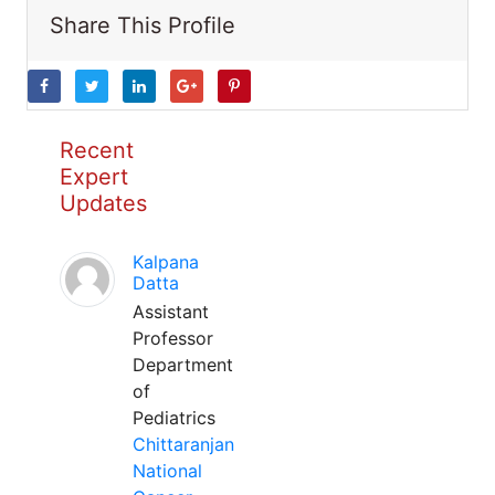
Share This Profile
Recent
Expert
Updates
Kalpana
Datta
Assistant
Professor
Department
of
Pediatrics
Chittaranjan
National