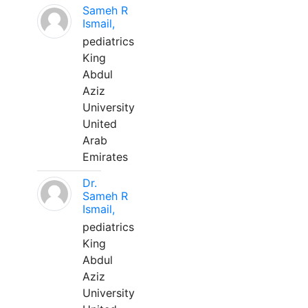
Sameh R
Ismail,
pediatrics
King
Abdul
Aziz
University
United
Arab
Emirates
Dr.
Sameh R
Ismail,
pediatrics
King
Abdul
Aziz
University