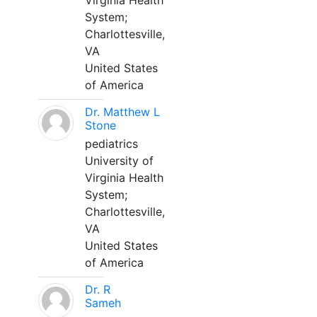
Virginia Health
System;
Charlottesville,
VA
United States
of America
Dr. Matthew L
Stone
pediatrics
University of
Virginia Health
System;
Charlottesville,
VA
United States
of America
Dr. R
Sameh