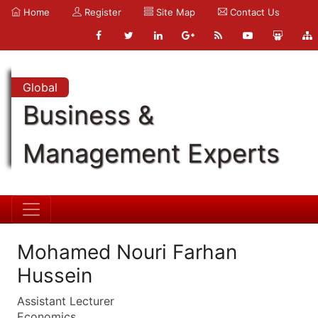
Home
Register
Site Map
Contact Us
Global
Business &
Management Experts
Mohamed Nouri Farhan
Hussein
Assistant Lecturer
Economics