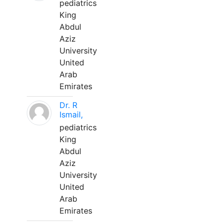
pediatrics
King
Abdul
Aziz
University
United
Arab
Emirates
Dr. R
Ismail,
pediatrics
King
Abdul
Aziz
University
United
Arab
Emirates