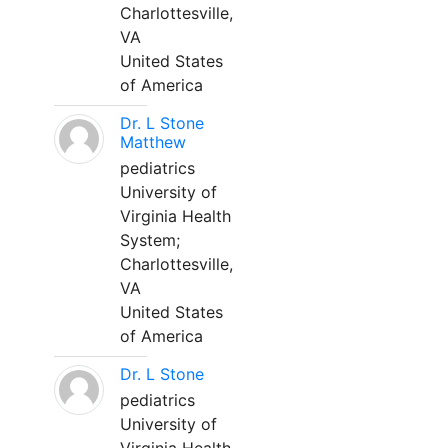
Charlottesville,
VA
United States
of America
Dr. L Stone
Matthew
pediatrics
University of
Virginia Health
System;
Charlottesville,
VA
United States
of America
Dr. L Stone
pediatrics
University of