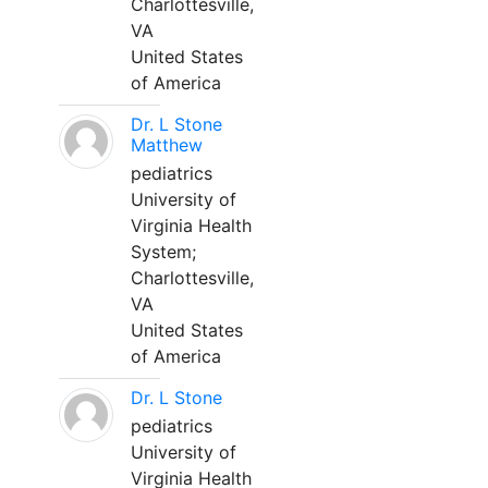
Charlottesville,
VA
United States
of America
Dr. L Stone
Matthew
pediatrics
University of
Virginia Health
System;
Charlottesville,
VA
United States
of America
Dr. L Stone
pediatrics
University of
Virginia Health