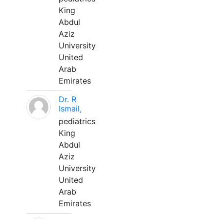
King
Abdul
Aziz
University
United
Arab
Emirates
Dr. R
Ismail,
pediatrics
King
Abdul
Aziz
University
United
Arab
Emirates