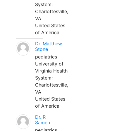
System;
Charlottesville,
VA
United States
of America
Dr. Matthew L
Stone
pediatrics
University of
Virginia Health
System;
Charlottesville,
VA
United States
of America
Dr. R
Sameh
pediatrics