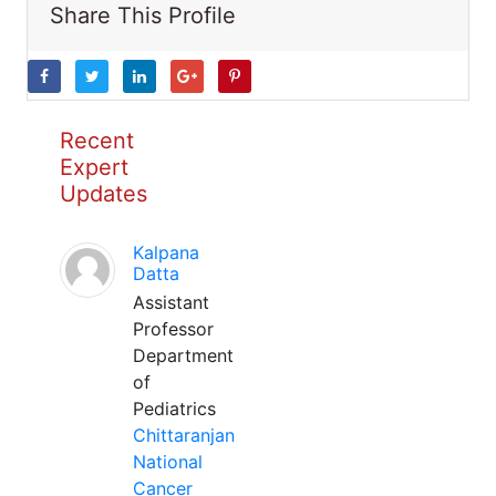
Share This Profile
Recent
Expert
Updates
Kalpana
Datta
Assistant
Professor
Department
of
Pediatrics
Chittaranjan
National
Cancer