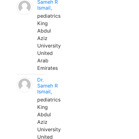
Sameh R
Ismail,
pediatrics
King
Abdul
Aziz
University
United
Arab
Emirates
Dr.
Sameh R
Ismail,
pediatrics
King
Abdul
Aziz
University
United