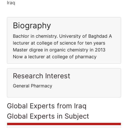
Iraq
Biography
Bachlor in chemistry. University of Baghdad A
lecturer at college of science for ten years
Master digree in organic chemistry in 2013
Now a lecturer at college of pharmacy
Research Interest
General Pharmacy
Global Experts from Iraq
Global Experts in Subject