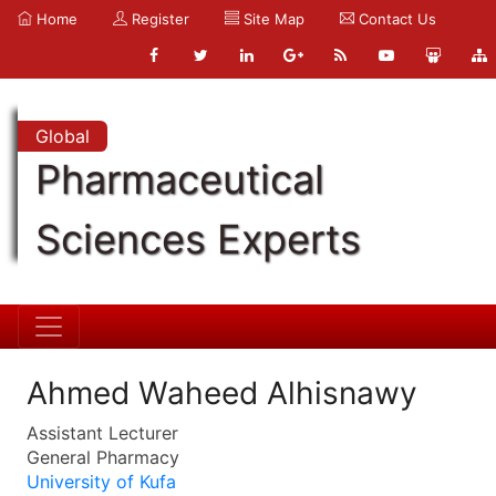
Home
Register
Site Map
Contact Us
Global
Pharmaceutical
Sciences Experts
Ahmed Waheed Alhisnawy
Assistant Lecturer
General Pharmacy
University of Kufa