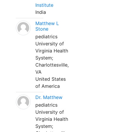
Institute
India
Matthew L
Stone
pediatrics
University of
Virginia Health
System;
Charlottesville,
VA
United States
of America
Dr. Matthew
pediatrics
University of
Virginia Health
System;