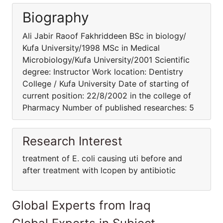
Biography
Ali Jabir Raoof Fakhriddeen BSc in biology/
Kufa University/1998 MSc in Medical
Microbiology/Kufa University/2001 Scientific
degree: Instructor Work location: Dentistry
College / Kufa University Date of starting of
current position: 22/8/2002 in the college of
Pharmacy Number of published researches: 5
Research Interest
treatment of E. coli causing uti before and
after treatment with lcopen by antibiotic
Global Experts from Iraq