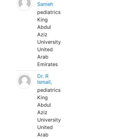
Sameh
pediatrics
King
Abdul
Aziz
University
United
Arab
Emirates
Dr. R
Ismail,
pediatrics
King
Abdul
Aziz
University
United
Arab