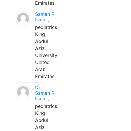
Emirates
Sameh R
Ismail,
pediatrics
King
Abdul
Aziz
University
United
Arab
Emirates
Dr.
Sameh R
Ismail,
pediatrics
King
Abdul
Aziz