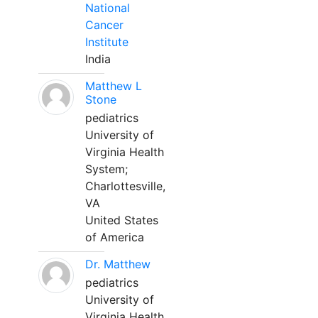
National
Cancer
Institute
India
Matthew L
Stone
pediatrics
University of
Virginia Health
System;
Charlottesville,
VA
United States
of America
Dr. Matthew
pediatrics
University of
Virginia Health