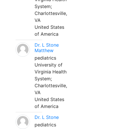
System;
Charlottesville,
VA
United States
of America
Dr. L Stone
Matthew
pediatrics
University of
Virginia Health
System;
Charlottesville,
VA
United States
of America
Dr. L Stone
pediatrics