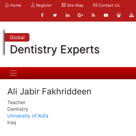
Home
Register
Site Map
Contact Us
Global
Dentistry Experts
Ali Jabir Fakhriddeen
Teacher
Dentistry
University of Kufa
Iraq