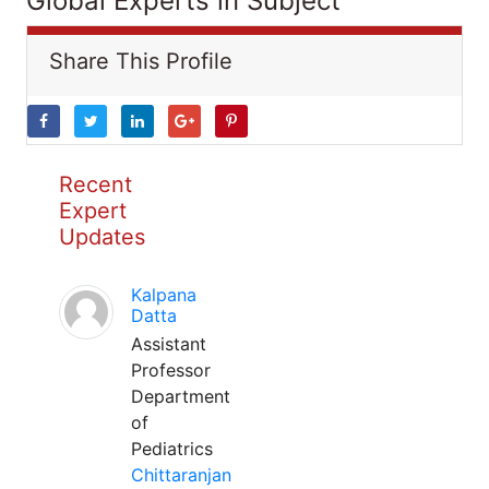
Global Experts in Subject
Share This Profile
Recent
Expert
Updates
Kalpana
Datta
Assistant
Professor
Department
of
Pediatrics
Chittaranjan