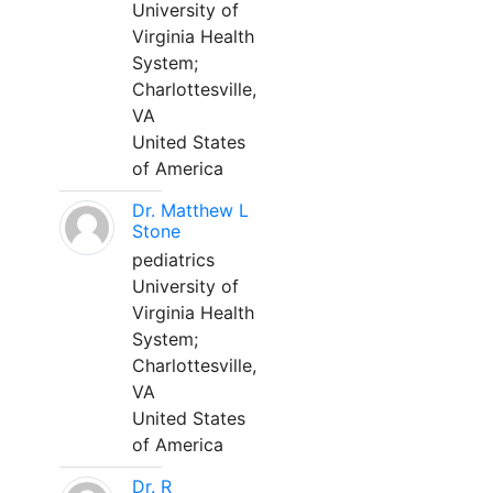
University of
Virginia Health
System;
Charlottesville,
VA
United States
of America
Dr. Matthew L
Stone
pediatrics
University of
Virginia Health
System;
Charlottesville,
VA
United States
of America
Dr. R