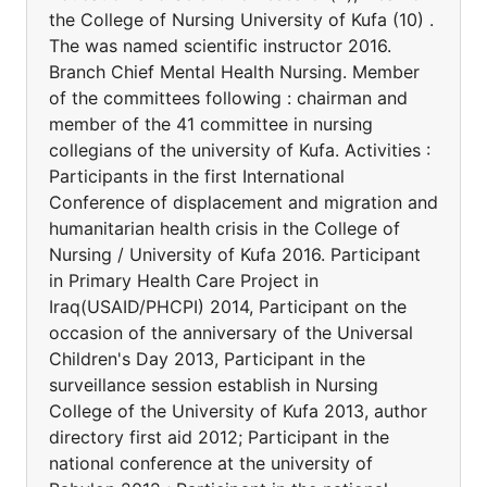
the College of Nursing University of Kufa (10) .
The was named scientific instructor 2016.
Branch Chief Mental Health Nursing. Member
of the committees following : chairman and
member of the 41 committee in nursing
collegians of the university of Kufa. Activities :
Participants in the first International
Conference of displacement and migration and
humanitarian health crisis in the College of
Nursing / University of Kufa 2016. Participant
in Primary Health Care Project in
Iraq(USAID/PHCPI) 2014, Participant on the
occasion of the anniversary of the Universal
Children's Day 2013, Participant in the
surveillance session establish in Nursing
College of the University of Kufa 2013, author
directory first aid 2012; Participant in the
national conference at the university of