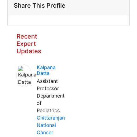
Share This Profile
Recent
Expert
Updates
Kalpana
Datta
Assistant
Professor
Department
of
Pediatrics
Chittaranjan
National
Cancer