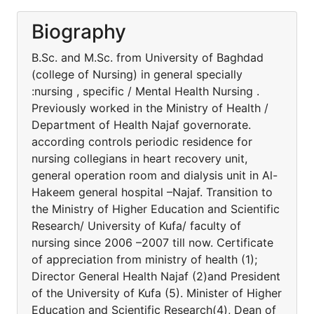
Biography
B.Sc. and M.Sc. from University of Baghdad
(college of Nursing) in general specially
:nursing , specific / Mental Health Nursing .
Previously worked in the Ministry of Health /
Department of Health Najaf governorate.
according controls periodic residence for
nursing collegians in heart recovery unit,
general operation room and dialysis unit in Al-
Hakeem general hospital –Najaf. Transition to
the Ministry of Higher Education and Scientific
Research/ University of Kufa/ faculty of
nursing since 2006 –2007 till now. Certificate
of appreciation from ministry of health (1);
Director General Health Najaf (2)and President
of the University of Kufa (5). Minister of Higher
Education and Scientific Research(4), Dean of