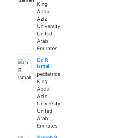
King
Abdul
Aziz
University
United
Arab
Emirates
Dr. R
Ismail,
pediatrics
King
Abdul
Aziz
University
United
Arab
Emirates
Sameh R