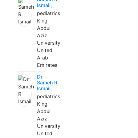
Ismail,
pediatrics
King
Abdul
Aziz
University
United
Arab
Emirates
Dr.
Sameh R
Ismail,
pediatrics
King
Abdul
Aziz
University
United