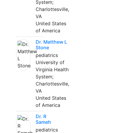
System;
Charlottesville,
VA
United States
of America
Dr. Matthew L
Stone
pediatrics
University of
Virginia Health
System;
Charlottesville,
VA
United States
of America
Dr. R
Sameh
pediatrics