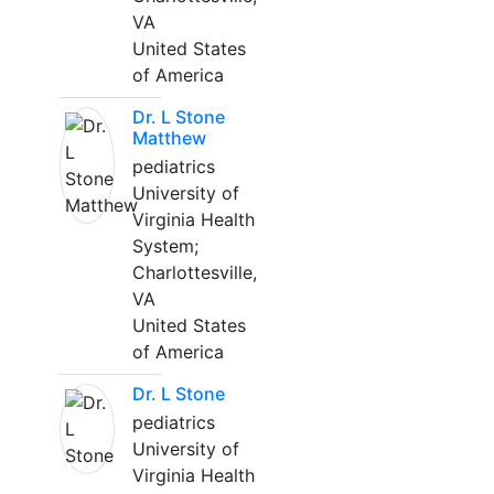
VA
United States
of America
Dr. L Stone
Matthew
pediatrics
University of
Virginia Health
System;
Charlottesville,
VA
United States
of America
Dr. L Stone
pediatrics
University of
Virginia Health