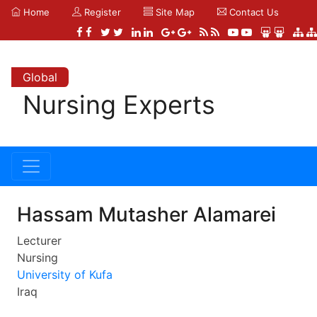
Home
Register
Site Map
Contact Us
Global
Nursing Experts
Hassam Mutasher Alamarei
Lecturer
Nursing
University of Kufa
Iraq