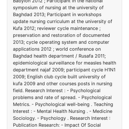
Babylon 2012 ; Participant in the national
symposium of nursing at the university of
Baghdad 2013; Participant in workshops
update nursing curriculum at the university of
Kufa 2012; reviewer cycle maintenance ;
preservation and restoration of documented
2013; cycle operating system and computer
applications 2012 ; world conference on
Baghdad health department / Rusafa 2011;
epidemiological surveillance for measles health
department najaf 2009; participant cycle H1N1
2009; English club cycle built university of
kufa 2009 and other courses posts in nursing
field. Research Interest : - Psychological
problems and rate of spread. - Psychological
Metrics. - Psychological well-being . Teaching
Interest : - Mental Health Nursing . - Medicine
Sociology. - Psychology . Research Interest :
Publication Research: - Impact Of Social