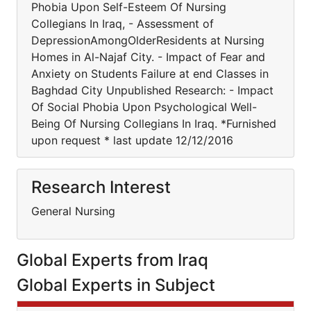
Phobia Upon Self-Esteem Of Nursing
Collegians In Iraq, - Assessment of
DepressionAmongOlderResidents at Nursing
Homes in Al-Najaf City. - Impact of Fear and
Anxiety on Students Failure at end Classes in
Baghdad City Unpublished Research: - Impact
Of Social Phobia Upon Psychological Well-
Being Of Nursing Collegians In Iraq. *Furnished
upon request * last update 12/12/2016
Research Interest
General Nursing
Global Experts from Iraq
Global Experts in Subject