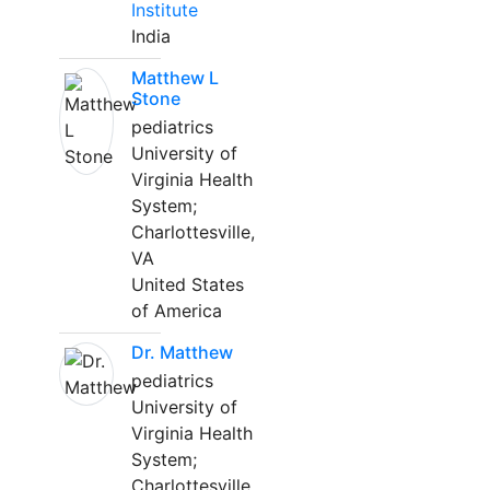
Institute
India
Matthew L
Stone
pediatrics
University of
Virginia Health
System;
Charlottesville,
VA
United States
of America
Dr. Matthew
pediatrics
University of
Virginia Health
System;
Charlottesville,