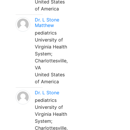
United States
of America
Dr. L Stone
Matthew
pediatrics
University of
Virginia Health
System;
Charlottesville,
VA
United States
of America
Dr. L Stone
pediatrics
University of
Virginia Health
System;
Charlottesville,