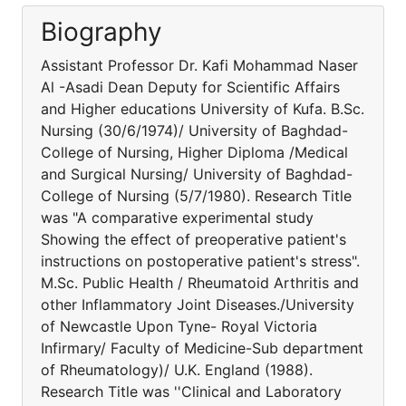
Biography
Assistant Professor Dr. Kafi Mohammad Naser
Al -Asadi Dean Deputy for Scientific Affairs
and Higher educations University of Kufa. B.Sc.
Nursing (30/6/1974)/ University of Baghdad-
College of Nursing, Higher Diploma /Medical
and Surgical Nursing/ University of Baghdad-
College of Nursing (5/7/1980). Research Title
was "A comparative experimental study
Showing the effect of preoperative patient's
instructions on postoperative patient's stress".
M.Sc. Public Health / Rheumatoid Arthritis and
other Inflammatory Joint Diseases./University
of Newcastle Upon Tyne- Royal Victoria
Infirmary/ Faculty of Medicine-Sub department
of Rheumatology)/ U.K. England (1988).
Research Title was ''Clinical and Laboratory