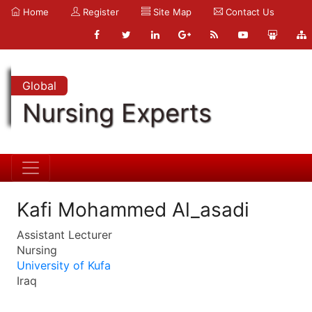
Home
Register
Site Map
Contact Us
Global
Nursing Experts
Kafi Mohammed Al_asadi
Assistant Lecturer
Nursing
University of Kufa
Iraq