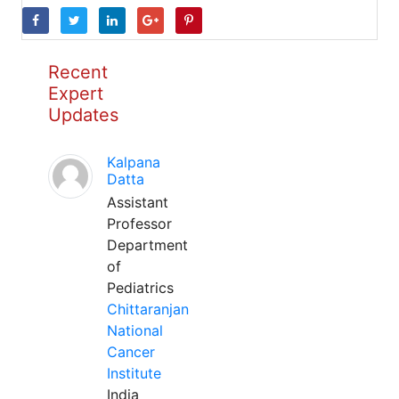
Recent
Expert
Updates
Kalpana
Datta
Assistant
Professor
Department
of
Pediatrics
Chittaranjan
National
Cancer
Institute
India