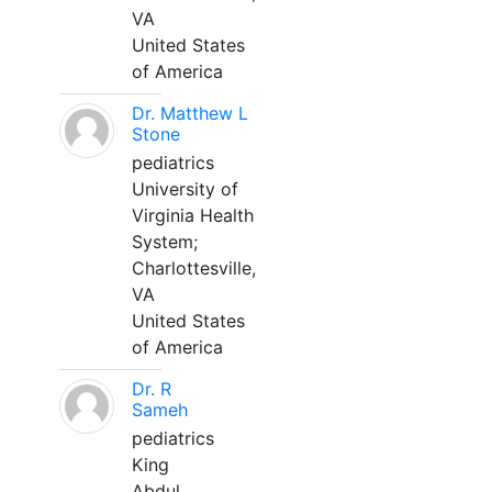
VA
United States
of America
Dr. Matthew L
Stone
pediatrics
University of
Virginia Health
System;
Charlottesville,
VA
United States
of America
Dr. R
Sameh
pediatrics
King
Abdul