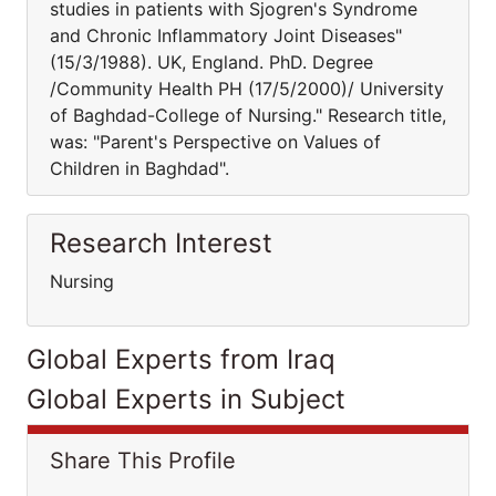
studies in patients with Sjogren's Syndrome
and Chronic Inflammatory Joint Diseases"
(15/3/1988). UK, England. PhD. Degree
/Community Health PH (17/5/2000)/ University
of Baghdad-College of Nursing." Research title,
was: "Parent's Perspective on Values of
Children in Baghdad".
Research Interest
Nursing
Global Experts from Iraq
Global Experts in Subject
Share This Profile