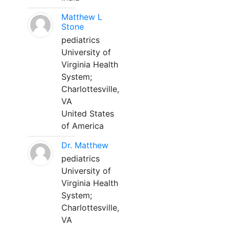
Matthew L
Stone
pediatrics
University of
Virginia Health
System;
Charlottesville,
VA
United States
of America
Dr. Matthew
pediatrics
University of
Virginia Health
System;
Charlottesville,
VA