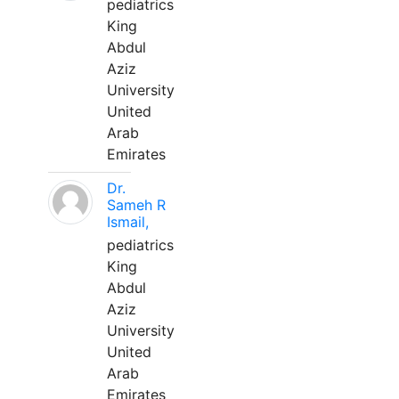
pediatrics
King
Abdul
Aziz
University
United
Arab
Emirates
Dr.
Sameh R
Ismail,
pediatrics
King
Abdul
Aziz
University
United
Arab
Emirates