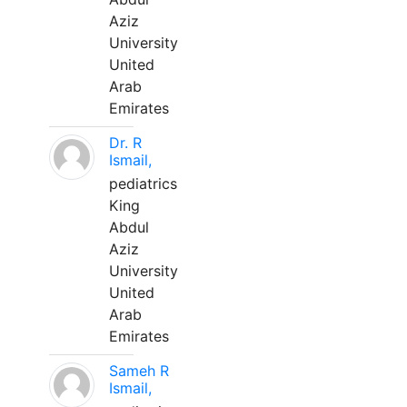
Aziz
University
United
Arab
Emirates
Dr. R
Ismail,
pediatrics
King
Abdul
Aziz
University
United
Arab
Emirates
Sameh R
Ismail,