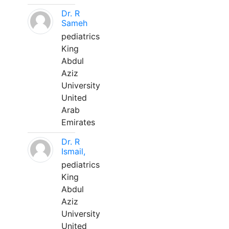
Dr. R
Sameh
pediatrics
King
Abdul
Aziz
University
United
Arab
Emirates
Dr. R
Ismail,
pediatrics
King
Abdul
Aziz
University
United