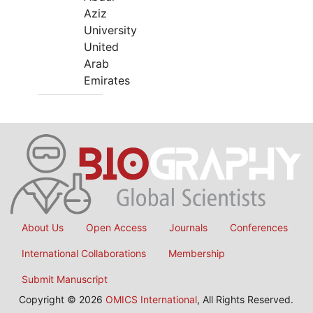
Aziz
University
United
Arab
Emirates
About Us
Open Access
Journals
Conferences
International Collaborations
Membership
Submit Manuscript
Copyright © 2026
OMICS International
, All Rights Reserved.