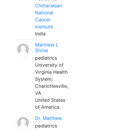
Chittaranjan
National
Cancer
Institute
India
Matthew L
Stone
pediatrics
University of
Virginia Health
System;
Charlottesville,
VA
United States
of America
Dr. Matthew
pediatrics