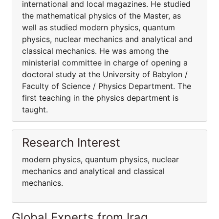
international and local magazines. He studied
the mathematical physics of the Master, as
well as studied modern physics, quantum
physics, nuclear mechanics and analytical and
classical mechanics. He was among the
ministerial committee in charge of opening a
doctoral study at the University of Babylon /
Faculty of Science / Physics Department. The
first teaching in the physics department is
taught.
Research Interest
modern physics, quantum physics, nuclear
mechanics and analytical and classical
mechanics.
Global Experts from Iraq