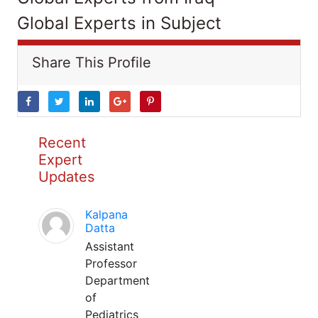
Global Experts in Subject
Share This Profile
Recent
Expert
Updates
Kalpana
Datta
Assistant
Professor
Department
of
Pediatrics