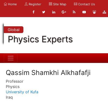
Home
Register
Site Map
Contact Us
Global
Physics Experts
Qassim Shamkhi Alkhafafji
Professor
Physics
University of Kufa
Iraq