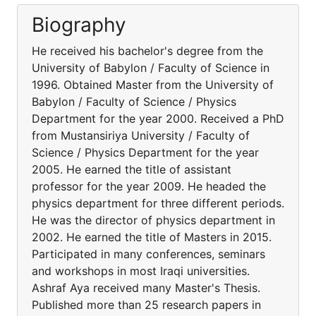
Biography
He received his bachelor's degree from the
University of Babylon / Faculty of Science in
1996. Obtained Master from the University of
Babylon / Faculty of Science / Physics
Department for the year 2000. Received a PhD
from Mustansiriya University / Faculty of
Science / Physics Department for the year
2005. He earned the title of assistant
professor for the year 2009. He headed the
physics department for three different periods.
He was the director of physics department in
2002. He earned the title of Masters in 2015.
Participated in many conferences, seminars
and workshops in most Iraqi universities.
Ashraf Aya received many Master's Thesis.
Published more than 25 research papers in