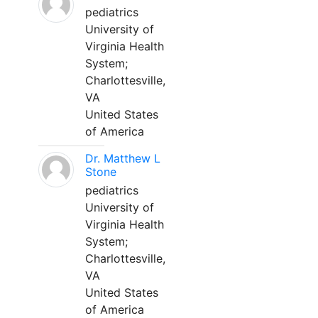
pediatrics
University of
Virginia Health
System;
Charlottesville,
VA
United States
of America
Dr. Matthew L
Stone
pediatrics
University of
Virginia Health
System;
Charlottesville,
VA
United States
of America