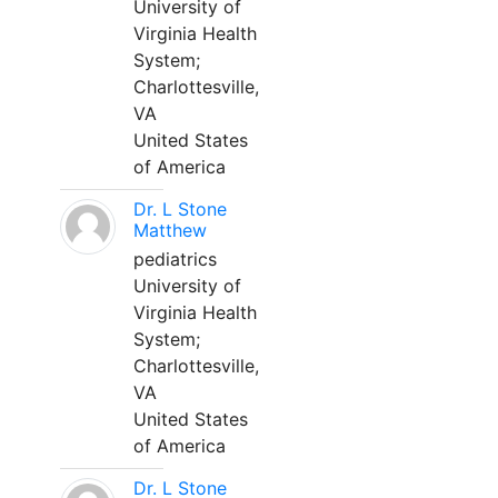
University of
Virginia Health
System;
Charlottesville,
VA
United States
of America
Dr. L Stone
Matthew
pediatrics
University of
Virginia Health
System;
Charlottesville,
VA
United States
of America
Dr. L Stone