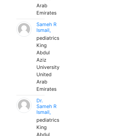
Arab
Emirates
Sameh R
Ismail,
pediatrics
King
Abdul
Aziz
University
United
Arab
Emirates
Dr.
Sameh R
Ismail,
pediatrics
King
Abdul