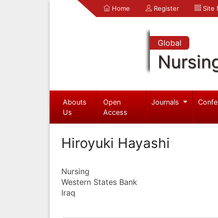
Home
Register
Site
Global
Nursin
Abouts
Open
Journals
Confe
Us
Access
Hiroyuki Hayashi
Nursing
Western States Bank
Iraq