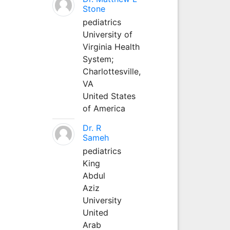
Stone
pediatrics
University of
Virginia Health
System;
Charlottesville,
VA
United States
of America
Dr. R
Sameh
pediatrics
King
Abdul
Aziz
University
United
Arab