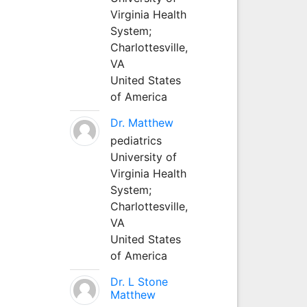
Virginia Health
System;
Charlottesville,
VA
United States
of America
Dr. Matthew
pediatrics
University of
Virginia Health
System;
Charlottesville,
VA
United States
of America
Dr. L Stone
Matthew