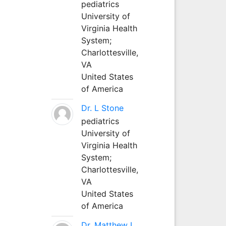
pediatrics
University of
Virginia Health
System;
Charlottesville,
VA
United States
of America
Dr. L Stone
pediatrics
University of
Virginia Health
System;
Charlottesville,
VA
United States
of America
Dr. Matthew L