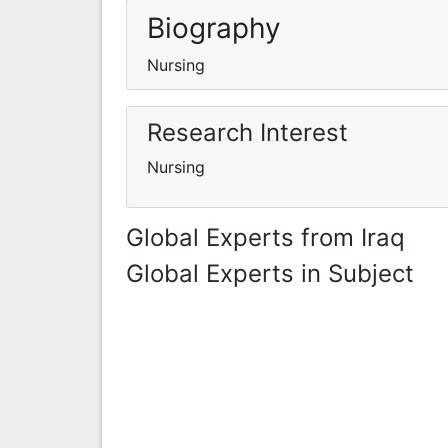
Biography
Nursing
Research Interest
Nursing
Global Experts from Iraq
Global Experts in Subject