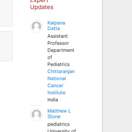
Updates
Kalpana
Datta
Assistant
Professor
Department
of
Pediatrics
Chittaranjan
National
Cancer
Institute
India
Matthew L
Stone
pediatrics
University of