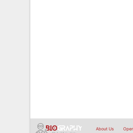
About Us
Open