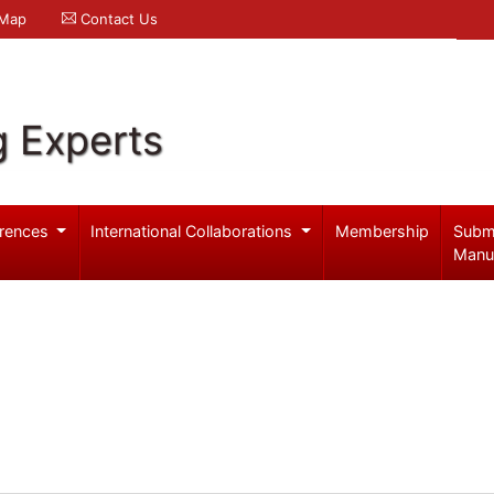
 Map
Contact Us
g Experts
rences
International Collaborations
Membership
Subm
Manu