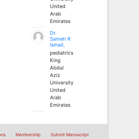
United
Arab
Emirates
Dr.
Sameh R
Ismail,
pediatrics
King
Abdul
Aziz
University
United
Arab
Emirates
ons
Membership
Submit Manuscript