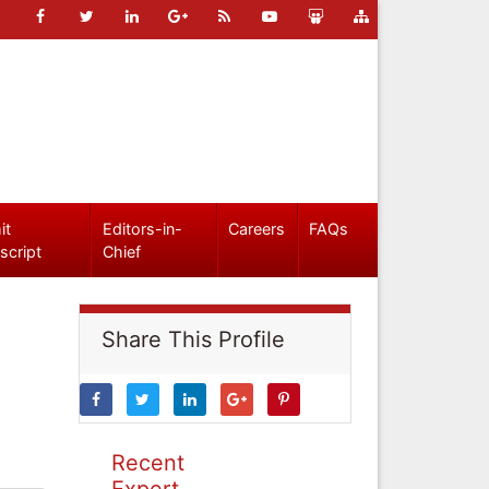
it
Editors-in-
Careers
FAQs
script
Chief
Share This Profile
Recent
Expert