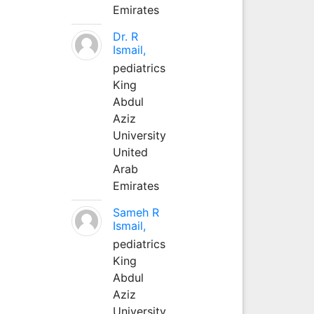
Emirates
Dr. R
Ismail,
pediatrics
King
Abdul
Aziz
University
United
Arab
Emirates
Sameh R
Ismail,
pediatrics
King
Abdul
Aziz
University