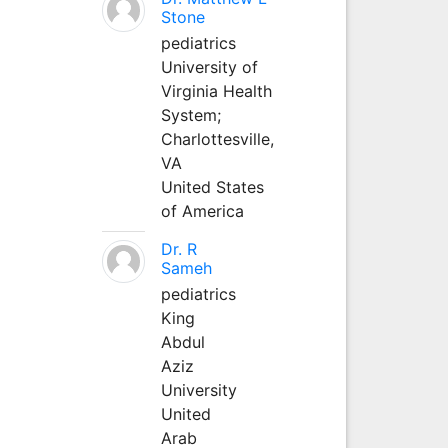
Stone
pediatrics
University of
Virginia Health
System;
Charlottesville,
VA
United States
of America
Dr. R
Sameh
pediatrics
King
Abdul
Aziz
University
United
Arab