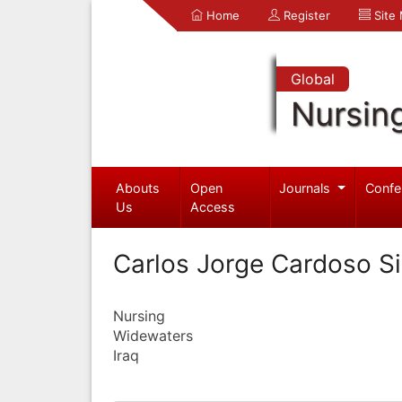
Home
Register
Site
Global
Nursin
Abouts
Open
Journals
Confe
Us
Access
Carlos Jorge Cardoso 
Nursing
Widewaters
Iraq