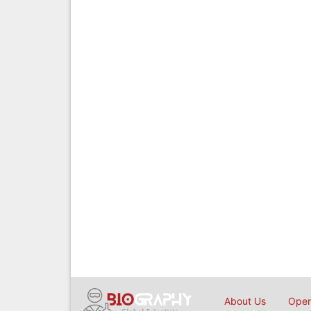
About Us
Open