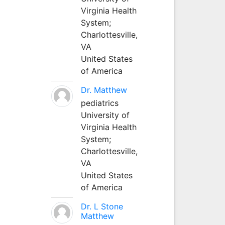
Virginia Health
System;
Charlottesville,
VA
United States
of America
Dr. Matthew
pediatrics
University of
Virginia Health
System;
Charlottesville,
VA
United States
of America
Dr. L Stone
Matthew