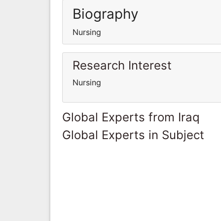
Biography
Nursing
Research Interest
Nursing
Global Experts from Iraq
Global Experts in Subject