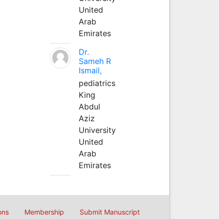
United
Arab
Emirates
Dr.
Sameh R
Ismail,
pediatrics
King
Abdul
Aziz
University
United
Arab
Emirates
ons
Membership
Submit Manuscript