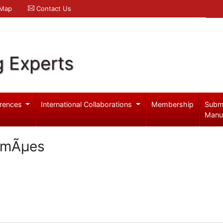
 Map
Contact Us
g Experts
rences
International Collaborations
Membership
Subm
Manu
SimÃµes