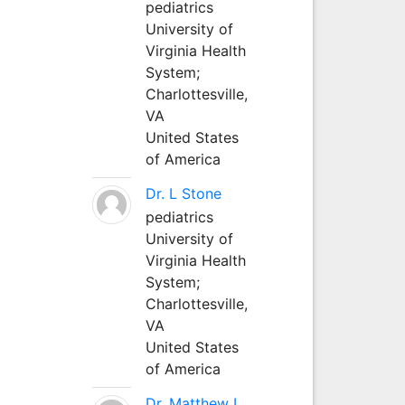
pediatrics
University of
Virginia Health
System;
Charlottesville,
VA
United States
of America
Dr. L Stone
pediatrics
University of
Virginia Health
System;
Charlottesville,
VA
United States
of America
Dr. Matthew L