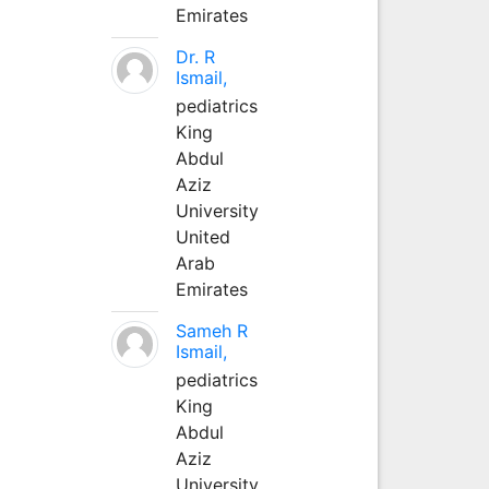
Emirates
Dr. R
Ismail,
pediatrics
King
Abdul
Aziz
University
United
Arab
Emirates
Sameh R
Ismail,
pediatrics
King
Abdul
Aziz
University