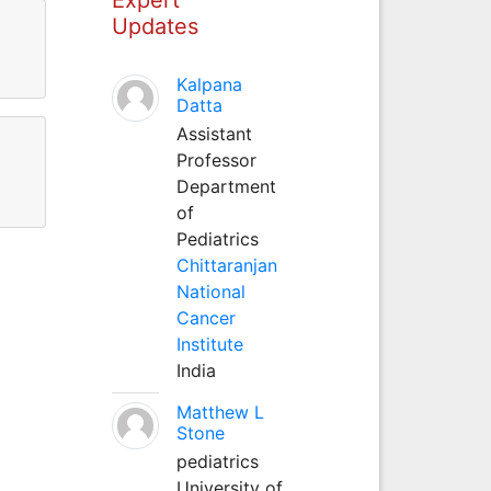
Updates
Kalpana
Datta
Assistant
Professor
Department
of
Pediatrics
Chittaranjan
National
Cancer
Institute
India
Matthew L
Stone
pediatrics
University of