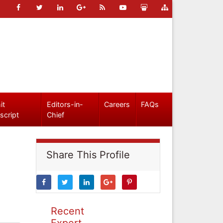
it
Editors-in-
Careers
FAQs
script
Chief
Share This Profile
Recent
Expert