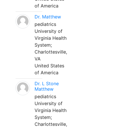
of America
Dr. Matthew
pediatrics
University of
Virginia Health
System;
Charlottesville,
VA
United States
of America
Dr. L Stone
Matthew
pediatrics
University of
Virginia Health
System;
Charlottesville,