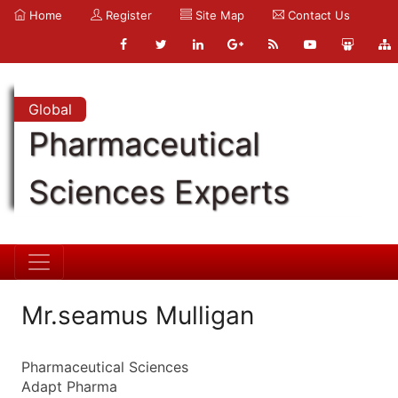
Home
Register
Site Map
Contact Us
Global
Pharmaceutical
Sciences Experts
Mr.seamus Mulligan
Pharmaceutical Sciences
Adapt Pharma