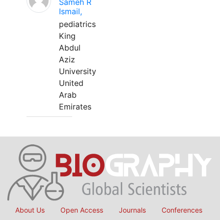
Sameh R
Ismail,
pediatrics
King
Abdul
Aziz
University
United
Arab
Emirates
About Us
Open Access
Journals
Conferences