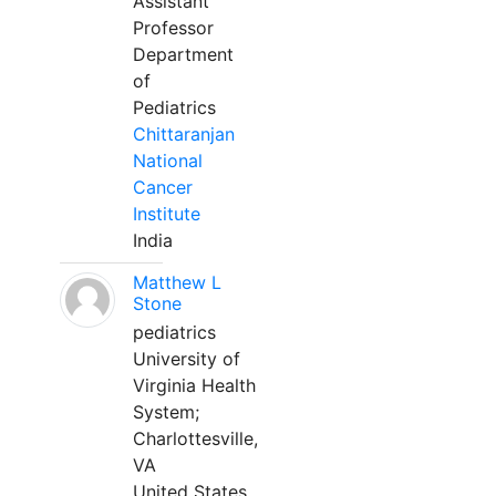
Assistant
Professor
Department
of
Pediatrics
Chittaranjan
National
Cancer
Institute
India
Matthew L
Stone
pediatrics
University of
Virginia Health
System;
Charlottesville,
VA
United States