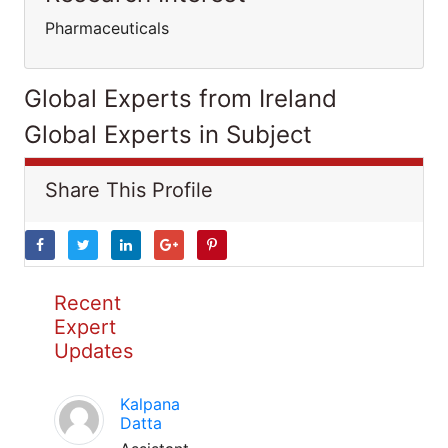
Pharmaceuticals
Global Experts from Ireland
Global Experts in Subject
Share This Profile
Recent
Expert
Updates
Kalpana
Datta