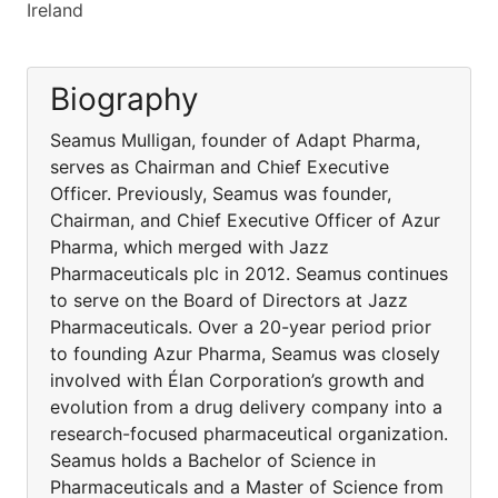
Ireland
Biography
Seamus Mulligan, founder of Adapt Pharma,
serves as Chairman and Chief Executive
Officer. Previously, Seamus was founder,
Chairman, and Chief Executive Officer of Azur
Pharma, which merged with Jazz
Pharmaceuticals plc in 2012. Seamus continues
to serve on the Board of Directors at Jazz
Pharmaceuticals. Over a 20-year period prior
to founding Azur Pharma, Seamus was closely
involved with Élan Corporation’s growth and
evolution from a drug delivery company into a
research-focused pharmaceutical organization.
Seamus holds a Bachelor of Science in
Pharmaceuticals and a Master of Science from