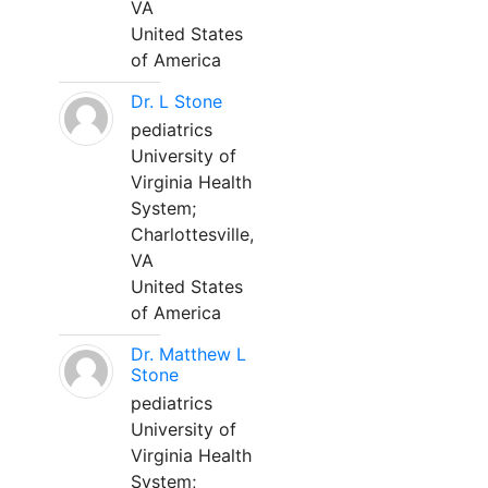
VA
United States
of America
Dr. L Stone
pediatrics
University of
Virginia Health
System;
Charlottesville,
VA
United States
of America
Dr. Matthew L
Stone
pediatrics
University of
Virginia Health
System;