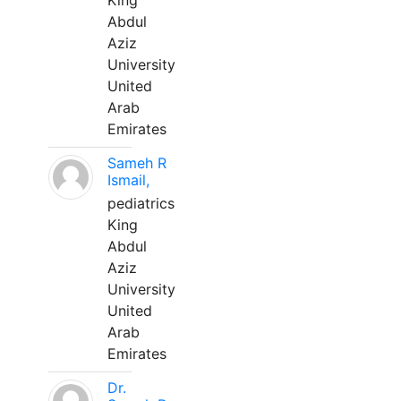
King
Abdul
Aziz
University
United
Arab
Emirates
Sameh R
Ismail,
pediatrics
King
Abdul
Aziz
University
United
Arab
Emirates
Dr.