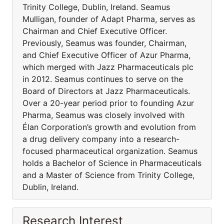
Trinity College, Dublin, Ireland. Seamus
Mulligan, founder of Adapt Pharma, serves as
Chairman and Chief Executive Officer.
Previously, Seamus was founder, Chairman,
and Chief Executive Officer of Azur Pharma,
which merged with Jazz Pharmaceuticals plc
in 2012. Seamus continues to serve on the
Board of Directors at Jazz Pharmaceuticals.
Over a 20-year period prior to founding Azur
Pharma, Seamus was closely involved with
Élan Corporation’s growth and evolution from
a drug delivery company into a research-
focused pharmaceutical organization. Seamus
holds a Bachelor of Science in Pharmaceuticals
and a Master of Science from Trinity College,
Dublin, Ireland.
Research Interest