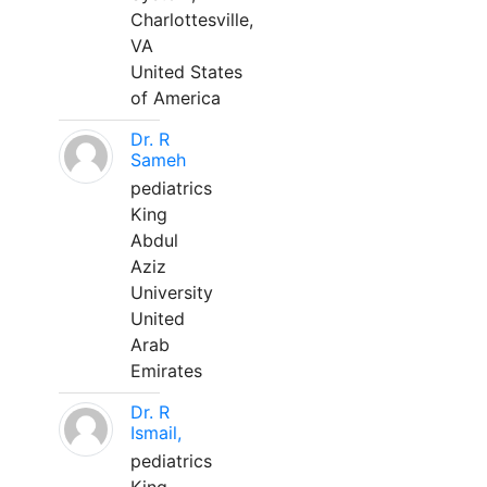
Charlottesville,
VA
United States
of America
Dr. R
Sameh
pediatrics
King
Abdul
Aziz
University
United
Arab
Emirates
Dr. R
Ismail,
pediatrics