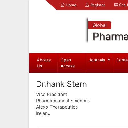
Home
Register
Site
Global
Pharma
Abouts
Open
Journals
Confe
Us
Access
Dr.hank Stern
Vice President
Pharmaceutical Sciences
Alexo Therapeutics
Ireland