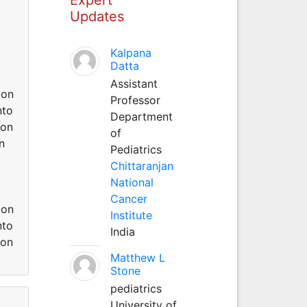
Updates
Kalpana
Datta
Assistant
ion
Professor
nto
Department
ion
of
n
Pediatrics
Chittaranjan
National
Cancer
ion
Institute
nto
India
ion
Matthew L
Stone
pediatrics
University of