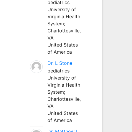
pediatrics
University of
Virginia Health
System;
Charlottesville,
VA
United States
of America
Dr. L Stone
pediatrics
University of
Virginia Health
System;
Charlottesville,
VA
United States
of America
Dr. Matthew L