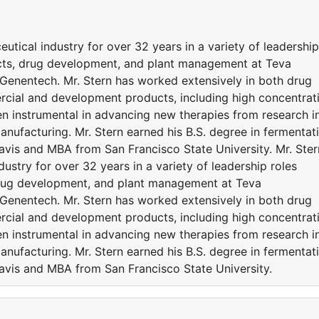
utical industry for over 32 years in a variety of leadership
cts, drug development, and plant management at Teva
 Genentech. Mr. Stern has worked extensively in both drug
cial and development products, including high concentrat
n instrumental in advancing new therapies from research i
anufacturing. Mr. Stern earned his B.S. degree in fermentat
Davis and MBA from San Francisco State University. Mr. Ster
ustry for over 32 years in a variety of leadership roles
drug development, and plant management at Teva
 Genentech. Mr. Stern has worked extensively in both drug
cial and development products, including high concentrat
n instrumental in advancing new therapies from research i
anufacturing. Mr. Stern earned his B.S. degree in fermentat
Davis and MBA from San Francisco State University.