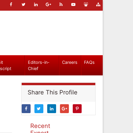
it
Editors-in-
Careers
FAQs
script
Chief
Share This Profile
Recent
Expert