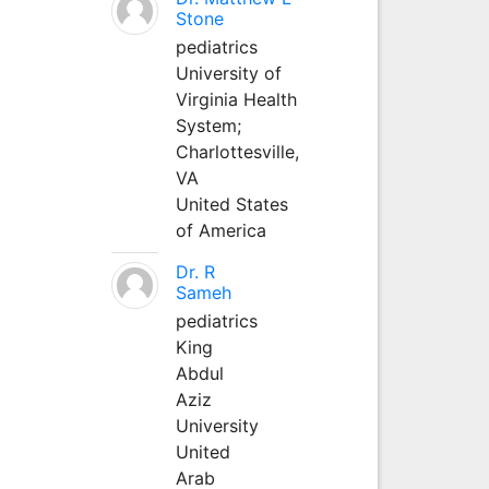
Stone
pediatrics
University of
Virginia Health
System;
Charlottesville,
VA
United States
of America
Dr. R
Sameh
pediatrics
King
Abdul
Aziz
University
United
Arab