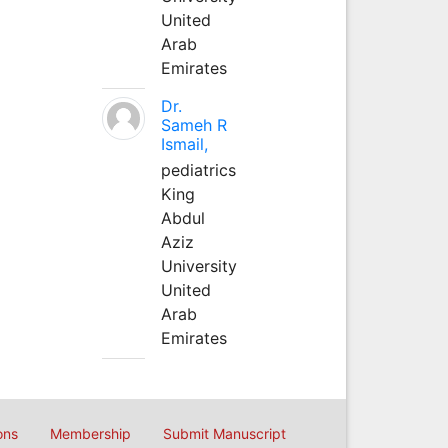
United
Arab
Emirates
Dr.
Sameh R
Ismail,
pediatrics
King
Abdul
Aziz
University
United
Arab
Emirates
ons
Membership
Submit Manuscript