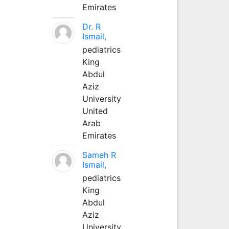
Emirates
Dr. R
Ismail,
pediatrics
King
Abdul
Aziz
University
United
Arab
Emirates
Sameh R
Ismail,
pediatrics
King
Abdul
Aziz
University