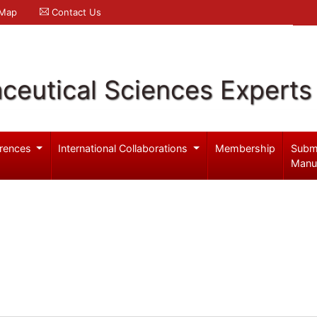
 Map
Contact Us
ceutical Sciences Experts
rences
International Collaborations
Membership
Subm
Manu