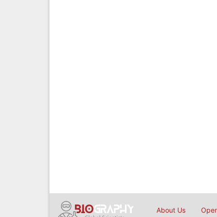
About Us
Open