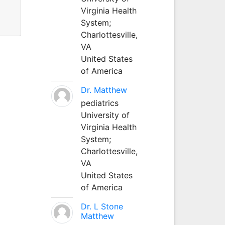
Virginia Health
System;
Charlottesville,
VA
United States
of America
Dr. Matthew
pediatrics
University of
Virginia Health
System;
Charlottesville,
VA
United States
of America
Dr. L Stone
Matthew