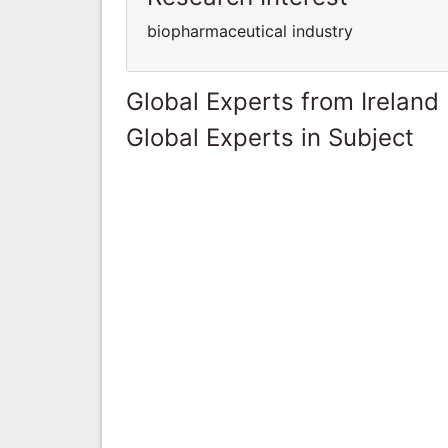
biopharmaceutical industry
Global Experts from Ireland
Global Experts in Subject