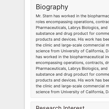
Biography
Mr. Stern has worked in the biopharmace
roles encompassing operations, contra
Pharmaceuticals, Labrys Biologics, and
substance and drug product for commer
products and devices. His work has bee
the clinic and large-scale commercial m
science from University of California, 
has worked in the biopharmaceutical ind
encompassing operations, contracts, 
Pharmaceuticals, Labrys Biologics, and
substance and drug product for commer
products and devices. His work has bee
the clinic and large-scale commercial m
science from University of California, 
Research Interest