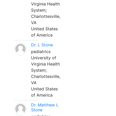
Virginia Health
System;
Charlottesville,
VA
United States
of America
Dr. L Stone
pediatrics
University of
Virginia Health
System;
Charlottesville,
VA
United States
of America
Dr. Matthew L
Stone