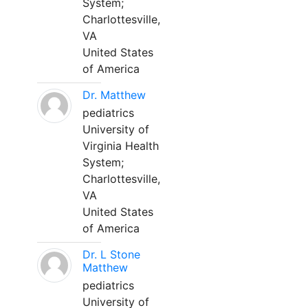
System;
Charlottesville,
VA
United States
of America
Dr. Matthew
pediatrics
University of
Virginia Health
System;
Charlottesville,
VA
United States
of America
Dr. L Stone
Matthew
pediatrics
University of