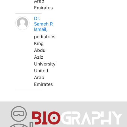
Arab
Emirates
Dr.
Sameh R
Ismail,
pediatrics
King
Abdul
Aziz
University
United
Arab
Emirates