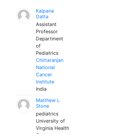
Kalpana
Datta
Assistant
Professor
Department
of
Pediatrics
Chittaranjan
National
Cancer
Institute
India
Matthew L
Stone
pediatrics
University of
Virginia Health