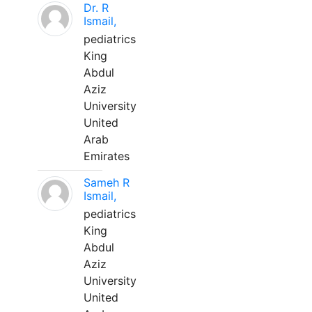
Dr. R
Ismail,
pediatrics
King
Abdul
Aziz
University
United
Arab
Emirates
Sameh R
Ismail,
pediatrics
King
Abdul
Aziz
University
United