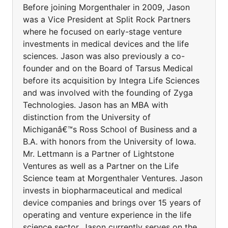
Before joining Morgenthaler in 2009, Jason
was a Vice President at Split Rock Partners
where he focused on early-stage venture
investments in medical devices and the life
sciences. Jason was also previously a co-
founder and on the Board of Tarsus Medical
before its acquisition by Integra Life Sciences
and was involved with the founding of Zyga
Technologies. Jason has an MBA with
distinction from the University of
Michiganâ€™s Ross School of Business and a
B.A. with honors from the University of Iowa.
Mr. Lettmann is a Partner of Lightstone
Ventures as well as a Partner on the Life
Science team at Morgenthaler Ventures. Jason
invests in biopharmaceutical and medical
device companies and brings over 15 years of
operating and venture experience in the life
science sector. Jason currently serves on the