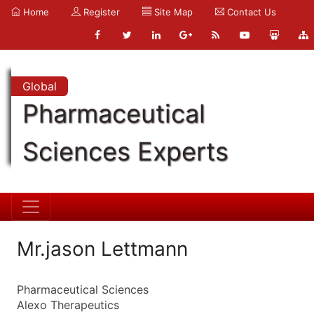
Home
Register
Site Map
Contact Us
Global
Pharmaceutical
Sciences Experts
Mr.jason Lettmann
Pharmaceutical Sciences
Alexo Therapeutics