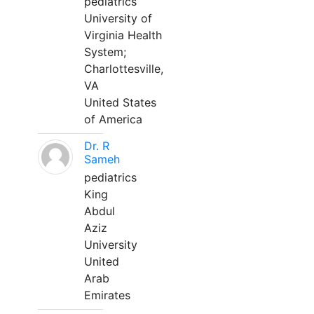
pediatrics
University of
Virginia Health
System;
Charlottesville,
VA
United States
of America
Dr. R
Sameh
pediatrics
King
Abdul
Aziz
University
United
Arab
Emirates