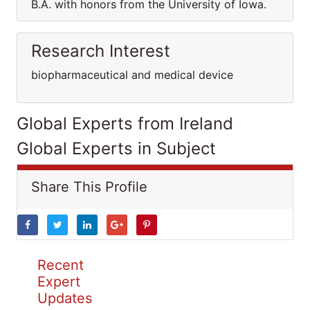
B.A. with honors from the University of Iowa.
Research Interest
biopharmaceutical and medical device
Global Experts from Ireland
Global Experts in Subject
Share This Profile
Recent
Expert
Updates