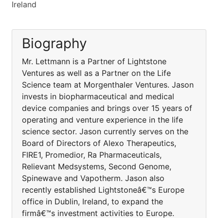
Ireland
Biography
Mr. Lettmann is a Partner of Lightstone
Ventures as well as a Partner on the Life
Science team at Morgenthaler Ventures. Jason
invests in biopharmaceutical and medical
device companies and brings over 15 years of
operating and venture experience in the life
science sector. Jason currently serves on the
Board of Directors of Alexo Therapeutics,
FIRE1, Promedior, Ra Pharmaceuticals,
Relievant Medsystems, Second Genome,
Spinewave and Vapotherm. Jason also
recently established Lightstoneâ€™s Europe
office in Dublin, Ireland, to expand the
firmâ€™s investment activities to Europe.