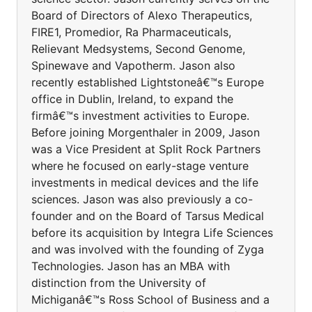
Board of Directors of Alexo Therapeutics,
FIRE1, Promedior, Ra Pharmaceuticals,
Relievant Medsystems, Second Genome,
Spinewave and Vapotherm. Jason also
recently established Lightstoneâ€™s Europe
office in Dublin, Ireland, to expand the
firmâ€™s investment activities to Europe.
Before joining Morgenthaler in 2009, Jason
was a Vice President at Split Rock Partners
where he focused on early-stage venture
investments in medical devices and the life
sciences. Jason was also previously a co-
founder and on the Board of Tarsus Medical
before its acquisition by Integra Life Sciences
and was involved with the founding of Zyga
Technologies. Jason has an MBA with
distinction from the University of
Michiganâ€™s Ross School of Business and a