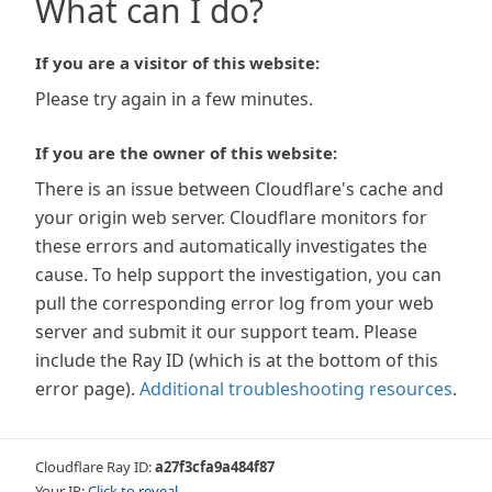
What can I do?
If you are a visitor of this website:
Please try again in a few minutes.
If you are the owner of this website:
There is an issue between Cloudflare's cache and
your origin web server. Cloudflare monitors for
these errors and automatically investigates the
cause. To help support the investigation, you can
pull the corresponding error log from your web
server and submit it our support team. Please
include the Ray ID (which is at the bottom of this
error page).
Additional troubleshooting resources
.
Cloudflare Ray ID:
a27f3cfa9a484f87
Your IP:
Click to reveal