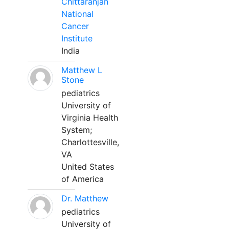
Chittaranjan
National
Cancer
Institute
India
Matthew L
Stone
pediatrics
University of
Virginia Health
System;
Charlottesville,
VA
United States
of America
Dr. Matthew
pediatrics
University of