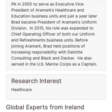
PA in 2005 to serve as Executive Vice
President of Aramark’s Healthcare and
Education business units and just a year later
Brad became President of Aramark’s Uniform
Division. In 2015, his role was expanded to
Chief Operating Officer of both our Uniform
and Refreshments business units. Before
joining Aramark, Brad held positions of
increasing responsibility with Deloitte
Consulting and Black and Decker. He also
served in the U.S. Marine Corps as a Captain.
Research Interest
Healthcare
Global Experts from Ireland