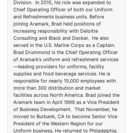
Division. In 2015, his role was expanded to
Chief Operating Officer of both our Uniform
and Refreshments business units. Before
joining Aramark, Brad held positions of
increasing responsibility with Deloitte
Consulting and Black and Decker. He also
served in the U.S. Marine Corps as a Captain.
Brad Drummond is the Chief Operating Officer
of Aramark’s uniform and refreshment services
—leading providers for uniforms, facility
supplies and food beverage services. He is
responsible for nearly 15,000 employees with
more than 300 distribution and market
facilities across North America. Brad joined the
Aramark team in April 1999 as a Vice President
of Business Development. That November, he
moved to Burbank, CA to become Senior Vice
President of the Western Region for our
Uniform business. He returned to Philadelphia,