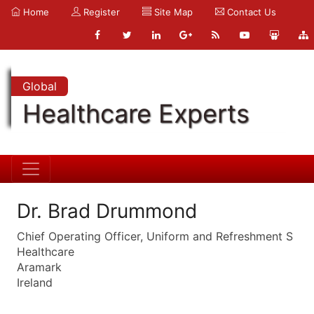
Home
Register
Site Map
Contact Us
Global
Healthcare Experts
Dr. Brad Drummond
Chief Operating Officer, Uniform and Refreshment S
Healthcare
Aramark
Ireland