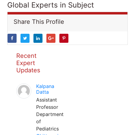
Global Experts in Subject
Share This Profile
Recent
Expert
Updates
Kalpana
Datta
Assistant
Professor
Department
of
Pediatrics