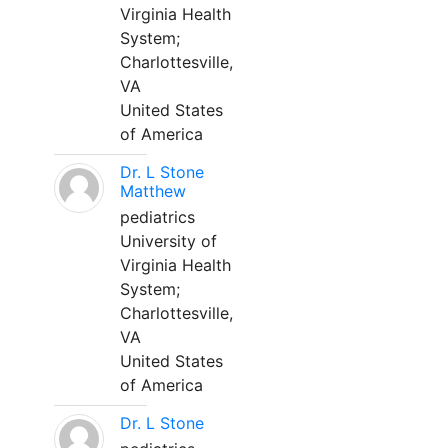
Virginia Health
System;
Charlottesville,
VA
United States
of America
Dr. L Stone
Matthew
pediatrics
University of
Virginia Health
System;
Charlottesville,
VA
United States
of America
Dr. L Stone