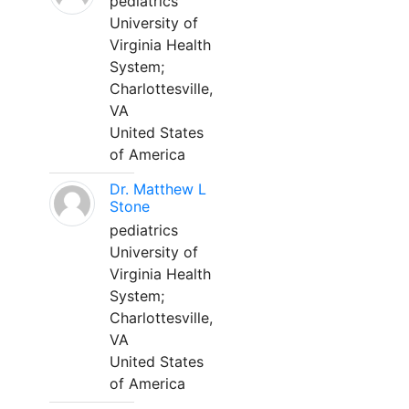
pediatrics
University of
Virginia Health
System;
Charlottesville,
VA
United States
of America
Dr. Matthew L
Stone
pediatrics
University of
Virginia Health
System;
Charlottesville,
VA
United States
of America