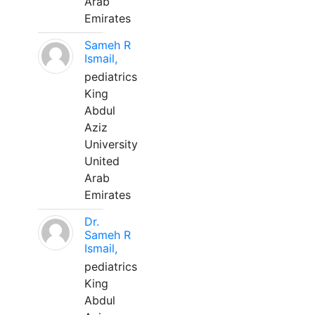
Arab
Emirates
Sameh R
Ismail,
pediatrics
King
Abdul
Aziz
University
United
Arab
Emirates
Dr.
Sameh R
Ismail,
pediatrics
King
Abdul