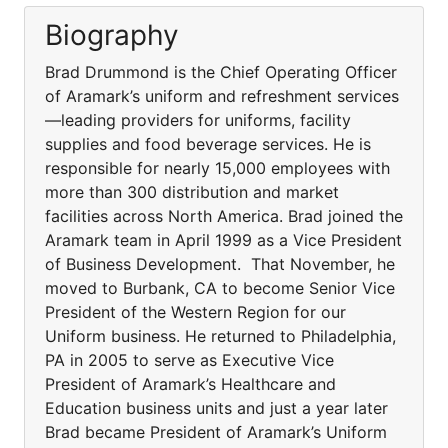
Biography
Brad Drummond is the Chief Operating Officer
of Aramark’s uniform and refreshment services
—leading providers for uniforms, facility
supplies and food beverage services. He is
responsible for nearly 15,000 employees with
more than 300 distribution and market
facilities across North America. Brad joined the
Aramark team in April 1999 as a Vice President
of Business Development. That November, he
moved to Burbank, CA to become Senior Vice
President of the Western Region for our
Uniform business. He returned to Philadelphia,
PA in 2005 to serve as Executive Vice
President of Aramark’s Healthcare and
Education business units and just a year later
Brad became President of Aramark’s Uniform