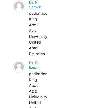
Dr. R
Sameh
pediatrics
King
Abdul
Aziz
University
United
Arab
Emirates
Dr. R
Ismail,
pediatrics
King
Abdul
Aziz
University
United