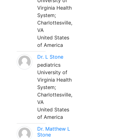
University of
Virginia Health
System;
Charlottesville,
VA
United States
of America
Dr. L Stone
pediatrics
University of
Virginia Health
System;
Charlottesville,
VA
United States
of America
Dr. Matthew L
Stone