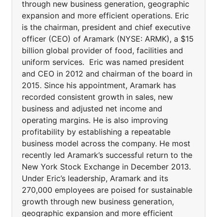
through new business generation, geographic
expansion and more efficient operations. Eric
is the chairman, president and chief executive
officer (CEO) of Aramark (NYSE: ARMK), a $15
billion global provider of food, facilities and
uniform services. Eric was named president
and CEO in 2012 and chairman of the board in
2015. Since his appointment, Aramark has
recorded consistent growth in sales, new
business and adjusted net income and
operating margins. He is also improving
profitability by establishing a repeatable
business model across the company. He most
recently led Aramark’s successful return to the
New York Stock Exchange in December 2013.
Under Eric’s leadership, Aramark and its
270,000 employees are poised for sustainable
growth through new business generation,
geographic expansion and more efficient