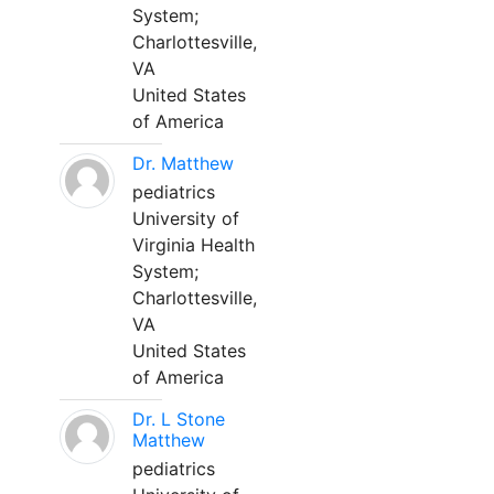
System;
Charlottesville,
VA
United States
of America
Dr. Matthew
pediatrics
University of
Virginia Health
System;
Charlottesville,
VA
United States
of America
Dr. L Stone
Matthew
pediatrics