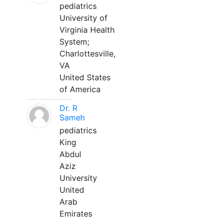
pediatrics
University of
Virginia Health
System;
Charlottesville,
VA
United States
of America
Dr. R
Sameh
pediatrics
King
Abdul
Aziz
University
United
Arab
Emirates