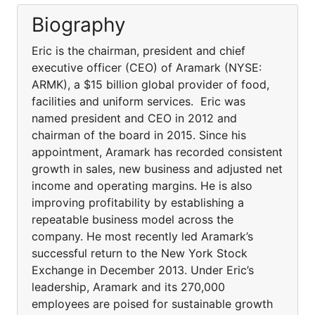
Biography
Eric is the chairman, president and chief
executive officer (CEO) of Aramark (NYSE:
ARMK), a $15 billion global provider of food,
facilities and uniform services. Eric was
named president and CEO in 2012 and
chairman of the board in 2015. Since his
appointment, Aramark has recorded consistent
growth in sales, new business and adjusted net
income and operating margins. He is also
improving profitability by establishing a
repeatable business model across the
company. He most recently led Aramark’s
successful return to the New York Stock
Exchange in December 2013. Under Eric’s
leadership, Aramark and its 270,000
employees are poised for sustainable growth