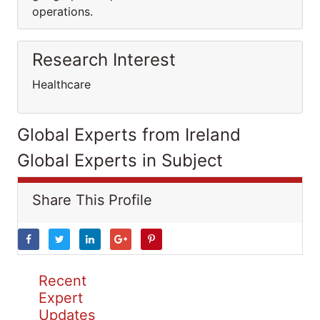
operations.
Research Interest
Healthcare
Global Experts from Ireland
Global Experts in Subject
Share This Profile
Recent
Expert
Updates