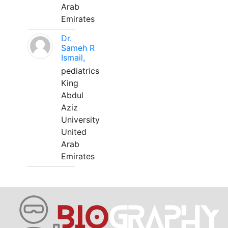
Arab
Emirates
Dr.
Sameh R
Ismail,
pediatrics
King
Abdul
Aziz
University
United
Arab
Emirates