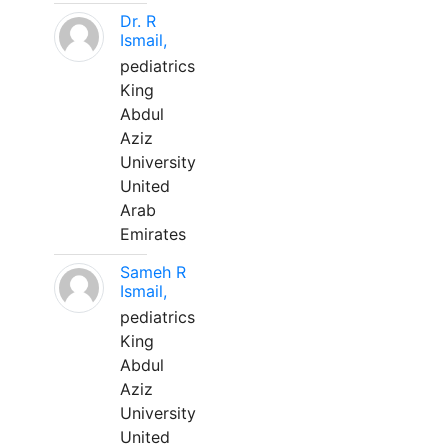
Dr. R
Ismail,
pediatrics
King
Abdul
Aziz
University
United
Arab
Emirates
Sameh R
Ismail,
pediatrics
King
Abdul
Aziz
University
United