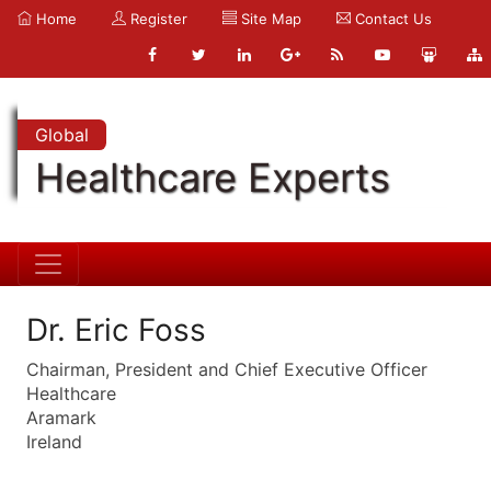
Home
Register
Site Map
Contact Us
Global
Healthcare Experts
Dr. Eric Foss
Chairman, President and Chief Executive Officer
Healthcare
Aramark
Ireland