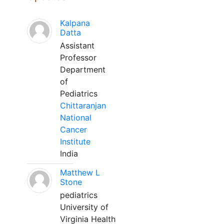
Kalpana
Datta
Assistant
Professor
Department
of
Pediatrics
Chittaranjan
National
Cancer
Institute
India
Matthew L
Stone
pediatrics
University of
Virginia Health