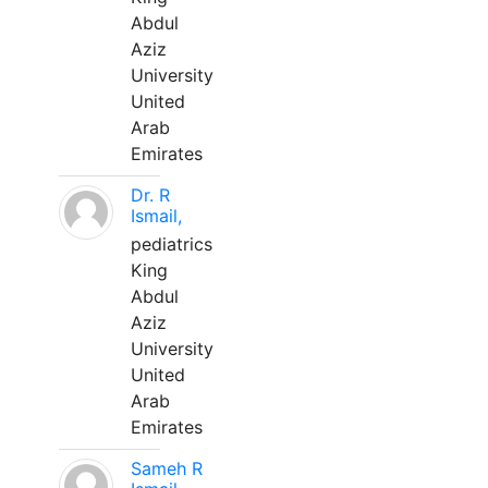
Abdul
Aziz
University
United
Arab
Emirates
Dr. R
Ismail,
pediatrics
King
Abdul
Aziz
University
United
Arab
Emirates
Sameh R