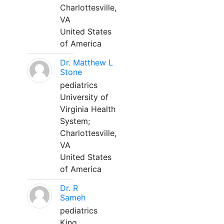
Charlottesville,
VA
United States
of America
Dr. Matthew L
Stone
pediatrics
University of
Virginia Health
System;
Charlottesville,
VA
United States
of America
Dr. R
Sameh
pediatrics
King