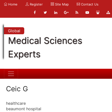
Home
Register
Site Map
Contact Us
Global
Medical Sciences
Experts
Ceic G
healthcare
beaumont hospital