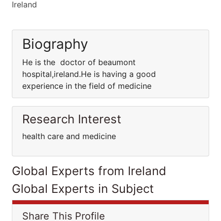
Ireland
Biography
He is the doctor of beaumont
hospital,ireland.He is having a good
experience in the field of medicine
Research Interest
health care and medicine
Global Experts from Ireland
Global Experts in Subject
Share This Profile