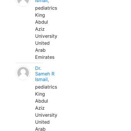
Ismail,
pediatrics
King
Abdul
Aziz
University
United
Arab
Emirates
Dr.
Sameh R
Ismail,
pediatrics
King
Abdul
Aziz
University
United
Arab