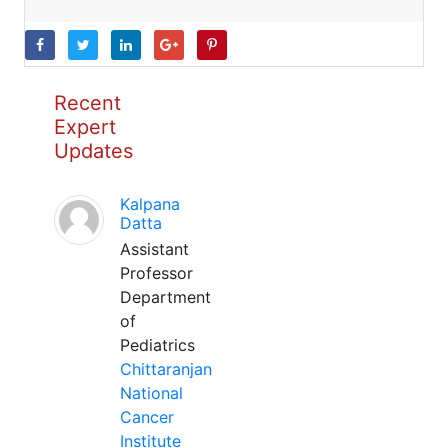
Recent
Expert
Updates
Kalpana
Datta
Assistant
Professor
Department
of
Pediatrics
Chittaranjan
National
Cancer
Institute