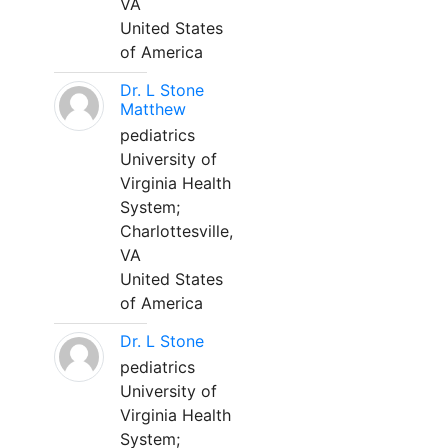
VA
United States
of America
Dr. L Stone
Matthew
pediatrics
University of
Virginia Health
System;
Charlottesville,
VA
United States
of America
Dr. L Stone
pediatrics
University of
Virginia Health
System;