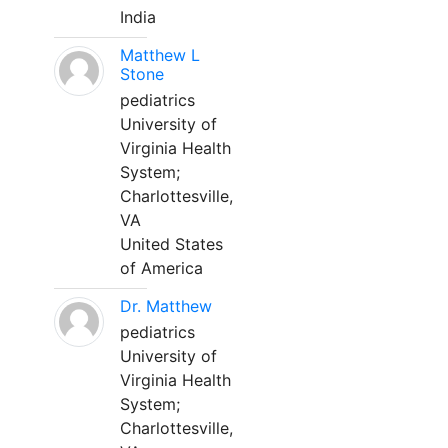
India
Matthew L
Stone
pediatrics
University of
Virginia Health
System;
Charlottesville,
VA
United States
of America
Dr. Matthew
pediatrics
University of
Virginia Health
System;
Charlottesville,