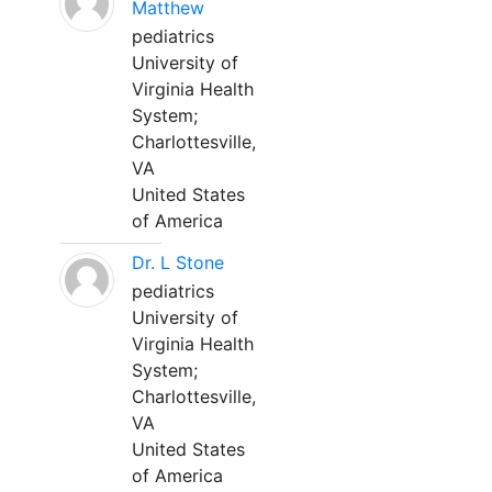
Matthew
pediatrics
University of
Virginia Health
System;
Charlottesville,
VA
United States
of America
Dr. L Stone
pediatrics
University of
Virginia Health
System;
Charlottesville,
VA
United States
of America