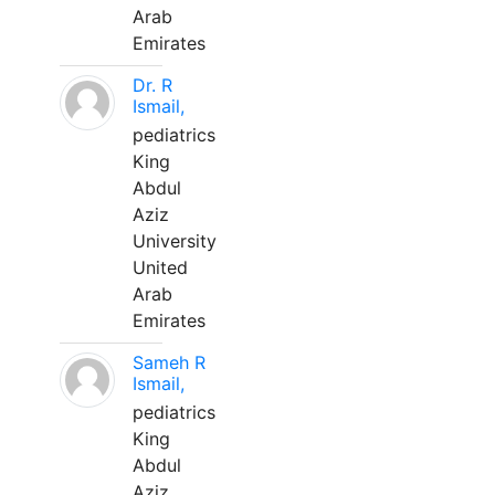
Arab
Emirates
Dr. R
Ismail,
pediatrics
King
Abdul
Aziz
University
United
Arab
Emirates
Sameh R
Ismail,
pediatrics
King
Abdul
Aziz