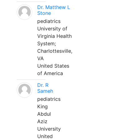
Dr. Matthew L
Stone
pediatrics
University of
Virginia Health
System;
Charlottesville,
VA
United States
of America
Dr. R
Sameh
pediatrics
King
Abdul
Aziz
University
United