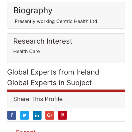
Biography
Presently working Centric Health Ltd
Research Interest
Health Care
Global Experts from Ireland
Global Experts in Subject
Share This Profile