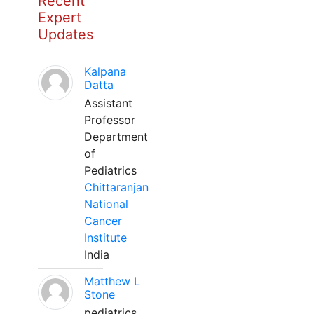
Recent
Expert
Updates
Kalpana
Datta
Assistant
Professor
Department
of
Pediatrics
Chittaranjan
National
Cancer
Institute
India
Matthew L
Stone
pediatrics