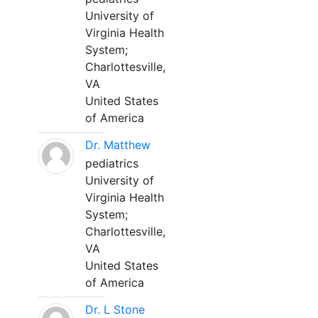
University of
Virginia Health
System;
Charlottesville,
VA
United States
of America
Dr. Matthew
pediatrics
University of
Virginia Health
System;
Charlottesville,
VA
United States
of America
Dr. L Stone