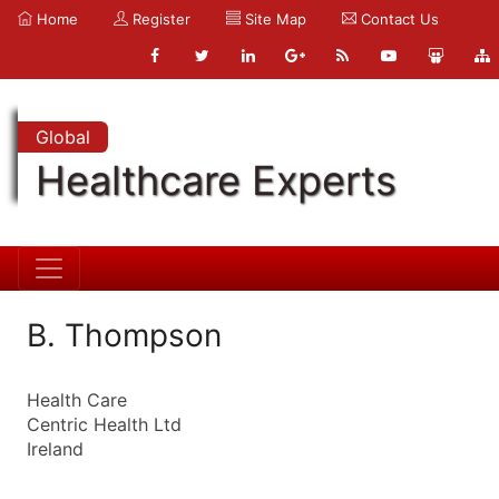
Home
Register
Site Map
Contact Us
Global
Healthcare Experts
B. Thompson
Health Care
Centric Health Ltd
Ireland