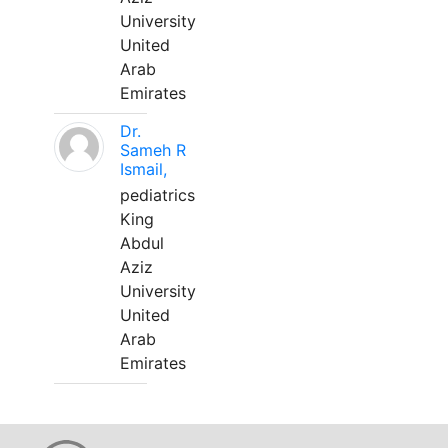
University
United
Arab
Emirates
Dr.
Sameh R
Ismail,
pediatrics
King
Abdul
Aziz
University
United
Arab
Emirates