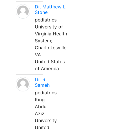
Dr. Matthew L
Stone
pediatrics
University of
Virginia Health
System;
Charlottesville,
VA
United States
of America
Dr. R
Sameh
pediatrics
King
Abdul
Aziz
University
United