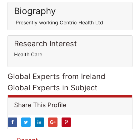
Biography
Presently working Centric Health Ltd
Research Interest
Health Care
Global Experts from Ireland
Global Experts in Subject
Share This Profile