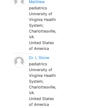
Matthew
pediatrics
University of
Virginia Health
System;
Charlottesville,
VA
United States
of America
Dr. L Stone
pediatrics
University of
Virginia Health
System;
Charlottesville,
VA
United States
of America