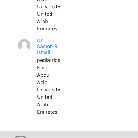
University
United
Arab
Emirates
Dr.
Sameh R
Ismail,
pediatrics
King
Abdul
Aziz
University
United
Arab
Emirates