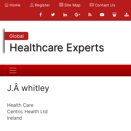
Home
Register
Site Map
Contact Us
Global
Healthcare Experts
J.Â whitley
Health Care
Centric Health Ltd
Ireland