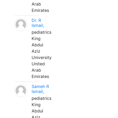
Arab
Emirates
Dr. R
Ismail,
pediatrics
King
Abdul
Aziz
University
United
Arab
Emirates
Sameh R
Ismail,
pediatrics
King
Abdul
Aziz