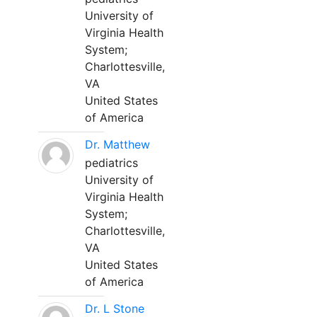
University of
Virginia Health
System;
Charlottesville,
VA
United States
of America
Dr. Matthew
pediatrics
University of
Virginia Health
System;
Charlottesville,
VA
United States
of America
Dr. L Stone