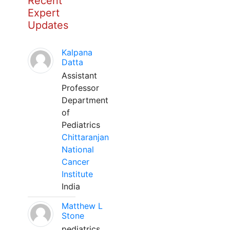
Recent
Expert
Updates
Kalpana
Datta
Assistant
Professor
Department
of
Pediatrics
Chittaranjan
National
Cancer
Institute
India
Matthew L
Stone
pediatrics