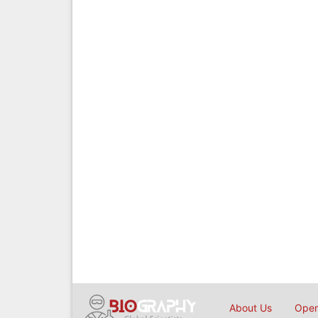
About Us
Open