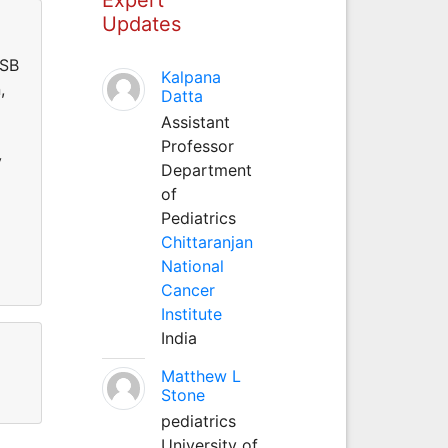
Updates
ESB
Kalpana
,
Datta
Assistant
Professor
y
Department
of
Pediatrics
Chittaranjan
National
Cancer
Institute
India
Matthew L
Stone
pediatrics
University of