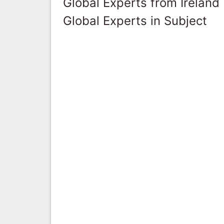
Global Experts from Ireland
Global Experts in Subject