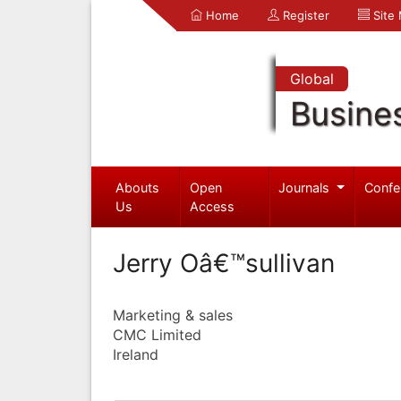
Home
Register
Site
Global
Busine
Abouts
Open
Journals
Confe
Us
Access
Jerry Oâ€™sullivan
Marketing & sales
CMC Limited
Ireland