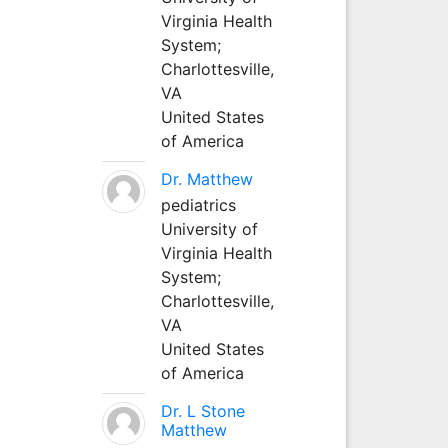
Virginia Health
System;
Charlottesville,
VA
United States
of America
Dr. Matthew
pediatrics
University of
Virginia Health
System;
Charlottesville,
VA
United States
of America
Dr. L Stone
Matthew