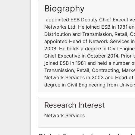
Biography
appointed ESB Deputy Chief Executive i
Networks Ltd. He joined ESB in 1981 an
Distribution and Transmission, Retail,
appointed Head of Network Services in
2008. He holds a degree in Civil Engin
Chief Executive in October 2014. Prior
joined ESB in 1981 and held a number of
Transmission, Retail, Contracting, Mar
Network Services in 2002 and Head of 
degree in Civil Engineering from Univer
Research Interest
Network Services