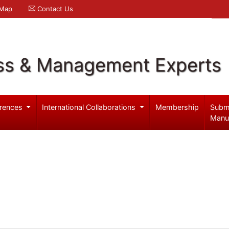
 Map
Contact Us
ss & Management Experts
rences
International Collaborations
Membership
Subm
Manu