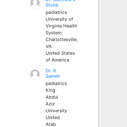
Stone
pediatrics
University of
Virginia Health
System;
Charlottesville,
VA
United States
of America
Dr. R
Sameh
pediatrics
King
Abdul
Aziz
University
United
Arab