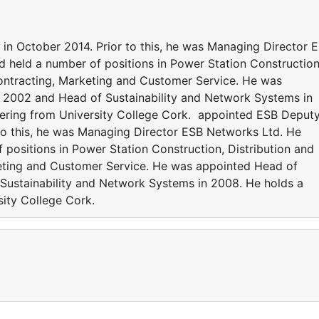
n October 2014. Prior to this, he was Managing Director 
d held a number of positions in Power Station Construction
 Contracting, Marketing and Customer Service. He was
 2002 and Head of Sustainability and Network Systems in
eering from University College Cork. appointed ESB Deput
 to this, he was Managing Director ESB Networks Ltd. He
 positions in Power Station Construction, Distribution and
keting and Customer Service. He was appointed Head of
Sustainability and Network Systems in 2008. He holds a
sity College Cork.