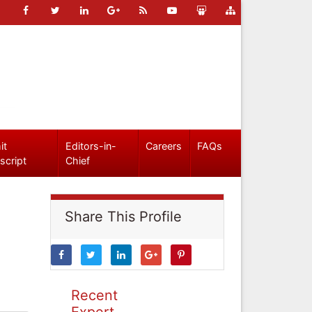
it
Editors-in-
Careers
FAQs
script
Chief
Share This Profile
Recent
Expert