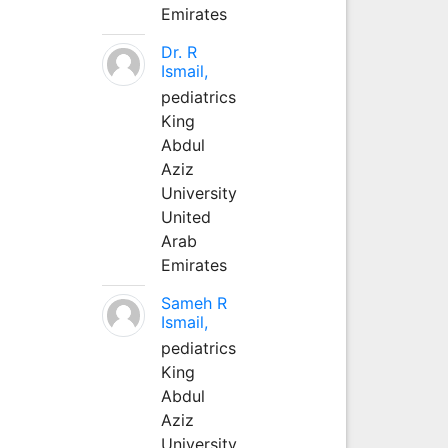
Emirates
Dr. R
Ismail,
pediatrics
King
Abdul
Aziz
University
United
Arab
Emirates
Sameh R
Ismail,
pediatrics
King
Abdul
Aziz
University