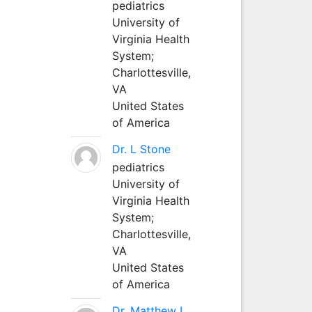
pediatrics
University of
Virginia Health
System;
Charlottesville,
VA
United States
of America
Dr. L Stone
pediatrics
University of
Virginia Health
System;
Charlottesville,
VA
United States
of America
Dr. Matthew L