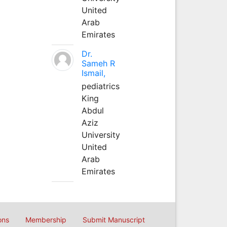
United
Arab
Emirates
Dr.
Sameh R
Ismail,
pediatrics
King
Abdul
Aziz
University
United
Arab
Emirates
ons
Membership
Submit Manuscript