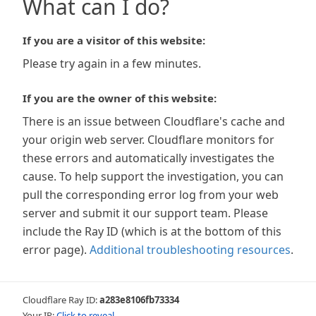
What can I do?
If you are a visitor of this website:
Please try again in a few minutes.
If you are the owner of this website:
There is an issue between Cloudflare's cache and
your origin web server. Cloudflare monitors for
these errors and automatically investigates the
cause. To help support the investigation, you can
pull the corresponding error log from your web
server and submit it our support team. Please
include the Ray ID (which is at the bottom of this
error page).
Additional troubleshooting resources
.
Cloudflare Ray ID:
a283e8106fb73334
Your IP:
Click to reveal