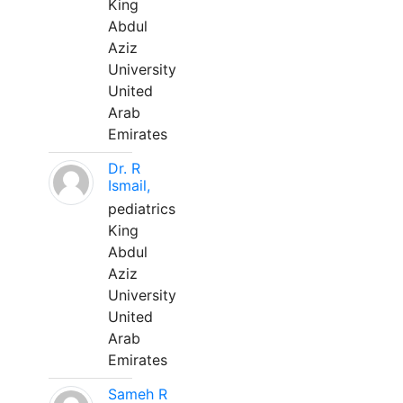
King
Abdul
Aziz
University
United
Arab
Emirates
Dr. R
Ismail,
pediatrics
King
Abdul
Aziz
University
United
Arab
Emirates
Sameh R