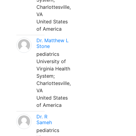
Charlottesville,
VA
United States
of America
Dr. Matthew L
Stone
pediatrics
University of
Virginia Health
System;
Charlottesville,
VA
United States
of America
Dr. R
Sameh
pediatrics