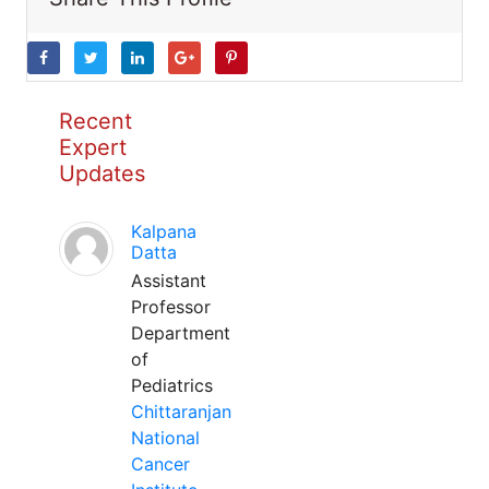
Recent
Expert
Updates
Kalpana
Datta
Assistant
Professor
Department
of
Pediatrics
Chittaranjan
National
Cancer