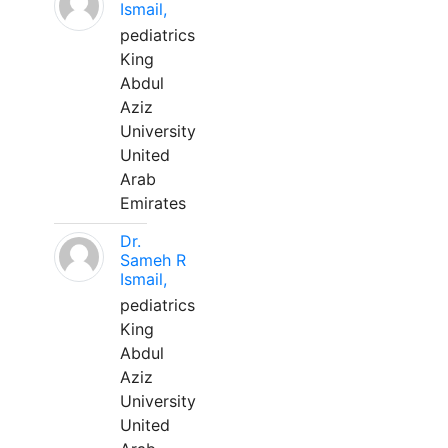
Ismail,
pediatrics
King
Abdul
Aziz
University
United
Arab
Emirates
Dr.
Sameh R
Ismail,
pediatrics
King
Abdul
Aziz
University
United