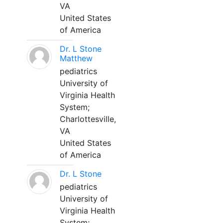
VA
United States
of America
Dr. L Stone
Matthew
pediatrics
University of
Virginia Health
System;
Charlottesville,
VA
United States
of America
Dr. L Stone
pediatrics
University of
Virginia Health
System;