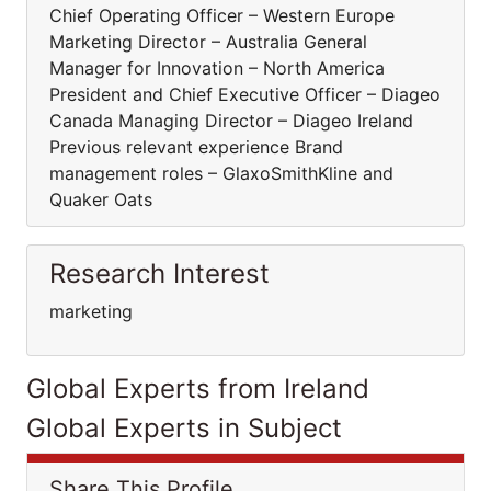
Chief Operating Officer – Western Europe
Marketing Director – Australia General
Manager for Innovation – North America
President and Chief Executive Officer – Diageo
Canada Managing Director – Diageo Ireland
Previous relevant experience Brand
management roles – GlaxoSmithKline and
Quaker Oats
Research Interest
marketing
Global Experts from Ireland
Global Experts in Subject
Share This Profile