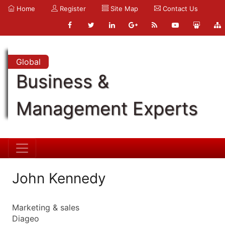
Home
Register
Site Map
Contact Us
Global
Business &
Management Experts
John Kennedy
Marketing & sales
Diageo