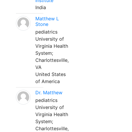
Institute
India
Matthew L
Stone
pediatrics
University of
Virginia Health
System;
Charlottesville,
VA
United States
of America
Dr. Matthew
pediatrics
University of
Virginia Health
System;
Charlottesville,