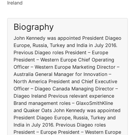
Ireland
Biography
John Kennedy was appointed President Diageo
Europe, Russia, Turkey and India in July 2016.
Previous Diageo roles President – Europe
President – Western Europe Chief Operating
Officer – Western Europe Marketing Director –
Australia General Manager for Innovation –
North America President and Chief Executive
Officer – Diageo Canada Managing Director –
Diageo Ireland Previous relevant experience
Brand management roles – GlaxoSmithKline
and Quaker Oats John Kennedy was appointed
President Diageo Europe, Russia, Turkey and
India in July 2016. Previous Diageo roles
President – Europe President – Western Europe