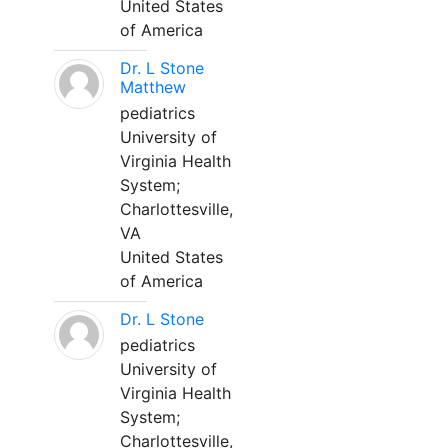
United States
of America
Dr. L Stone
Matthew
pediatrics
University of
Virginia Health
System;
Charlottesville,
VA
United States
of America
Dr. L Stone
pediatrics
University of
Virginia Health
System;
Charlottesville,