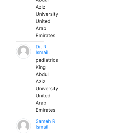
Aziz
University
United
Arab
Emirates
Dr. R
Ismail,
pediatrics
King
Abdul
Aziz
University
United
Arab
Emirates
Sameh R
Ismail,