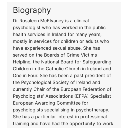
Biography
Dr Rosaleen McElvaney is a clinical
psychologist who has worked in the public
health services in Ireland for many years,
mostly in services for children or adults who
have experienced sexual abuse. She has
served on the Boards of Crime Victims
Helpline, the National Board for Safeguarding
Children in the Catholic Church in Ireland and
One in Four. She has been a past president of
the Psychological Society of Ireland and
currently Chair of the European Federation of
Psychologists' Associations (EFPA) Specialist
European Awarding Committee for
psychologists specialising in psychotherapy.
She has a particular interest in professional
training and have had the opportunity to work