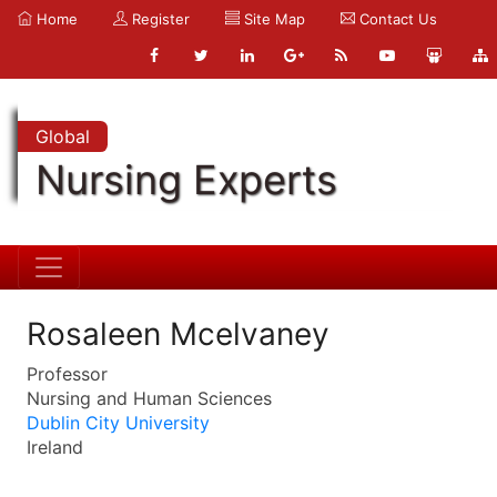
Home
Register
Site Map
Contact Us
Global
Nursing Experts
Rosaleen Mcelvaney
Professor
Nursing and Human Sciences
Dublin City University
Ireland