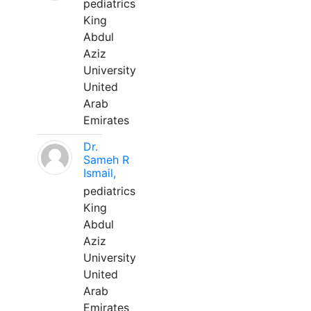
pediatrics
King
Abdul
Aziz
University
United
Arab
Emirates
Dr.
Sameh R
Ismail,
pediatrics
King
Abdul
Aziz
University
United
Arab
Emirates