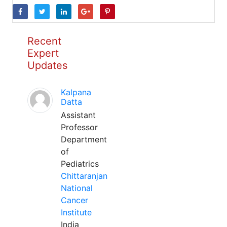
Recent
Expert
Updates
Kalpana
Datta
Assistant
Professor
Department
of
Pediatrics
Chittaranjan
National
Cancer
Institute
India