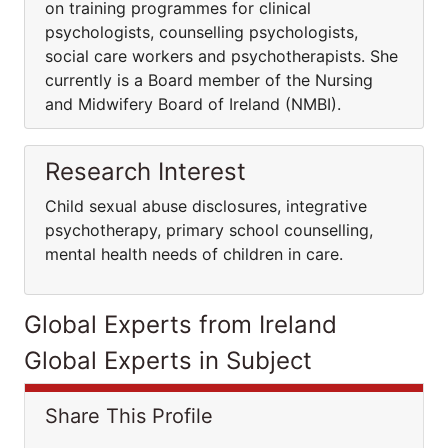
on training programmes for clinical
psychologists, counselling psychologists,
social care workers and psychotherapists. She
currently is a Board member of the Nursing
and Midwifery Board of Ireland (NMBI).
Research Interest
Child sexual abuse disclosures, integrative
psychotherapy, primary school counselling,
mental health needs of children in care.
Global Experts from Ireland
Global Experts in Subject
Share This Profile