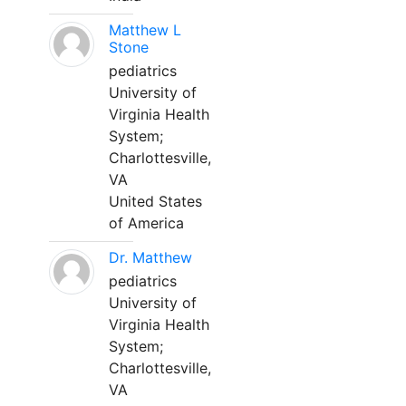
Matthew L
Stone
pediatrics
University of
Virginia Health
System;
Charlottesville,
VA
United States
of America
Dr. Matthew
pediatrics
University of
Virginia Health
System;
Charlottesville,
VA