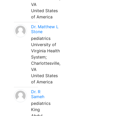
VA
United States
of America
Dr. Matthew L
Stone
pediatrics
University of
Virginia Health
System;
Charlottesville,
VA
United States
of America
Dr. R
Sameh
pediatrics
King
Abdul