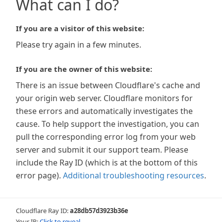
What can I do?
If you are a visitor of this website:
Please try again in a few minutes.
If you are the owner of this website:
There is an issue between Cloudflare's cache and
your origin web server. Cloudflare monitors for
these errors and automatically investigates the
cause. To help support the investigation, you can
pull the corresponding error log from your web
server and submit it our support team. Please
include the Ray ID (which is at the bottom of this
error page).
Additional troubleshooting resources
.
Cloudflare Ray ID:
a28db57d3923b36e
Your IP:
Click to reveal