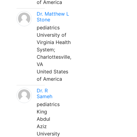
of America
Dr. Matthew L
Stone
pediatrics
University of
Virginia Health
System;
Charlottesville,
VA
United States
of America
Dr. R
Sameh
pediatrics
King
Abdul
Aziz
University