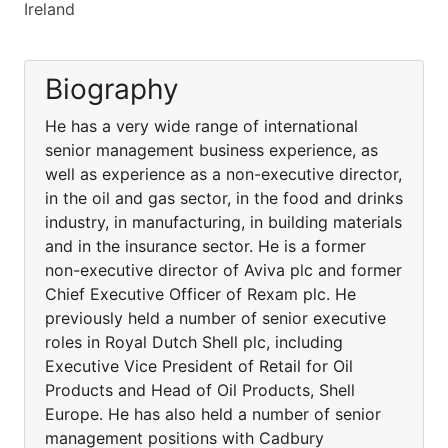
Ireland
Biography
He has a very wide range of international
senior management business experience, as
well as experience as a non-executive director,
in the oil and gas sector, in the food and drinks
industry, in manufacturing, in building materials
and in the insurance sector. He is a former
non-executive director of Aviva plc and former
Chief Executive Officer of Rexam plc. He
previously held a number of senior executive
roles in Royal Dutch Shell plc, including
Executive Vice President of Retail for Oil
Products and Head of Oil Products, Shell
Europe. He has also held a number of senior
management positions with Cadbury