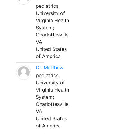
pediatrics
University of
Virginia Health
System;
Charlottesville,
VA
United States
of America
Dr. Matthew
pediatrics
University of
Virginia Health
System;
Charlottesville,
VA
United States
of America