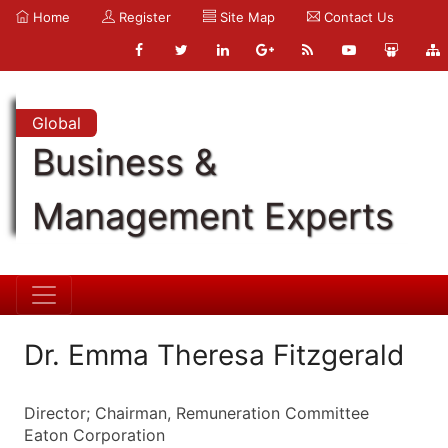
Home
Register
Site Map
Contact Us
Global
Business &
Management Experts
Dr. Emma Theresa Fitzgerald
Director; Chairman, Remuneration Committee
Eaton Corporation