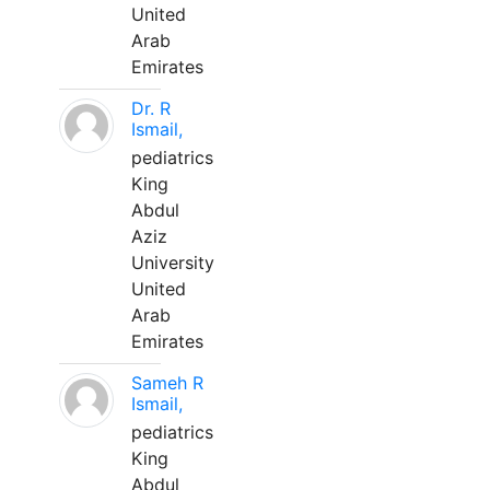
United
Arab
Emirates
Dr. R
Ismail,
pediatrics
King
Abdul
Aziz
University
United
Arab
Emirates
Sameh R
Ismail,
pediatrics
King
Abdul