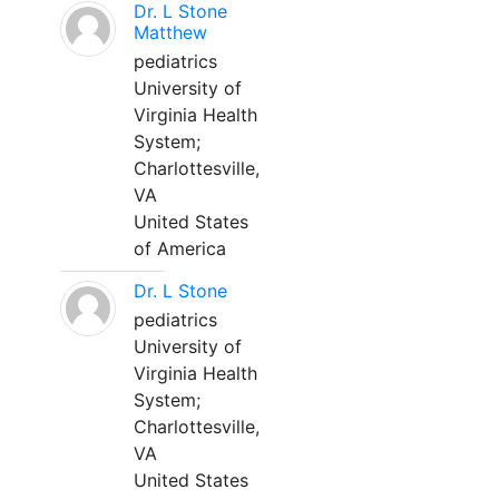
Dr. L Stone
Matthew
pediatrics
University of
Virginia Health
System;
Charlottesville,
VA
United States
of America
Dr. L Stone
pediatrics
University of
Virginia Health
System;
Charlottesville,
VA
United States