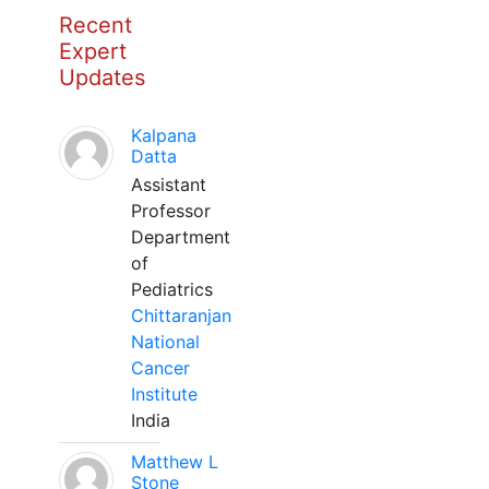
Recent
Expert
Updates
Kalpana
Datta
Assistant
Professor
Department
of
Pediatrics
Chittaranjan
National
Cancer
Institute
India
Matthew L
Stone