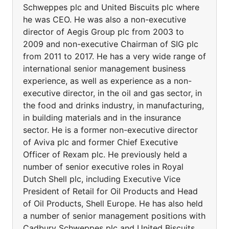
Schweppes plc and United Biscuits plc where
he was CEO. He was also a non-executive
director of Aegis Group plc from 2003 to
2009 and non-executive Chairman of SIG plc
from 2011 to 2017. He has a very wide range of
international senior management business
experience, as well as experience as a non-
executive director, in the oil and gas sector, in
the food and drinks industry, in manufacturing,
in building materials and in the insurance
sector. He is a former non-executive director
of Aviva plc and former Chief Executive
Officer of Rexam plc. He previously held a
number of senior executive roles in Royal
Dutch Shell plc, including Executive Vice
President of Retail for Oil Products and Head
of Oil Products, Shell Europe. He has also held
a number of senior management positions with
Cadbury Schweppes plc and United Biscuits