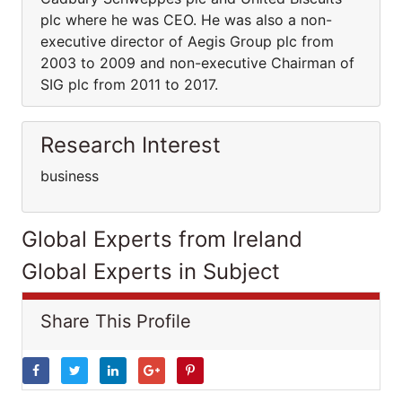
plc where he was CEO. He was also a non-
executive director of Aegis Group plc from
2003 to 2009 and non-executive Chairman of
SIG plc from 2011 to 2017.
Research Interest
business
Global Experts from Ireland
Global Experts in Subject
Share This Profile