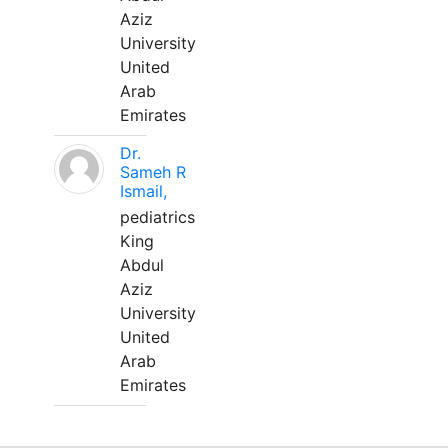
Aziz
University
United
Arab
Emirates
Dr.
Sameh R
Ismail,
pediatrics
King
Abdul
Aziz
University
United
Arab
Emirates