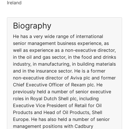
Ireland
Biography
He has a very wide range of international
senior management business experience, as
well as experience as a non-executive director,
in the oil and gas sector, in the food and drinks
industry, in manufacturing, in building materials
and in the insurance sector. He is a former
non-executive director of Aviva plc and former
Chief Executive Officer of Rexam plc. He
previously held a number of senior executive
roles in Royal Dutch Shell plc, including
Executive Vice President of Retail for Oil
Products and Head of Oil Products, Shell
Europe. He has also held a number of senior
management positions with Cadbury