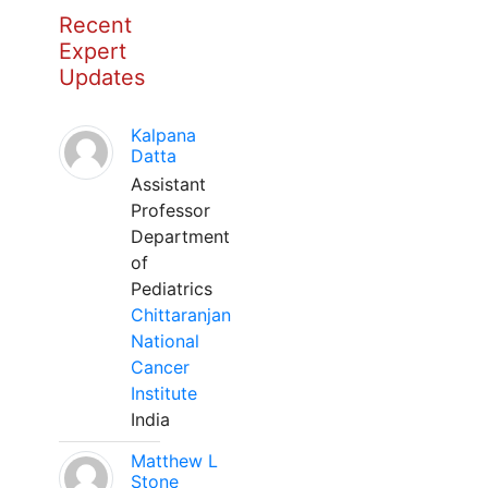
Recent
Expert
Updates
Kalpana
Datta
Assistant
Professor
Department
of
Pediatrics
Chittaranjan
National
Cancer
Institute
India
Matthew L
Stone