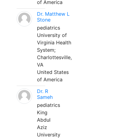
of America
Dr. Matthew L
Stone
pediatrics
University of
Virginia Health
System;
Charlottesville,
VA
United States
of America
Dr. R
Sameh
pediatrics
King
Abdul
Aziz
University