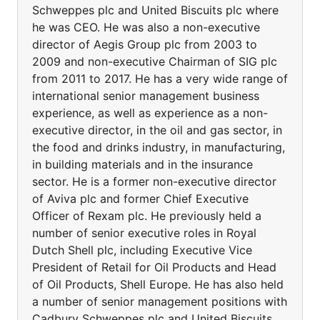
Schweppes plc and United Biscuits plc where
he was CEO. He was also a non-executive
director of Aegis Group plc from 2003 to
2009 and non-executive Chairman of SIG plc
from 2011 to 2017. He has a very wide range of
international senior management business
experience, as well as experience as a non-
executive director, in the oil and gas sector, in
the food and drinks industry, in manufacturing,
in building materials and in the insurance
sector. He is a former non-executive director
of Aviva plc and former Chief Executive
Officer of Rexam plc. He previously held a
number of senior executive roles in Royal
Dutch Shell plc, including Executive Vice
President of Retail for Oil Products and Head
of Oil Products, Shell Europe. He has also held
a number of senior management positions with
Cadbury Schweppes plc and United Biscuits