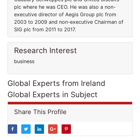
plc where he was CEO. He was also a non-
executive director of Aegis Group plc from
2003 to 2009 and non-executive Chairman of
SIG plc from 2011 to 2017.
Research Interest
business
Global Experts from Ireland
Global Experts in Subject
Share This Profile