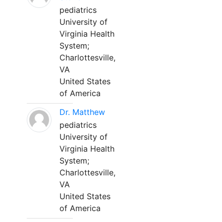
pediatrics
University of
Virginia Health
System;
Charlottesville,
VA
United States
of America
Dr. Matthew
pediatrics
University of
Virginia Health
System;
Charlottesville,
VA
United States
of America