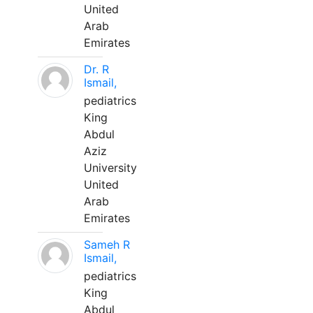
United
Arab
Emirates
Dr. R
Ismail,
pediatrics
King
Abdul
Aziz
University
United
Arab
Emirates
Sameh R
Ismail,
pediatrics
King
Abdul