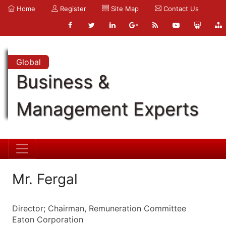
Home
Register
Site Map
Contact Us
Global
Business &
Management Experts
Mr. Fergal
Director; Chairman, Remuneration Committee
Eaton Corporation