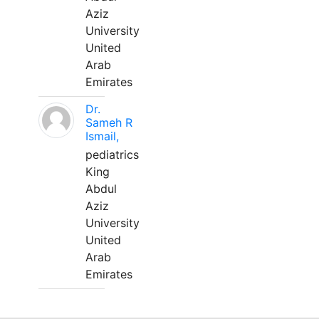
Aziz
University
United
Arab
Emirates
Dr.
Sameh R
Ismail,
pediatrics
King
Abdul
Aziz
University
United
Arab
Emirates