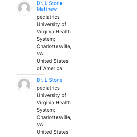
Dr. L Stone
Matthew
pediatrics
University of
Virginia Health
System;
Charlottesville,
VA
United States
of America
Dr. L Stone
pediatrics
University of
Virginia Health
System;
Charlottesville,
VA
United States