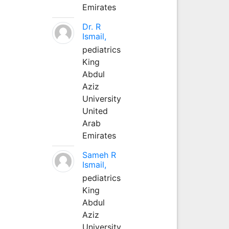
Emirates
Dr. R
Ismail,
pediatrics
King
Abdul
Aziz
University
United
Arab
Emirates
Sameh R
Ismail,
pediatrics
King
Abdul
Aziz
University