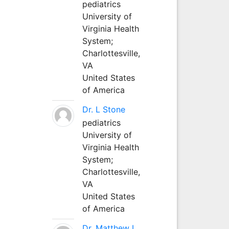
pediatrics
University of
Virginia Health
System;
Charlottesville,
VA
United States
of America
Dr. L Stone
pediatrics
University of
Virginia Health
System;
Charlottesville,
VA
United States
of America
Dr. Matthew L