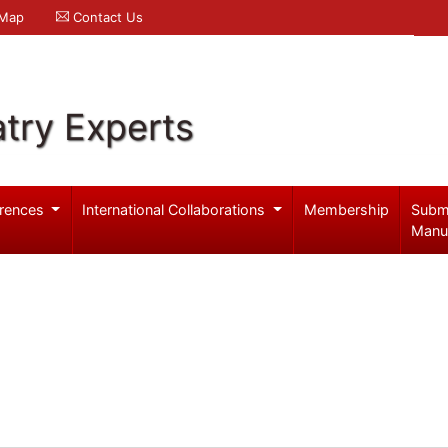
 Map
Contact Us
try Experts
rences
International Collaborations
Membership
Subm
Manu