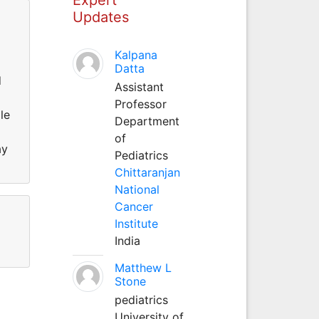
Updates
Kalpana
Datta
d
Assistant
Professor
le
Department
of
ay
Pediatrics
Chittaranjan
National
Cancer
Institute
India
Matthew L
Stone
pediatrics
University of