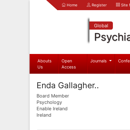
Home
Register
Site
Global
Psychia
Abouts
Open
Journals
Confe
Us
Access
Enda Gallagher..
Board Member
Psychology
Enable Ireland
Ireland