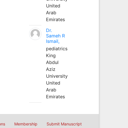
United
Arab
Emirates
Dr.
Sameh R
Ismail,
pediatrics
King
Abdul
Aziz
University
United
Arab
Emirates
ons
Membership
Submit Manuscript