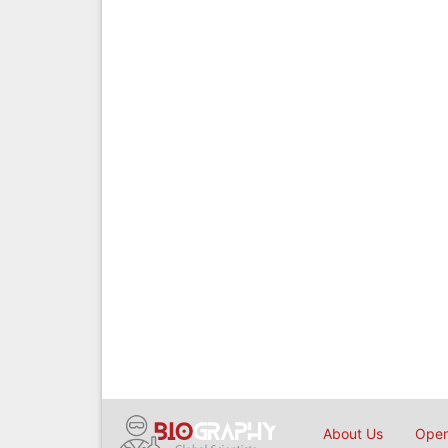
About Us
Open