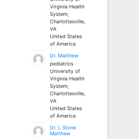
Virginia Health
System;
Charlottesville,
VA
United States
of America
Dr. Matthew
pediatrics
University of
Virginia Health
System;
Charlottesville,
VA
United States
of America
Dr. L Stone
Matthew