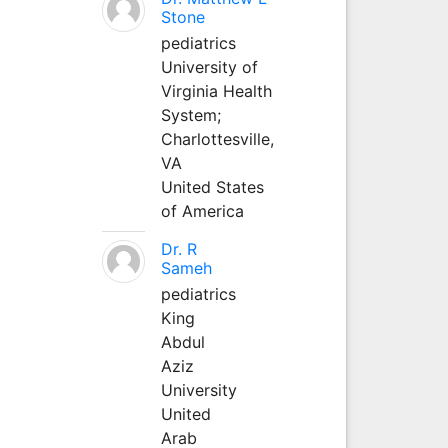
Stone
pediatrics
University of
Virginia Health
System;
Charlottesville,
VA
United States
of America
Dr. R
Sameh
pediatrics
King
Abdul
Aziz
University
United
Arab