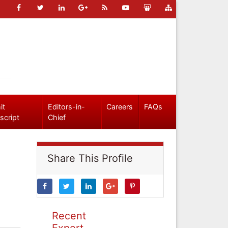
it
Editors-in-
Careers
FAQs
script
Chief
Share This Profile
Recent
Expert