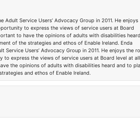
e Adult Service Users’ Advocacy Group in 2011. He enjoys
opportunity to express the views of service users at Board
mportant to have the opinions of adults with disabilities hear
pment of the strategies and ethos of Enable Ireland. Enda
lt Service Users’ Advocacy Group in 2011. He enjoys the ro
y to express the views of service users at Board level at all
have the opinions of adults with disabilities heard and to pl
strategies and ethos of Enable Ireland.