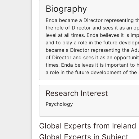
Biography
Enda became a Director representing th
the role of Director and sees it as an 
level at all times. Enda believes it is i
and to play a role in the future develo
became a Director representing the Adu
of Director and sees it as an opportunit
times. Enda believes it is important to 
a role in the future development of the 
Research Interest
Psychology
Global Experts from Ireland
Global Experts in Subject