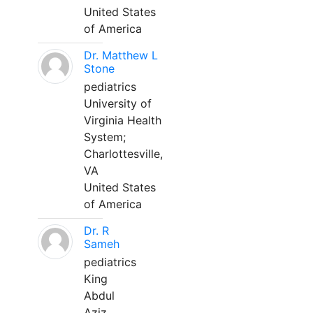
United States
of America
Dr. Matthew L
Stone
pediatrics
University of
Virginia Health
System;
Charlottesville,
VA
United States
of America
Dr. R
Sameh
pediatrics
King
Abdul
Aziz