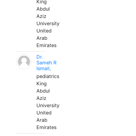
King
Abdul
Aziz
University
United
Arab
Emirates
Dr.
Sameh R
Ismail,
pediatrics
King
Abdul
Aziz
University
United
Arab
Emirates