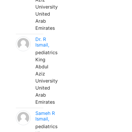
University
United
Arab
Emirates
Dr. R
Ismail,
pediatrics
King
Abdul
Aziz
University
United
Arab
Emirates
Sameh R
Ismail,
pediatrics