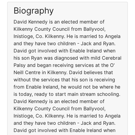
Biography
David Kennedy is an elected member of
Kilkenny County Council from Ballyvool,
Inistioge, Co. Kilkenny. He is married to Angela
and they have two children - Jack and Ryan.
David got involved with Enable Ireland when
his son Ryan was diagnosed with mild Cerebral
Palsy and began receiving services at the O'
Neill Centre in Kilkenny. David believes that
without the services that his son is receiving
from Enable Ireland, he would not be where he
is today, ready to start main stream schooling.
David Kennedy is an elected member of
Kilkenny County Council from Ballyvool,
Inistioge, Co. Kilkenny. He is married to Angela
and they have two children - Jack and Ryan.
David got involved with Enable Ireland when