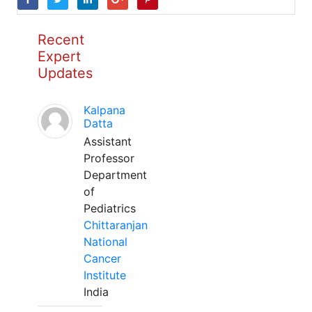
Recent
Expert
Updates
Kalpana
Datta
Assistant
Professor
Department
of
Pediatrics
Chittaranjan
National
Cancer
Institute
India