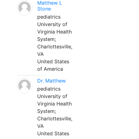
Matthew L
Stone
pediatrics
University of
Virginia Health
System;
Charlottesville,
VA
United States
of America
Dr. Matthew
pediatrics
University of
Virginia Health
System;
Charlottesville,
VA
United States