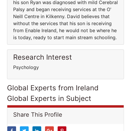
his son Ryan was diagnosed with mild Cerebral
Palsy and began receiving services at the O'
Neill Centre in Kilkenny. David believes that
without the services that his son is receiving
from Enable Ireland, he would not be where he
is today, ready to start main stream schooling.
Research Interest
Psychology
Global Experts from Ireland
Global Experts in Subject
Share This Profile