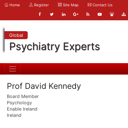
Home
Register
Site Map
Contact Us
Global
Psychiatry Experts
Prof David Kennedy
Board Member
Psychology
Enable Ireland
Ireland