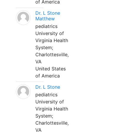
of America
Dr. L Stone
Matthew
pediatrics
University of
Virginia Health
System;
Charlottesville,
VA
United States
of America
Dr. L Stone
pediatrics
University of
Virginia Health
System;
Charlottesville,
VA