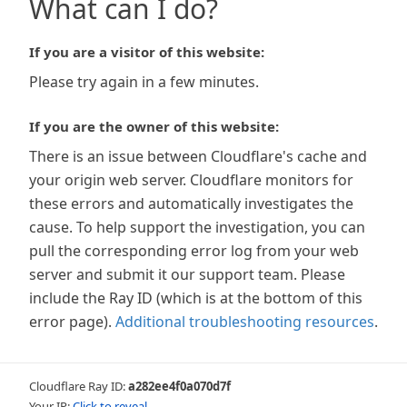
What can I do?
If you are a visitor of this website:
Please try again in a few minutes.
If you are the owner of this website:
There is an issue between Cloudflare's cache and
your origin web server. Cloudflare monitors for
these errors and automatically investigates the
cause. To help support the investigation, you can
pull the corresponding error log from your web
server and submit it our support team. Please
include the Ray ID (which is at the bottom of this
error page).
Additional troubleshooting resources
.
Cloudflare Ray ID:
a282ee4f0a070d7f
Your IP:
Click to reveal