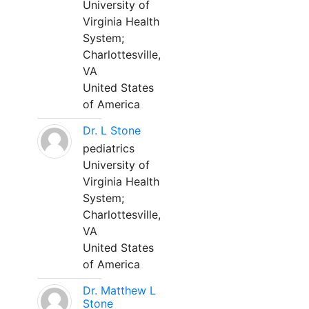
University of
Virginia Health
System;
Charlottesville,
VA
United States
of America
Dr. L Stone
pediatrics
University of
Virginia Health
System;
Charlottesville,
VA
United States
of America
Dr. Matthew L
Stone