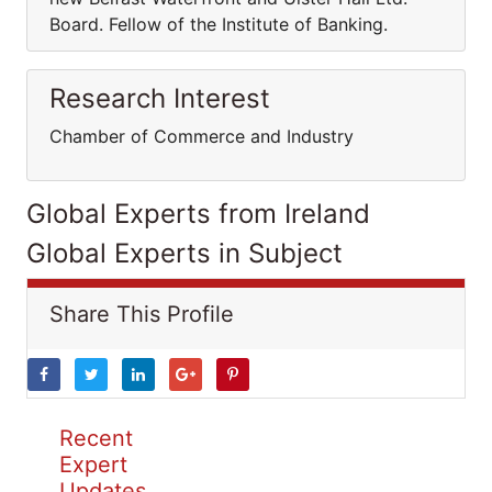
Board. Fellow of the Institute of Banking.
Research Interest
Chamber of Commerce and Industry
Global Experts from Ireland
Global Experts in Subject
Share This Profile
Recent
Expert
Updates