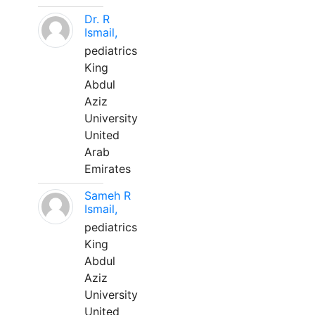
Dr. R
Ismail,
pediatrics
King
Abdul
Aziz
University
United
Arab
Emirates
Sameh R
Ismail,
pediatrics
King
Abdul
Aziz
University
United