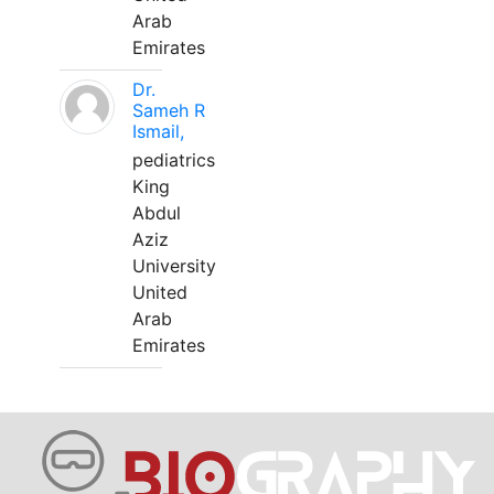
Arab
Emirates
Dr.
Sameh R
Ismail,
pediatrics
King
Abdul
Aziz
University
United
Arab
Emirates