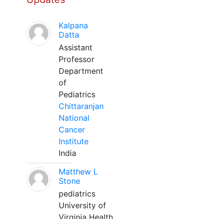
Kalpana
Datta
Assistant
Professor
Department
of
Pediatrics
Chittaranjan
National
Cancer
Institute
India
Matthew L
Stone
pediatrics
University of
Virginia Health