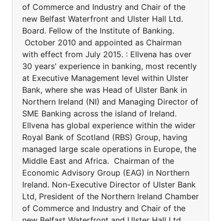
of Commerce and Industry and Chair of the
new Belfast Waterfront and Ulster Hall Ltd.
Board. Fellow of the Institute of Banking.
October 2010 and appointed as Chairman
with effect from July 2015. : Ellvena has over
30 years' experience in banking, most recently
at Executive Management level within Ulster
Bank, where she was Head of Ulster Bank in
Northern Ireland (NI) and Managing Director of
SME Banking across the island of Ireland.
Ellvena has global experience within the wider
Royal Bank of Scotland (RBS) Group, having
managed large scale operations in Europe, the
Middle East and Africa. Chairman of the
Economic Advisory Group (EAG) in Northern
Ireland. Non-Executive Director of Ulster Bank
Ltd, President of the Northern Ireland Chamber
of Commerce and Industry and Chair of the
new Belfast Waterfront and Ulster Hall Ltd.