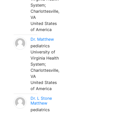
System;
Charlottesville,
VA
United States
of America
Dr. Matthew
pediatrics
University of
Virginia Health
System;
Charlottesville,
VA
United States
of America
Dr. L Stone
Matthew
pediatrics