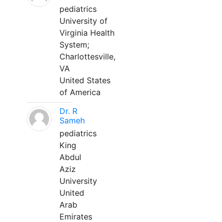
pediatrics
University of
Virginia Health
System;
Charlottesville,
VA
United States
of America
Dr. R
Sameh
pediatrics
King
Abdul
Aziz
University
United
Arab
Emirates