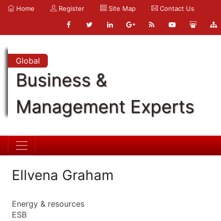
Home
Register
Site Map
Contact Us
Global
Business &
Management Experts
Ellvena Graham
Energy & resources
ESB