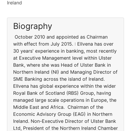
Ireland
Biography
October 2010 and appointed as Chairman
with effect from July 2015. : Ellvena has over
30 years' experience in banking, most recently
at Executive Management level within Ulster
Bank, where she was Head of Ulster Bank in
Northern Ireland (NI) and Managing Director of
SME Banking across the island of Ireland.
Ellvena has global experience within the wider
Royal Bank of Scotland (RBS) Group, having
managed large scale operations in Europe, the
Middle East and Africa. Chairman of the
Economic Advisory Group (EAG) in Northern
Ireland. Non-Executive Director of Ulster Bank
Ltd, President of the Northern Ireland Chamber