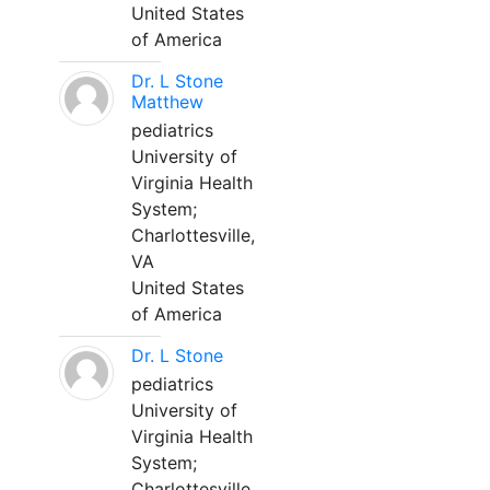
United States
of America
Dr. L Stone
Matthew
pediatrics
University of
Virginia Health
System;
Charlottesville,
VA
United States
of America
Dr. L Stone
pediatrics
University of
Virginia Health
System;
Charlottesville,