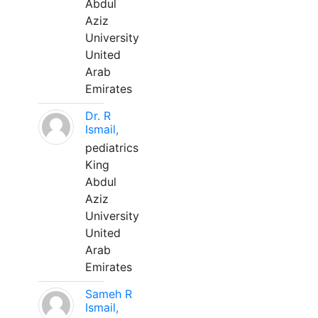
Abdul
Aziz
University
United
Arab
Emirates
Dr. R
Ismail,
pediatrics
King
Abdul
Aziz
University
United
Arab
Emirates
Sameh R
Ismail,