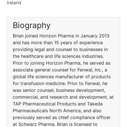
Ireland
Biography
Brian joined Horizon Pharma in January 2013
and has more than 15 years of experience
providing legal and counsel to businesses in
the healthcare and life sciences industries.
Prior to joining Horizon Pharma, he served as
associate general counsel for Fenwal, Inc., a
global life sciences manufacturer of products
for transfusion medicine. Prior to Fenwal, he
was senior counsel, business development,
commercial, and research and development, at
TAP Pharmaceutical Products and Takeda
Pharmaceuticals North America, and also
previously served as chief compliance officer
at Schwarz Pharma. Brian is licensed to