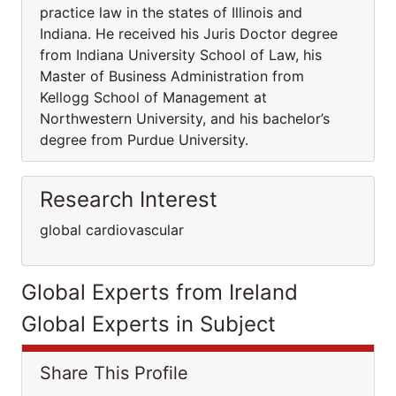
practice law in the states of Illinois and
Indiana. He received his Juris Doctor degree
from Indiana University School of Law, his
Master of Business Administration from
Kellogg School of Management at
Northwestern University, and his bachelor’s
degree from Purdue University.
Research Interest
global cardiovascular
Global Experts from Ireland
Global Experts in Subject
Share This Profile