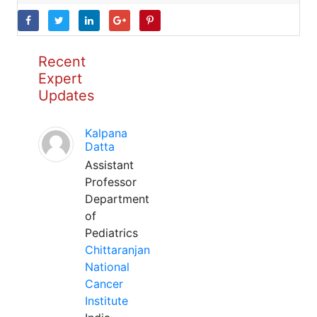
Recent
Expert
Updates
Kalpana
Datta
Assistant
Professor
Department
of
Pediatrics
Chittaranjan
National
Cancer
Institute