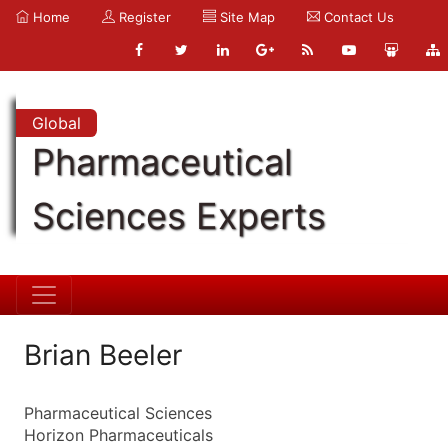
Home
Register
Site Map
Contact Us
Global
Pharmaceutical
Sciences Experts
Brian Beeler
Pharmaceutical Sciences
Horizon Pharmaceuticals