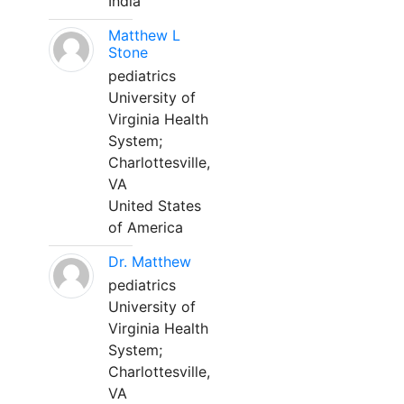
India
Matthew L
Stone
pediatrics
University of
Virginia Health
System;
Charlottesville,
VA
United States
of America
Dr. Matthew
pediatrics
University of
Virginia Health
System;
Charlottesville,
VA