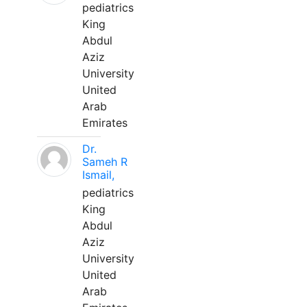
pediatrics
King
Abdul
Aziz
University
United
Arab
Emirates
Dr.
Sameh R
Ismail,
pediatrics
King
Abdul
Aziz
University
United
Arab