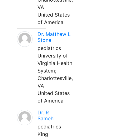
VA
United States
of America
Dr. Matthew L
Stone
pediatrics
University of
Virginia Health
System;
Charlottesville,
VA
United States
of America
Dr. R
Sameh
pediatrics
King