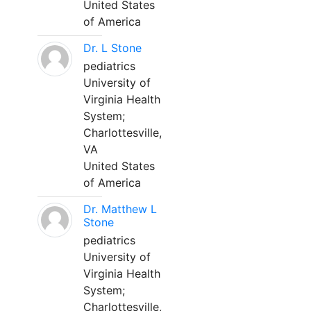
United States
of America
Dr. L Stone
pediatrics
University of
Virginia Health
System;
Charlottesville,
VA
United States
of America
Dr. Matthew L
Stone
pediatrics
University of
Virginia Health
System;
Charlottesville,