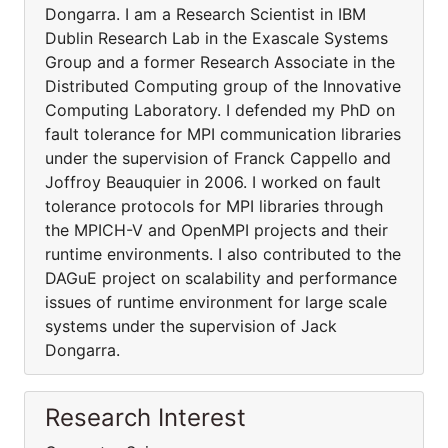
Dongarra. I am a Research Scientist in IBM
Dublin Research Lab in the Exascale Systems
Group and a former Research Associate in the
Distributed Computing group of the Innovative
Computing Laboratory. I defended my PhD on
fault tolerance for MPI communication libraries
under the supervision of Franck Cappello and
Joffroy Beauquier in 2006. I worked on fault
tolerance protocols for MPI libraries through
the MPICH-V and OpenMPI projects and their
runtime environments. I also contributed to the
DAGuE project on scalability and performance
issues of runtime environment for large scale
systems under the supervision of Jack
Dongarra.
Research Interest