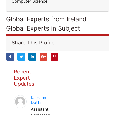
Computer Science
Global Experts from Ireland
Global Experts in Subject
Share This Profile
Recent
Expert
Updates
Kalpana
Datta
Assistant