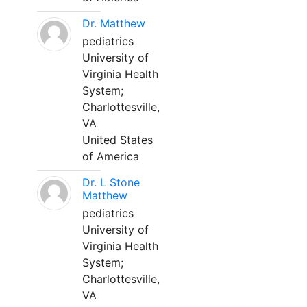
Dr. Matthew
pediatrics
University of
Virginia Health
System;
Charlottesville,
VA
United States
of America
Dr. L Stone
Matthew
pediatrics
University of
Virginia Health
System;
Charlottesville,
VA