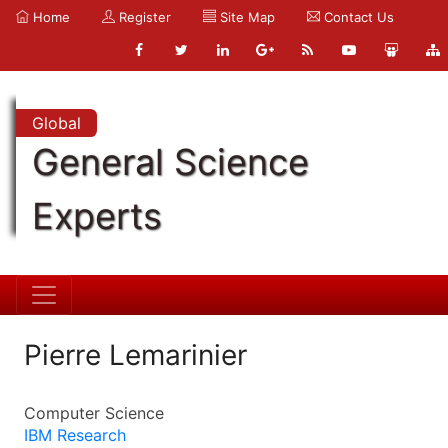
Home
Register
Site Map
Contact Us
Global
General Science
Experts
Pierre Lemarinier
Computer Science
IBM Research