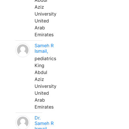
Abdul
Aziz
University
United
Arab
Emirates
Sameh R
Ismail,
pediatrics
King
Abdul
Aziz
University
United
Arab
Emirates
Dr.
Sameh R
Ismail,