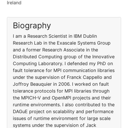
Ireland
Biography
I am a Research Scientist in IBM Dublin
Research Lab in the Exascale Systems Group
and a former Research Associate in the
Distributed Computing group of the Innovative
Computing Laboratory. I defended my PhD on
fault tolerance for MPI communication libraries
under the supervision of Franck Cappello and
Joffroy Beauquier in 2006. I worked on fault
tolerance protocols for MPI libraries through
the MPICH-V and OpenMPI projects and their
runtime environments. I also contributed to the
DAGuE project on scalability and performance
issues of runtime environment for large scale
systems under the supervision of Jack