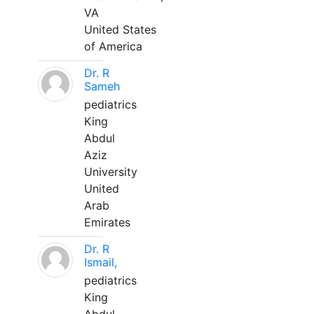
VA
United States
of America
Dr. R
Sameh
pediatrics
King
Abdul
Aziz
University
United
Arab
Emirates
Dr. R
Ismail,
pediatrics
King