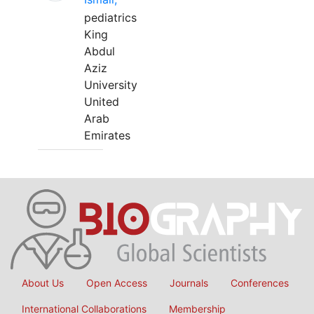
pediatrics
King
Abdul
Aziz
University
United
Arab
Emirates
About Us
Open Access
Journals
Conferences
International Collaborations
Membership