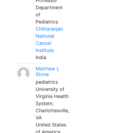
Professor
Department
of
Pediatrics
Chittaranjan
National
Cancer
Institute
India
Matthew L
Stone
pediatrics
University of
Virginia Health
System;
Charlottesville,
VA
United States
of America