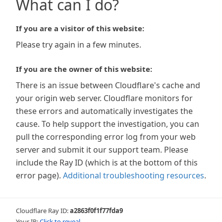
What can I do?
If you are a visitor of this website:
Please try again in a few minutes.
If you are the owner of this website:
There is an issue between Cloudflare's cache and
your origin web server. Cloudflare monitors for
these errors and automatically investigates the
cause. To help support the investigation, you can
pull the corresponding error log from your web
server and submit it our support team. Please
include the Ray ID (which is at the bottom of this
error page).
Additional troubleshooting resources
.
Cloudflare Ray ID:
a2863f0f1f77fda9
Your IP:
Click to reveal