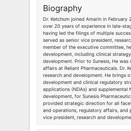
Biography
Dr. Ketchum joined Amarin in February 
over 20 years of experience in late-sta
having led the filings of multiple suc
served as senior vice president, resea
member of the executive committee, he p
development, including clinical strateg
development. Prior to Sunesis, He was 
affairs at Reliant Pharmaceuticals. Dr.
research and development. He brings ov
development and clinical regulatory stra
applications (NDAs) and supplemental N
development, for Sunesis Pharmaceutic
provided strategic direction for all fac
and operations, regulatory affairs, and
vice president, research and developmen