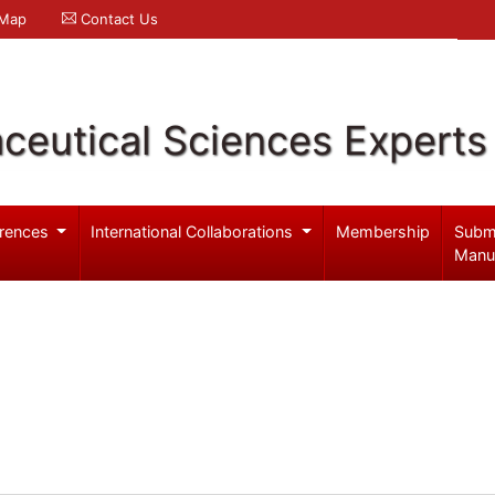
 Map
Contact Us
ceutical Sciences Experts
rences
International Collaborations
Membership
Subm
Manu