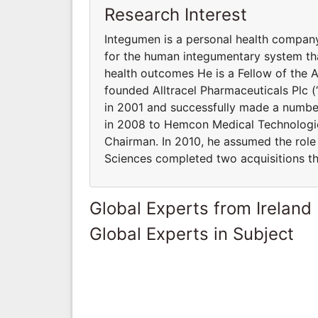
Research Interest
Integumen is a personal health compan
for the human integumentary system th
health outcomes He is a Fellow of the 
founded Alltracel Pharmaceuticals Plc (“
in 2001 and successfully made a number 
in 2008 to Hemcon Medical Technologies
Chairman. In 2010, he assumed the role 
Sciences completed two acquisitions tha
Global Experts from Ireland
Global Experts in Subject