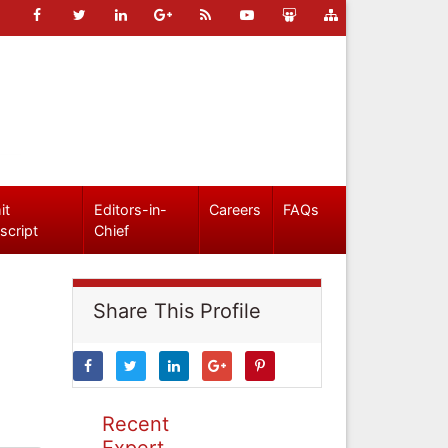
it
Editors-in-
Careers
FAQs
script
Chief
Share This Profile
Recent
Expert