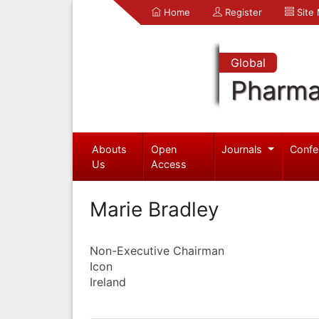
Home
Register
Site
Global
Pharma
Abouts
Open
Journals
Confe
Us
Access
Marie Bradley
Non-Executive Chairman
Icon
Ireland