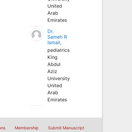
United
Arab
Emirates
Dr.
Sameh R
Ismail,
pediatrics
King
Abdul
Aziz
University
United
Arab
Emirates
ons
Membership
Submit Manuscript