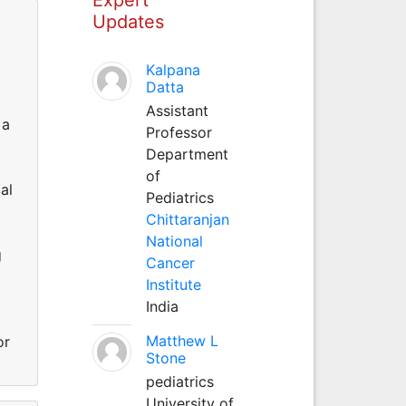
Updates
Kalpana
Datta
Assistant
 a
Professor
Department
of
al
Pediatrics
Chittaranjan
National
g
Cancer
Institute
India
Matthew L
or
Stone
pediatrics
University of