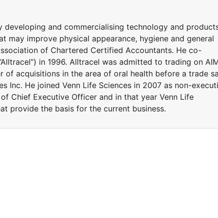
y developing and commercialising technology and product
at may improve physical appearance, hygiene and general
Association of Chartered Certified Accountants. He co-
Alltracel”) in 1996. Alltracel was admitted to trading on AI
of acquisitions in the area of oral health before a trade sa
 Inc. He joined Venn Life Sciences in 2007 as non-execut
of Chief Executive Officer and in that year Venn Life
t provide the basis for the current business.