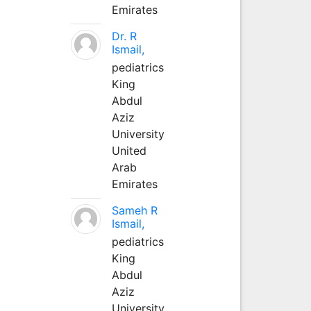
Emirates
Dr. R
Ismail,
pediatrics
King
Abdul
Aziz
University
United
Arab
Emirates
Sameh R
Ismail,
pediatrics
King
Abdul
Aziz
University