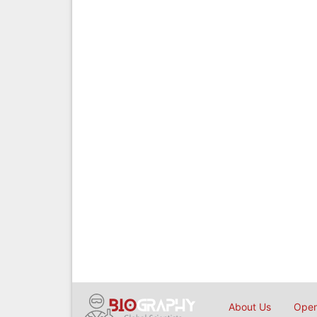
About Us
Open