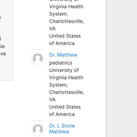
Virginia Health
System;
s
Charlottesville,
VA
United States
M
of America
le
ive
Dr. Matthew
pediatrics
University of
Virginia Health
System;
Charlottesville,
VA
United States
of America
Dr. L Stone
Matthew