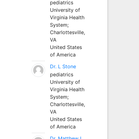
pediatrics
University of
Virginia Health
System;
Charlottesville,
VA
United States
of America
Dr. L Stone
pediatrics
University of
Virginia Health
System;
Charlottesville,
VA
United States
of America
Dr. Matthew L