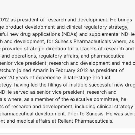
2012 as president of research and development. He brings
ge product development and clinical regulatory strategy,
cessful new drug applications (NDAs) and supplemental NDHe
rch and development, for Sunesis Pharmaceuticals where, as
rovided strategic direction for all facets of research and
y and operations, regulatory affairs, and pharmaceutical
senior vice president, research and development and medic
 Ketchum joined Amarin in February 2012 as president of
er 20 years of experience in late-stage product
tegy, having led the filings of multiple successful new dru
DHe served as senior vice president, research and
als where, as a member of the executive committee, he
ets of research and development, including clinical strategy
 pharmaceutical development. Prior to Sunesis, He was seni
t and medical affairs at Reliant Pharmaceuticals.