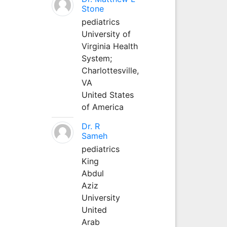
Stone
pediatrics
University of
Virginia Health
System;
Charlottesville,
VA
United States
of America
Dr. R
Sameh
pediatrics
King
Abdul
Aziz
University
United
Arab