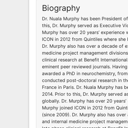
Biography
Dr. Nuala Murphy has been President of 
this, Dr. Murphy served as Executive Vic
Murphy has over 20 years’ experience w
ICON in 2012 from Quintiles where she 
Dr. Murphy also has over a decade of e
medicine project management divisions f
clinical research at Benefit Internationa
eminent peer reviewed journals. Having
awarded a PhD in neurochemistry, from
conducted post-doctoral research in t
France in Paris. Dr. Nuala Murphy has b
2014. Prior to this, Dr. Murphy served a
globally. Dr. Murphy has over 20 years’
Murphy joined ICON in 2012 from Quint
(since 2009). Dr. Murphy also has over
and internal medicine project managemen