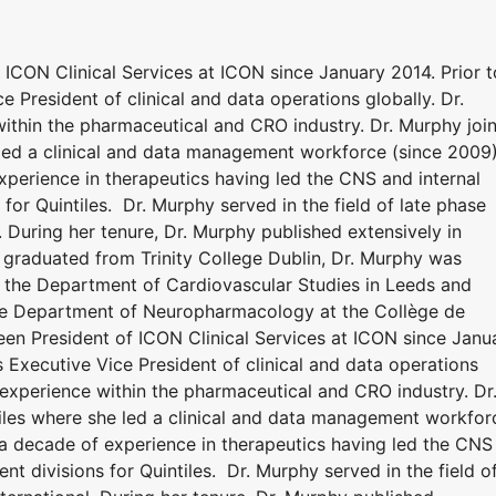
ICON Clinical Services at ICON since January 2014. Prior t
e President of clinical and data operations globally. Dr.
ithin the pharmaceutical and CRO industry. Dr. Murphy joi
led a clinical and data management workforce (since 2009)
xperience in therapeutics having led the CNS and internal
or Quintiles. Dr. Murphy served in the field of late phase
l. During her tenure, Dr. Murphy published extensively in
 graduated from Trinity College Dublin, Dr. Murphy was
 the Department of Cardiovascular Studies in Leeds and
he Department of Neuropharmacology at the Collège de
een President of ICON Clinical Services at ICON since Janu
s Executive Vice President of clinical and data operations
 experience within the pharmaceutical and CRO industry. Dr
iles where she led a clinical and data management workfor
 a decade of experience in therapeutics having led the CNS
t divisions for Quintiles. Dr. Murphy served in the field o