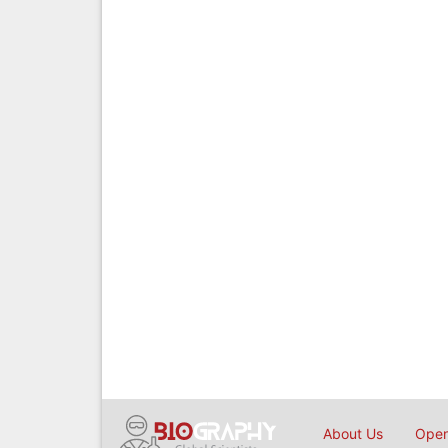
About Us
Open