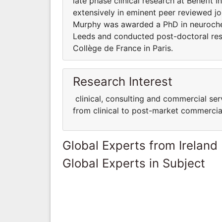
late phase clinical research at Benefit 
extensively in eminent peer reviewed jo
Murphy was awarded a PhD in neurochem
Leeds and conducted post-doctoral re
Collège de France in Paris.
Research Interest
clinical, consulting and commercial serv
from clinical to post-market commercial
Global Experts from Ireland
Global Experts in Subject