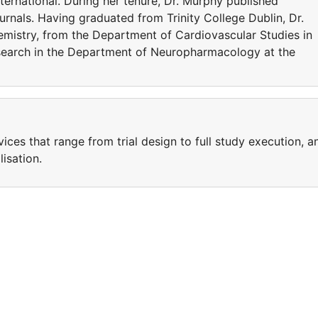
International. During her tenure, Dr. Murphy published
urnals. Having graduated from Trinity College Dublin, Dr.
istry, from the Department of Cardiovascular Studies in
search in the Department of Neuropharmacology at the
ices that range from trial design to full study execution, a
isation.