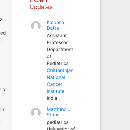
Updates
o
Kalpana
Datta
ned
Assistant
.
Professor
Department
of
Pediatrics
Chittaranjan
National
Cancer
ary
Institute
India
.
Matthew L
ce
Stone
pediatrics
f
University of