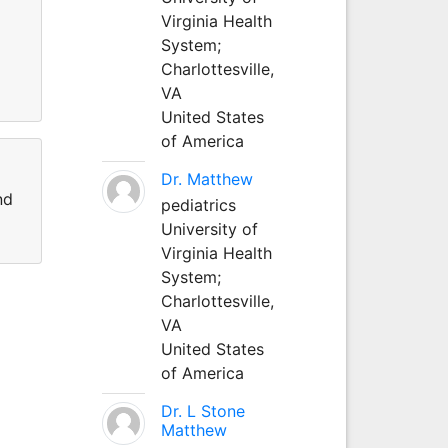
Virginia Health
System;
Charlottesville,
VA
United States
of America
Dr. Matthew
nd
pediatrics
University of
Virginia Health
System;
Charlottesville,
VA
United States
of America
Dr. L Stone
Matthew