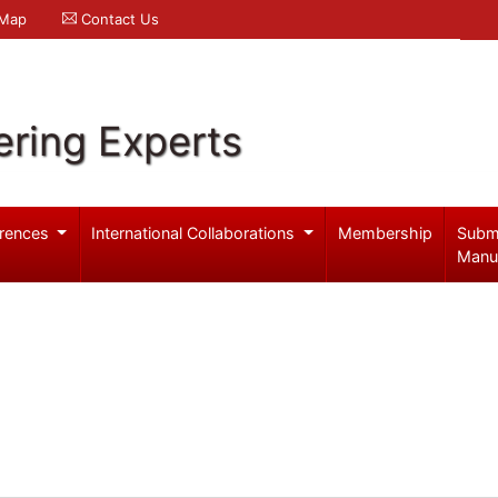
 Map
Contact Us
ering Experts
rences
International Collaborations
Membership
Subm
Manu