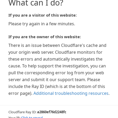
What can I do?
If you are a visitor of this website:
Please try again in a few minutes.
If you are the owner of this website:
There is an issue between Cloudflare's cache and
your origin web server. Cloudflare monitors for
these errors and automatically investigates the
cause. To help support the investigation, you can
pull the corresponding error log from your web
server and submit it our support team. Please
include the Ray ID (which is at the bottom of this
error page).
Additional troubleshooting resources
.
Cloudflare Ray ID:
a2860ef76d2248fc
Your IP:
Click to reveal