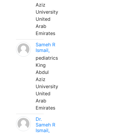
Aziz
University
United
Arab
Emirates
Sameh R
Ismail,
pediatrics
King
Abdul
Aziz
University
United
Arab
Emirates
Dr.
Sameh R
Ismail,