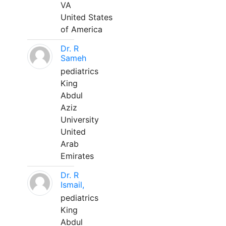
VA
United States
of America
Dr. R
Sameh
pediatrics
King
Abdul
Aziz
University
United
Arab
Emirates
Dr. R
Ismail,
pediatrics
King
Abdul