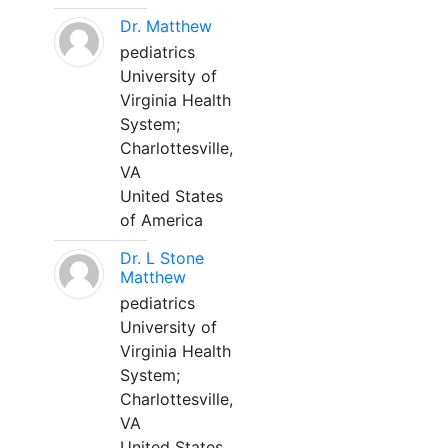
Dr. Matthew
pediatrics
University of
Virginia Health
System;
Charlottesville,
VA
United States
of America
Dr. L Stone
Matthew
pediatrics
University of
Virginia Health
System;
Charlottesville,
VA
United States