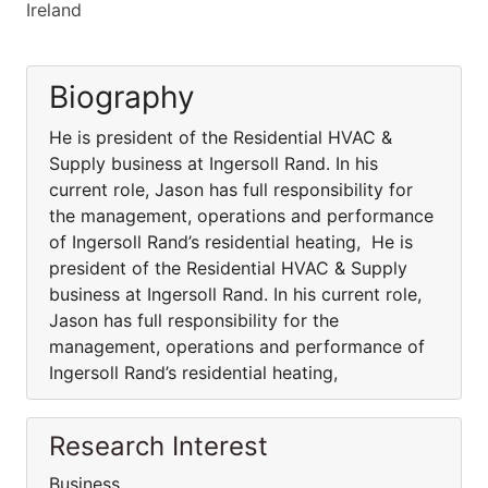
Ireland
Biography
He is president of the Residential HVAC &
Supply business at Ingersoll Rand. In his
current role, Jason has full responsibility for
the management, operations and performance
of Ingersoll Rand’s residential heating, He is
president of the Residential HVAC & Supply
business at Ingersoll Rand. In his current role,
Jason has full responsibility for the
management, operations and performance of
Ingersoll Rand’s residential heating,
Research Interest
Business