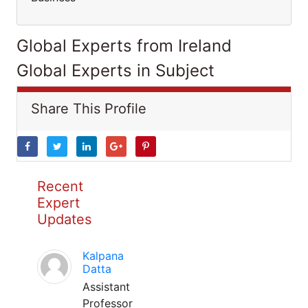
Global Experts from Ireland
Global Experts in Subject
Share This Profile
Recent
Expert
Updates
Kalpana
Datta
Assistant
Professor