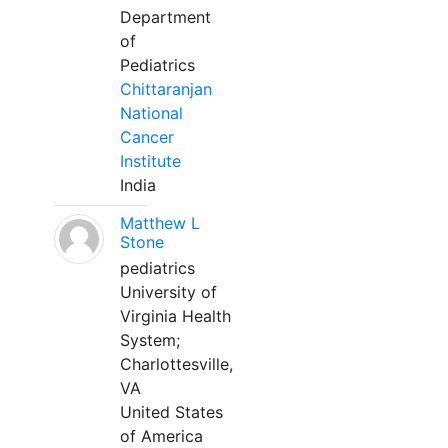
Department
of
Pediatrics
Chittaranjan
National
Cancer
Institute
India
Matthew L
Stone
pediatrics
University of
Virginia Health
System;
Charlottesville,
VA
United States
of America