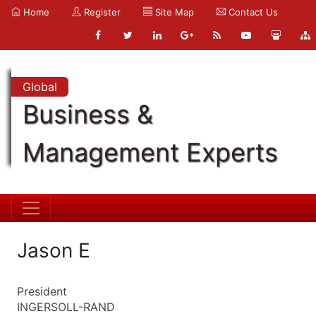
Home
Register
Site Map
Contact Us
Global
Business &
Management Experts
Jason E
President
INGERSOLL-RAND