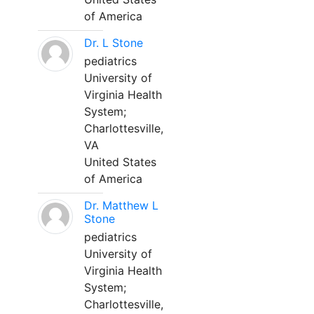
of America
Dr. L Stone
pediatrics
University of
Virginia Health
System;
Charlottesville,
VA
United States
of America
Dr. Matthew L
Stone
pediatrics
University of
Virginia Health
System;
Charlottesville,