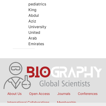
pediatrics
King
Abdul
Aziz
University
United
Arab
Emirates
About Us
Open Access
Journals
Conferences
International Collaborations
Membership