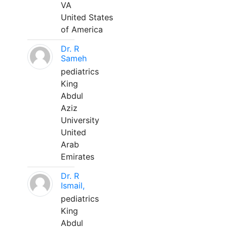
VA
United States
of America
Dr. R
Sameh
pediatrics
King
Abdul
Aziz
University
United
Arab
Emirates
Dr. R
Ismail,
pediatrics
King
Abdul