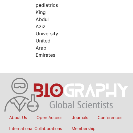
pediatrics
King
Abdul
Aziz
University
United
Arab
Emirates
About Us
Open Access
Journals
Conferences
International Collaborations
Membership