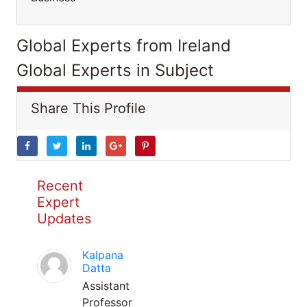
Global Experts from Ireland
Global Experts in Subject
Share This Profile
Recent
Expert
Updates
Kalpana
Datta
Assistant
Professor