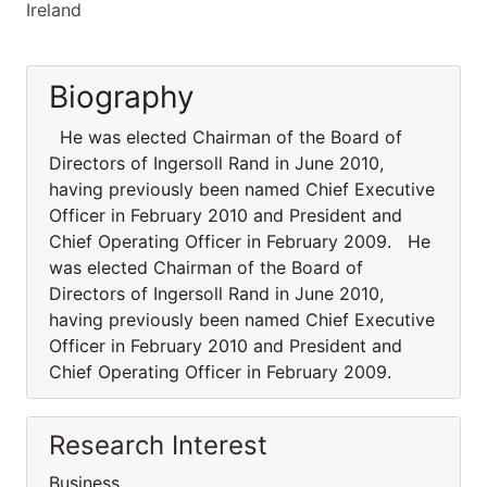
Ireland
Biography
He was elected Chairman of the Board of
Directors of Ingersoll Rand in June 2010,
having previously been named Chief Executive
Officer in February 2010 and President and
Chief Operating Officer in February 2009. He
was elected Chairman of the Board of
Directors of Ingersoll Rand in June 2010,
having previously been named Chief Executive
Officer in February 2010 and President and
Chief Operating Officer in February 2009.
Research Interest
Business