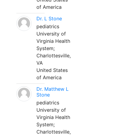
of America
Dr. L Stone
pediatrics
University of
Virginia Health
System;
Charlottesville,
VA
United States
of America
Dr. Matthew L
Stone
pediatrics
University of
Virginia Health
System;
Charlottesville,