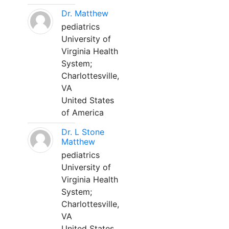
Dr. Matthew
pediatrics
University of
Virginia Health
System;
Charlottesville,
VA
United States
of America
Dr. L Stone
Matthew
pediatrics
University of
Virginia Health
System;
Charlottesville,
VA
United States