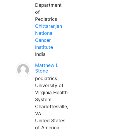
Department
of
Pediatrics
Chittaranjan
National
Cancer
Institute
India
Matthew L
Stone
pediatrics
University of
Virginia Health
System;
Charlottesville,
VA
United States
of America