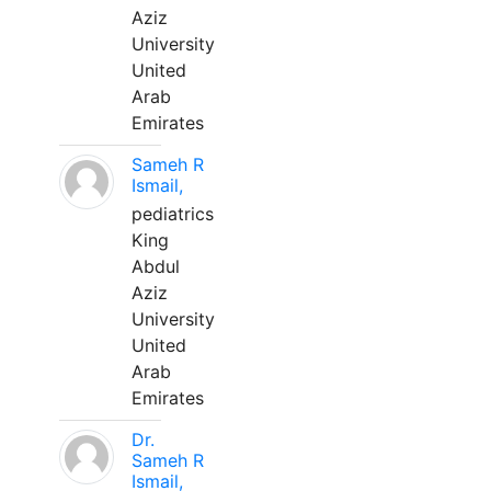
Aziz
University
United
Arab
Emirates
Sameh R
Ismail,
pediatrics
King
Abdul
Aziz
University
United
Arab
Emirates
Dr.
Sameh R
Ismail,