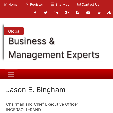
Home
Register
Site Map
Contact Us
Global
Business &
Management Experts
Jason E. Bingham
Chairman and Chief Executive Officer
INGERSOLL-RAND